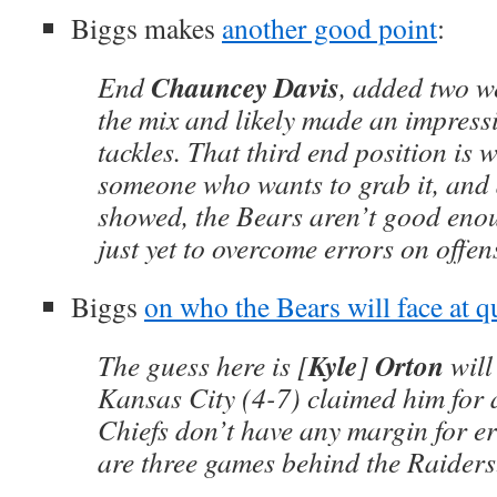
Biggs makes
another good point
:
Chauncey Davis
End
, added two w
the mix and likely made an impress
tackles. That third end position is 
someone who wants to grab it, and a
showed, the Bears aren’t good eno
just yet to overcome errors on offen
Biggs
on who the Bears will face at 
Kyle
Orton
The guess here is [
]
will
Kansas City (4-7) claimed him for 
Chiefs don’t have any margin for e
are three games behind the Raiders