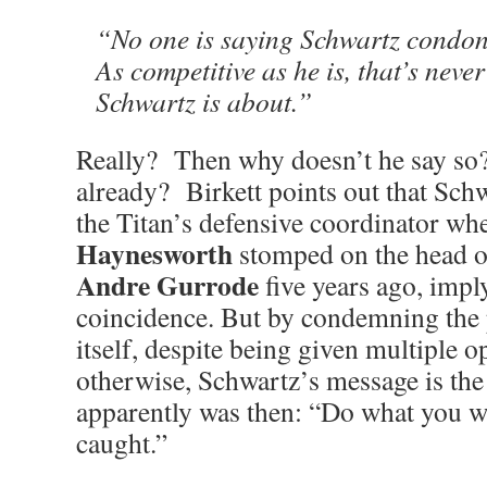
“No one is saying Schwartz condon
As competitive as he is, that’s neve
Schwartz is about.”
Really? Then why doesn’t he say so?
already? Birkett points out that Sch
the Titan’s defensive coordinator w
Haynesworth
stomped on the head o
Andre Gurrode
five years ago, imply
coincidence. But by condemning the p
itself, despite being given multiple o
otherwise, Schwartz’s message is the
apparently was then: “Do what you wa
caught.”