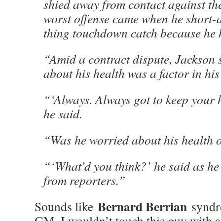
shied away from contact against the
worst offense came when he short-
thing touchdown catch because he h
“Amid a contract dispute, Jackson 
about his health was a factor in his 
“‘Always. Always got to keep your 
he said.
“Was he worried about his health o
“‘What’d you think?’ he said as h
from reporters.”
Bernard Berrian
Sounds like
syndro
GM, I wouldn’t touch this guy with a