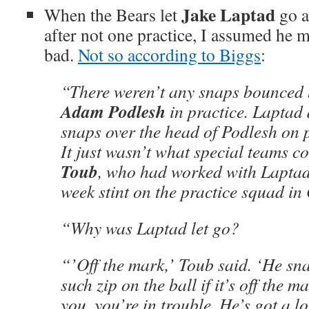
Jake Laptad
When the Bears let
go a
after not one practice, I assumed he m
bad.
Not so according to Biggs
:
“There weren’t any snaps bounced 
Adam Podlesh
in practice. Laptad 
snaps over the head of Podlesh on p
It just wasn’t what special teams 
Toub
, who had worked with Laptad
week stint on the practice squad in
“Why was Laptad let go?
“’Off the mark,’ Toub said. ‘He sna
such zip on the ball if it’s off the m
you, you’re in trouble. He’s got a lo