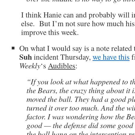
I think Hanie can and probably will 
else. But I’m not sure how much his 
improve this week.
On what I would say is a note related 
Suh
incident Thursday,
we have this
f
Weekly
‘s
Audibles
:
“If you look at what happened to t
the Bears, the crazy thing about it 
moved the ball. They had a good pl
turned it over too much. And the w
factor. I was wondering how the Be
good — the defense did some good 
the ball hang on the interception re