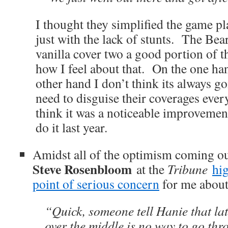
I thought they simplified the game pla
just with the lack of stunts. The Bea
vanilla cover two a good portion of 
how I feel about that. On the one h
other hand I don’t think its always g
need to disguise their coverages ever
think it was a noticeable improvemen
do it last year.
Amidst all of the optimism coming out
Steve Rosenbloom
at the
Tribune
hig
point of serious concern
for me about
“Quick, someone tell Hanie that la
over the middle is no way to go th