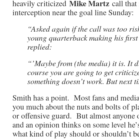
Mike Martz
heavily criticized
call that
interception near the goal line Sunday:
“Asked again if the call was too risk
young quarterback making his first
replied:
“’Maybe from (the media) it is. It d
course you are going to get critici
something doesn’t work. But next tim
Smith has a point. Most fans and media
you much about the nuts and bolts of pl
or offensive guard. But almost anyone o
and an opinion thinks on some level he’
what kind of play should or shouldn’t b