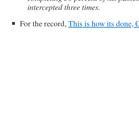
intercepted three times.
For the record,
This is how its done, 