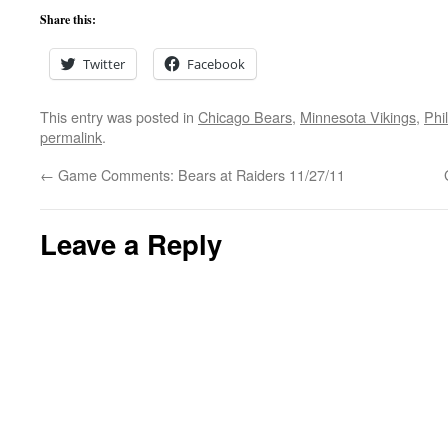
Share this:
Twitter
Facebook
This entry was posted in
Chicago Bears
,
Minnesota Vikings
,
Phi
permalink
.
←
Game Comments: Bears at Raiders 11/27/11
Leave a Reply