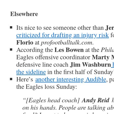
Elsewhere
Je
Its nice to see someone other than
criticized for drafting an injury risk
f
Florio
at
profootballtalk.com
.
Les Bowen
According the
at the
Phil
Marty 
Eagles offensive coordinator
Jim Washburn
defensive line coach
h
the sideline
in the first half of Sunda
Here’s
another interesting
Audible
, p
the Eagles loss Sunday:
Andy Reid
“[Eagles head coach]
h
on his hands. People are talking a