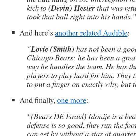
(Devin) Hester
kick to
that was ret
took that ball right into his hands.
And here’s
another related Audible
:
Lovie (Smith)
“
has not been a good
Chicago Bears; he has been a great
way he handles the team. He has the
players to play hard for him. They t
to put a finger on exactly why, but 
And finally,
one more
:
“(Bears DE Israel) Idonije is a bea
defense is so good, they run the foo
can get by without a star at quarte