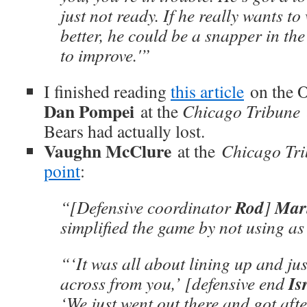
just not ready. If he really wants to
better, he could be a snapper in th
to improve.'”
I finished reading
this article
on the 
Dan Pompei
at the
Chicago Tribune
Bears had actually lost.
Vaughn McClure
at the
Chicago Tr
point
:
Rod
Mari
“[Defensive coordinator
]
simplified the game by not using as
“‘It was all about lining up and ju
Is
across from you,’ [defensive end
‘We just went out there and got after