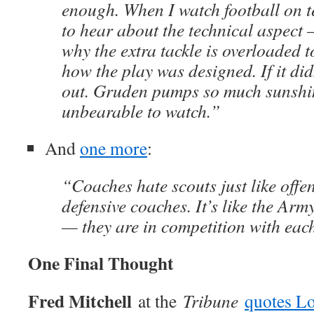
enough. When I watch football on te
to hear about the technical aspect 
why the extra tackle is overloaded 
how the play was designed. If it didn
out. Gruden pumps so much sunshin
unbearable to watch.”
And
one more
:
“Coaches hate scouts just like offe
defensive coaches. It’s like the Ar
— they are in competition with each
One Final Thought
Fred Mitchell
at the
Tribune
quotes L