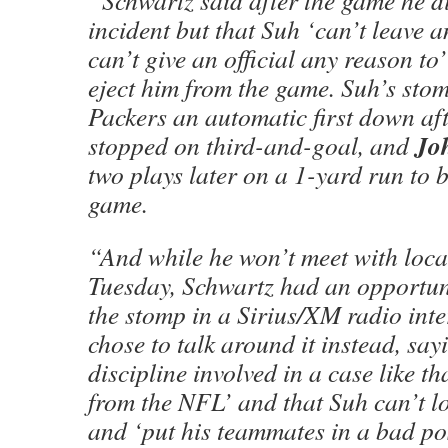
“Schwartz said after the game he di
incident but that Suh ‘can’t leave 
can’t give an official any reason to
eject him from the game. Suh’s sto
Packers an automatic first down af
Jo
stopped on third-and-goal, and
two plays later on a 1-yard run to 
game.
“And while he won’t meet with local
Tuesday, Schwartz had an opportun
the stomp in a Sirius/XM radio int
chose to talk around it instead, sayi
discipline involved in a case like th
from the NFL’ and that Suh can’t l
and ‘put his teammates in a bad pos