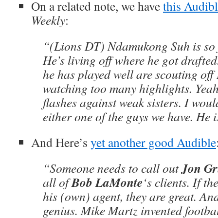
On a related note, we have
this
Audibl
Weekly
:
“(Lions DT) Ndamukong Suh is so fu
He’s living off where he got drafted
he has played well are scouting of
watching too many highlights. Yeah,
flashes against weak sisters. I wou
either one of the guys we have. He 
And Here’s
yet another good
Audible
Jon G
“Someone needs to call out
Bob LaMonte
all of
‘s clients. If t
his (own) agent, they are great. And
genius. Mike Martz invented footba