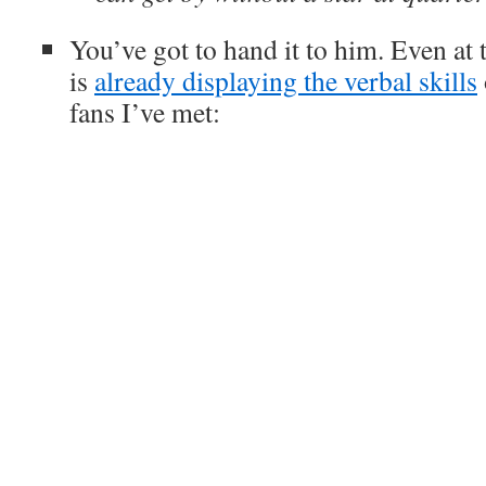
You’ve got to hand it to him. Even at 
is
already displaying the verbal skills
fans I’ve met: