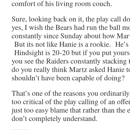
comfort of his living room couch.
Sure, looking back on it, the play call 
yes, I wish the Bears had run the ball m
constantly since Sunday about how Mart
But its not like Hanie is a rookie. He’s
Hindsight is 20-20 but if you put yours
you see the Raiders constantly stacking 
do you really think Martz asked Hanie t
shouldn’t have been capable of doing?
That’s one of the reasons you ordinaril
too critical of the play calling of an off
just too easy blame that rather than the 
don’t completely understand.