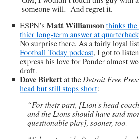
someone will. And regret it.
Matt Williamson
ESPN’s
thinks the
thier long-term answer at quarterback
No surprise there. As a fairly loyal lis
Football Today podcast
, I got to list
express his love for Ponder almost we
draft.
Dave Birkett
at the
Detroit Free Pres
head but still stops short
:
“For their part, [Lion’s head coac
and the Lions should have said mo
questionable play], sooner, too.