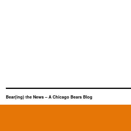
Bear(ing) the News – A Chicago Bears Blog