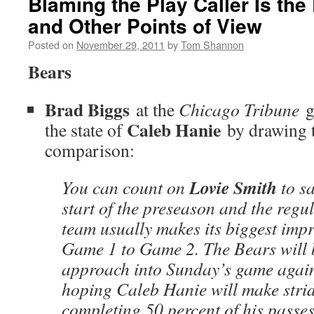
Blaming the Play Caller Is th
and Other Points of View
Posted on
November 29, 2011
by
Tom Shannon
Bears
Brad Biggs
at the
Chicago Tribune
g
Caleb Hanie
the state of
by drawing t
comparison:
Lovie Smith
You can count on
to sa
start of the preseason and the regu
team usually makes its biggest imp
Game 1 to Game 2. The Bears will b
approach into Sunday’s game agains
hoping Caleb Hanie will make strid
completing 50 percent of his passe