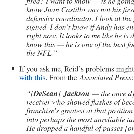
fired? I want to know — is he goin
know Juan Castillo was not his firs
defensive coordinator. I look at the
signed. I don’t know if Andy has e
right now. It looks to me like he is 
know this — he is one of the best fo
the NFL.”
If you ask me, Reid’s problems migh
with this
. From the
Associated Press
:
DeSean
Jackson
“[
]
— the once d
receiver who showed flashes of bec
franchise’s greatest at that positio
into perhaps the most unreliable ta
He dropped a handful of passes [