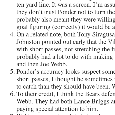
ten yard line. It was a screen. I’m as
they don’t trust Ponder not to turn the 
probably also meant they were willing t
goal figuring (correctly) it would be 
On a related note, both Tony Siragus
Johnston pointed out early that the Vi
with short passes, not stretching the f
probably had a lot to do with making 
and then Joe Webb.
Ponder’s accuracy looks suspect some
short passes, I thought he sometimes
to catch than they should have been. 
To their credit, I think the Bears def
Webb. They had both Lance Briggs a
paying special attention to him.