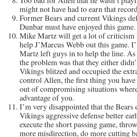
Too bad for Allen that he wasn’t play
might not have had to earn that recor
Former Bears and current Vikings def
Dunbar must have enjoyed this game.
Mike Martz will get a lot of criticism
help J’Marcus Webb out this game. I’
Martz left guys in to help the line. As
the problem was that they either didn’
Vikings blitzed and occupied the extr
control Allen, the first thing you have
out of compromising situations where
advantage of you.
I’m very disappointed that the Bears 
Vikings aggressive defense better ear
execute the short passing game, thro
more misdirection, do more cutting b