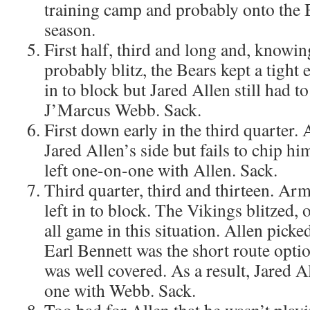
training camp and probably onto the B
season.
First half, third and long and, knowin
probably blitz, the Bears kept a tight
in to block but Jared Allen still had to
J’Marcus Webb. Sack.
First down early in the third quarter.
Jared Allen’s side but fails to chip h
left one-on-one with Allen. Sack.
Third quarter, third and thirteen. Ar
left in to block. The Vikings blitzed, 
all game in this situation. Allen picked
Earl Bennett was the short route opti
was well covered. As a result, Jared A
one with Webb. Sack.