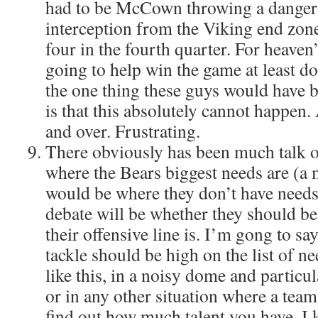
had to be McCown throwing a dangero
interception from the Viking end zon
four in the fourth quarter. For heaven’
going to help win the game at least don
the one thing these guys would have b
is that this absolutely cannot happen. 
and over. Frustrating.
There obviously has been much talk o
where the Bears biggest needs are (a 
would be where they don’t have needs)
debate will be whether they should b
their offensive line is. I’m gong to sa
tackle should be high on the list of nee
like this, in a noisy dome and particu
or in any other situation where a tea
find out how much talent you have. I