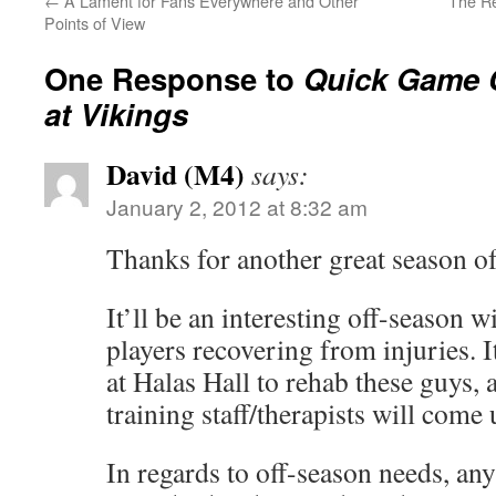
←
A Lament for Fans Everywhere and Other
The Re
Points of View
One Response to
Quick Game 
at Vikings
David (M4)
says:
January 2, 2012 at 8:32 am
Thanks for another great season 
It’ll be an interesting off-season w
players recovering from injuries. It
at Halas Hall to rehab these guys, 
training staff/therapists will come 
In regards to off-season needs, an