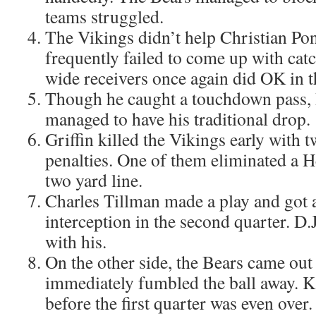
teams struggled.
The Vikings didn’t help Christian Po
frequently failed to come up with cat
wide receivers once again did OK in th
Though he caught a touchdown pass, 
managed to have his traditional drop.
Griffin killed the Vikings early with 
penalties. One of them eliminated a He
two yard line.
Charles Tillman made a play and got 
interception in the second quarter. D
with his.
On the other side, the Bears came out t
immediately fumbled the ball away. Kah
before the first quarter was even over