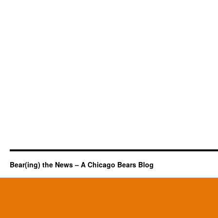
Bear(ing) the News – A Chicago Bears Blog