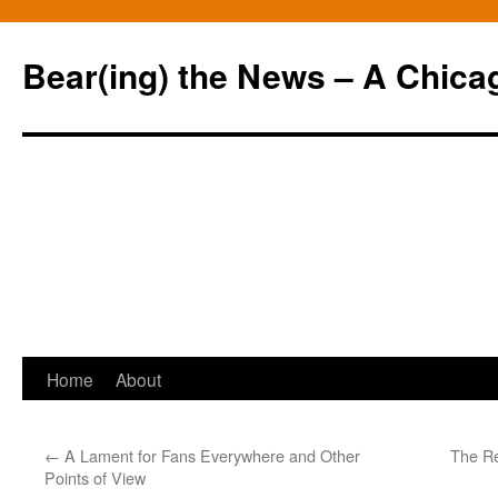
Bear(ing) the News – A Chica
Skip
Home
About
to
←
A Lament for Fans Everywhere and Other
The Re
content
Points of View