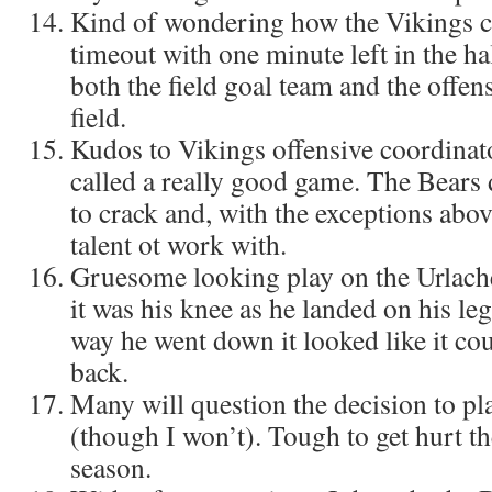
Kind of wondering how the Vikings c
timeout with one minute left in the ha
both the field goal team and the offen
field.
Kudos to Vikings offensive coordinat
called a really good game. The Bears 
to crack and, with the exceptions above
talent ot work with.
Gruesome looking play on the Urlacher
it was his knee as he landed on his le
way he went down it looked like it cou
back.
Many will question the decision to pl
(though I won’t). Tough to get hurt th
season.