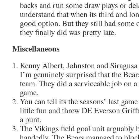
backs and run some draw plays or del
understand that when its third and lon
good option. But they still had some 
they finally did was pretty late.
Miscellaneous
Kenny Albert, Johnston and Siragusa
I’m genuinely surprised that the Bea
team. They did a serviceable job on a
game.
You can tell its the seasons’ last game
little fun and threw DE Everson Griff
a punt.
The Vikings field goal unit arguably 
handedly. The Bears managed to block