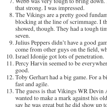
Webb was very tough to bring down. H
that strong. I was impressed.
The Vikings are a pretty good fundam
blocking at the line of scrimmage. I th
showed, though. They had a tough tim
seven.
Julius Peppers didn’t have a good gam
come from other guys on the field, wh
Israel Idonije got lots of penetration.
Percy Harvin seemed to be everywher
good.
Toby Gerhart had a big game. For a bi
fast and agile.
The guess is that Vikings WR Devin
wanted to make a mark against his old
say he was great but he did show up to