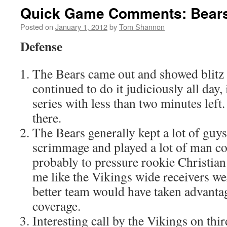
Quick Game Comments: Bears 
Posted on
January 1, 2012
by
Tom Shannon
Defense
The Bears came out and showed blitz o
continued to do it judiciously all day, 
series with less than two minutes left
there.
The Bears generally kept a lot of guys
scrimmage and played a lot of man co
probably to pressure rookie Christian
me like the Vikings wide receivers we
better team would have taken advanta
coverage.
Interesting call by the Vikings on thi