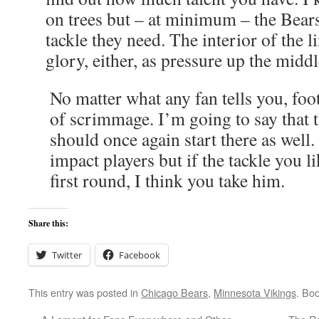
on trees but – at minimum – the Bears 
tackle they need. The interior of the li
glory, either, as pressure up the middl
No matter what any fan tells you, footb
of scrimmage. I’m going to say that 
should once again start there as well
impact players but if the tackle you li
first round, I think you take him.
Share this:
Twitter
Facebook
This entry was posted in
Chicago Bears
,
Minnesota Vikings
. Bo