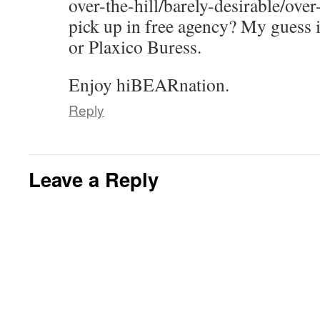
over-the-hill/barely-desirable/over
pick up in free agency? My guess 
or Plaxico Buress.
Enjoy hiBEARnation.
Reply
Leave a Reply