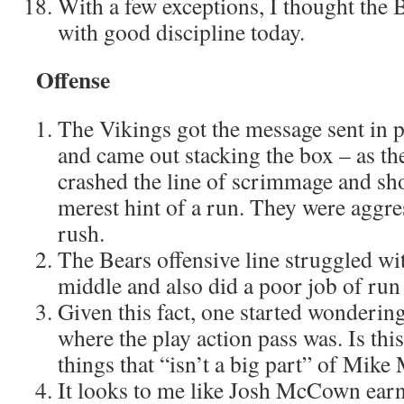
With a few exceptions, I thought the 
with good discipline today.
Offense
The Vikings got the message sent in 
and came out stacking the box – as t
crashed the line of scrimmage and sho
merest hint of a run. They were aggre
rush.
The Bears offensive line struggled wi
middle and also did a poor job of run
Given this fact, one started wonderin
where the play action pass was. Is th
things that “isn’t a big part” of Mike
It looks to me like Josh McCown earn