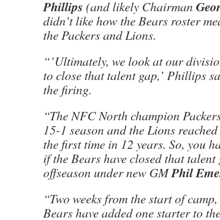
Phillips
Geo
(and likely Chairman
didn’t like how the Bears roster m
the Packers and Lions.
“’Ultimately, we look at our divisi
to close that talent gap,’ Phillips sa
the firing.
“The NFC North champion Packers 
15-1 season and the Lions reached t
the first time in 12 years. So, you h
if the Bears have closed that talent
Phil Eme
offseason under new GM
“Two weeks from the start of camp, i
Bears have added one starter to the