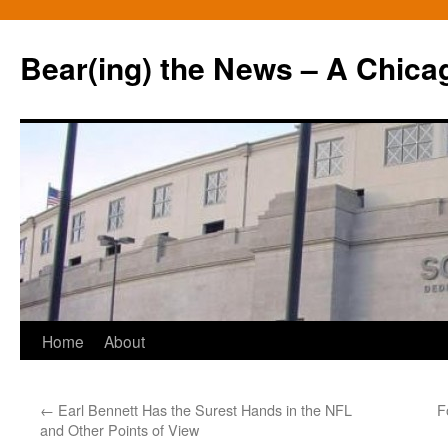
Bear(ing) the News – A Chica
Skip
Home
About
to
←
Earl Bennett Has the Surest Hands in the NFL
F
content
and Other Points of View