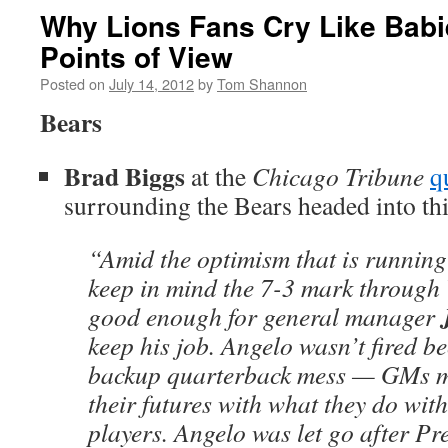
Why Lions Fans Cry Like Babi
Points of View
Posted on
July 14, 2012
by
Tom Shannon
Bears
Brad Biggs
at the
Chicago Tribune
q
surrounding the Bears headed into thi
“Amid the optimism that is running
keep in mind the 7-3 mark through
good enough for general manager
keep his job. Angelo wasn’t fired be
backup quarterback mess — GMs m
their futures with what they do with
players. Angelo was let go after Pr