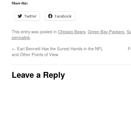
Share this:
Twitter
Facebook
This entry was posted in
Chicago Bears
,
Green Bay Packers
,
Sa
permalink
.
←
Earl Bennett Has the Surest Hands in the NFL
F
and Other Points of View
Leave a Reply