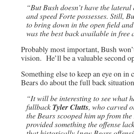
“But Bush doesn’t have the lateral
and speed Forte possesses. Still, Bu
to bring down in the open field an
was the best back available in free
Probably most important, Bush won’t
vision. He’ll be a valuable second o
Something else to keep an eye on in 
Bears do about the full back situatio
“It will be interesting to see what 
Tyler Clutts
fullback
, who carved ou
the Bears scooped him up from the
provided something the offense lac
that historically [new Bears offens