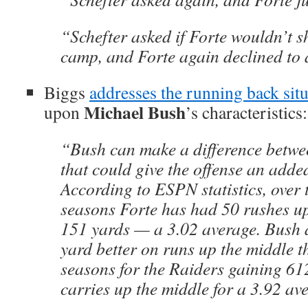
“Schefter asked if Forte wouldn’t s
camp, and Forte again declined to
Biggs
addresses the running back sit
Michael Bush
upon
’s characteristics:
“Bush can make a difference betwee
that could give the offense an adde
According to ESPN statistics, over 
seasons Forte has had 50 rushes up
151 yards — a 3.02 average. Bush 
yard better on runs up the middle t
seasons for the Raiders gaining 61
carries up the middle for a 3.92 av