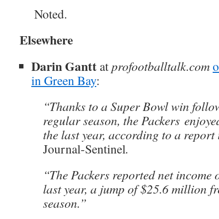
Noted.
Elsewhere
Darin Gantt
at
profootballtalk.com
o
in Green Bay
:
“Thanks to a Super Bowl win follo
regular season, the Packers enjoyed
the last year, according to a report
Journal-Sentinel
.
“The Packers reported net income o
last year, a jump of $25.6 million f
season.”