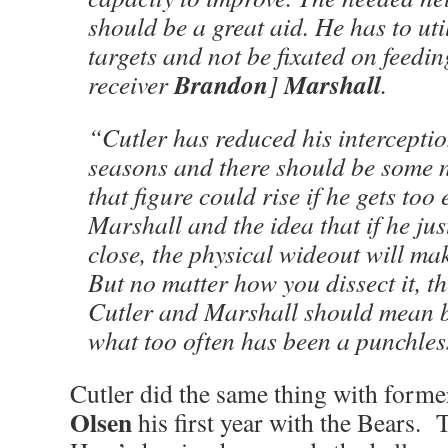
should be a great aid. He has to util
targets and not be fixated on feedin
Brandon
Marshall
receiver
]
.
“Cutler has reduced his interceptio
seasons and there should be some 
that figure could rise if he gets to
Marshall and the idea that if he jus
close, the physical wideout will mak
But no matter how you dissect it, t
Cutler and Marshall should mean b
what too often has been a punchles
Cutler did the same thing with forme
Olsen
his first year with the Bears. 