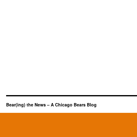
Bear(ing) the News – A Chicago Bears Blog