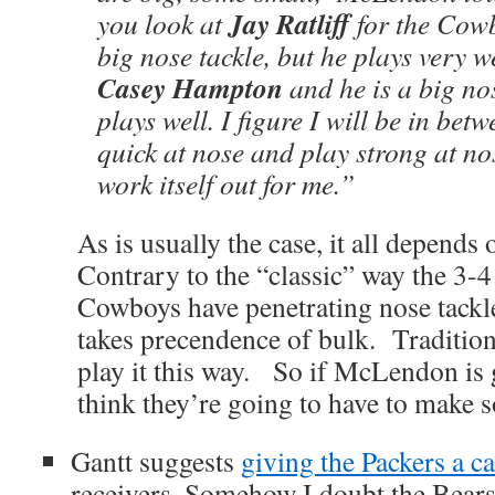
Jay Ratliff
you look at
for the Cowb
big nose tackle, but he plays very w
Casey Hampton
and he is a big no
plays well. I figure I will be in bet
quick at nose and play strong at nose
work itself out for me.”
As is usually the case, it all depends
Contrary to the “classic” way the 3-4 
Cowboys have penetrating nose tackl
takes precendence of bulk. Traditiona
play it this way. So if McLendon is 
think they’re going to have to make 
Gantt suggests
giving the Packers a ca
receivers. Somehow I doubt the Bears