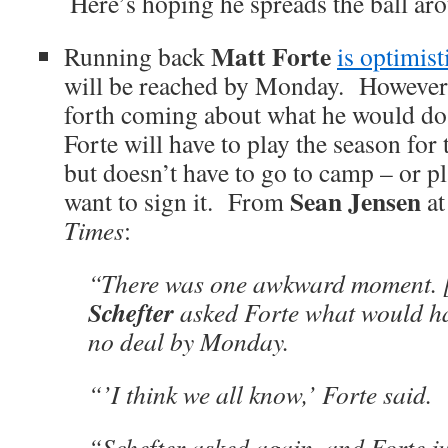
Here’s hoping he spreads the ball ar
Matt Forte
Running back
is optimist
will be reached by Monday. However, 
forth coming about what he would do 
Forte will have to play the season for
but doesn’t have to go to camp – or pla
Sean Jensen
want to sign it. From
at
Times
:
“There was one awkward moment. 
Schefter
asked Forte what would ha
no deal by Monday.
“’I think we all know,’ Forte said.
“Schefter asked again, and Forte ju