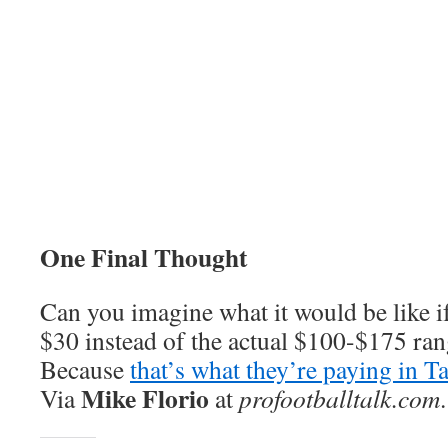
One Final Thought
Can you imagine what it would be like if
$30 instead of the actual $100-$175 ra
Because
that’s what they’re paying in 
Mike Florio
Via
at
profootballtalk.com
.