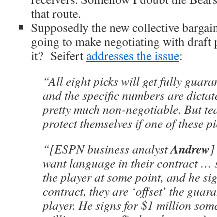
that route.
Supposedly the new collective barga
going to make negotiating with draft
it? Seifert
addresses the issue
:
“All eight picks will get fully guara
and the specific numbers are dictat
pretty much non-negotiable. But te
protect themselves if one of these pi
Andrew
“[ESPN business analyst
want language in their contract … s
the player at some point, and he si
contract, they are ‘offset’ the guara
player. He signs for $1 million so