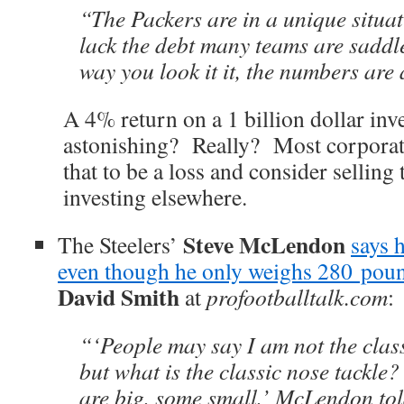
“The Packers are in a unique situa
lack the debt many teams are saddl
way you look it it, the numbers are
A 4% return on a 1 billion dollar inv
astonishing? Really? Most corporat
that to be a loss and consider selling
investing elsewhere.
Steve McLendon
The Steelers’
says 
even though he only weighs 280 pou
David Smith
at
profootballtalk.com
:
“‘People may say I am not the class
but what is the classic nose tackle
are big, some small,’ McLendon told