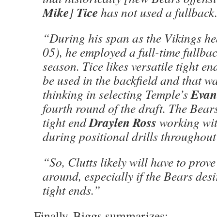
Mike
Tice
]
has not used a fullback
“During his span as the Vikings h
05), he employed a full-time fullbac
season. Tice likes versatile tight e
be used in the backfield and that w
Evan
thinking in selecting Temple’s
fourth round of the draft. The Bear
Draylen Ross
tight end
working wit
during positional drills throughout
“So, Clutts likely will have to prove 
around, especially if the Bears desi
tight ends.”
Finally, Biggs summarizes: