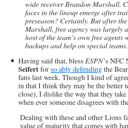
wide receiver Brandon Marshall. 
faces in the lineup emerge after tr
preseason? Certainly. But after the
Marshall, free agency was largely 
host of the team’s own free agents 
backups and help on special teams
Having said that, bless
ESPN’
s
NFC N
Seifert
for
so ably defending
the Bear
fans last week. Though I kind of agre
in that I think they may be the better t
close), I dislike the way that they tak
when ever someone disagrees with the
Dealing with these and other Lions f
value of maturity that comes with ha