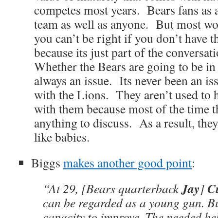
competes most years. Bears fans as a 
team as well as anyone. But most won
you can’t be right if you don’t have t
because its just part of the conversat
Whether the Bears are going to be in 
always an issue. Its never been an iss
with the Lions. They aren’t used to 
with them because most of the time t
anything to discuss. As a result, the
like babies.
Biggs
makes another good point
:
Jay
Cu
“At 29, [Bears quarterback
]
can be regarded as a young gun. But
capacity to improve. The needed he