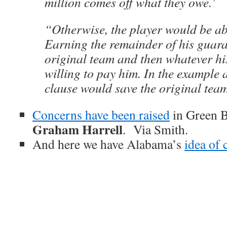
million comes off what they owe.’
“Otherwise, the player would be ab
Earning the remainder of his guara
original team and then whatever hi
willing to pay him. In the example a
clause would save the original team
Concerns have been raised
in Green 
Graham Harrell
. Via Smith.
And here we have Alabama’s
idea of 