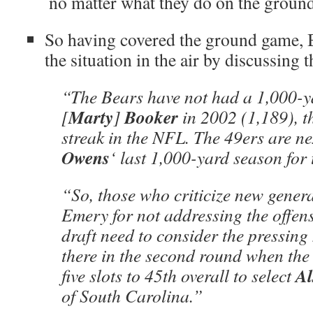
no matter what they do on the ground
So having covered the ground game,
the situation in the air by discussing 
“The Bears have not had a 1,000-ya
Marty
Booker
[
]
in 2002 (1,189), th
streak in the NFL. The 49ers are n
Owens
‘ last 1,000-yard season for
“So, those who criticize new gener
Emery for not addressing the offensi
draft need to consider the pressing
there in the second round when the
Al
five slots to 45th overall to select
of South Carolina.”