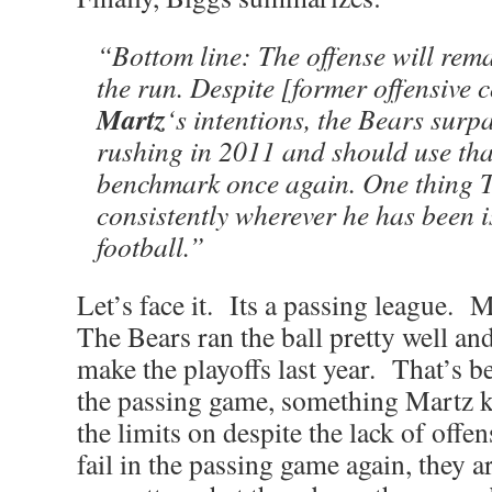
“Bottom line: The offense will rem
the run. Despite [former offensive
Martz
‘s intentions, the Bears surp
rushing in 2011 and should use that
benchmark once again. One thing T
consistently wherever he has been i
football.”
Let’s face it. Its a passing league. 
The Bears ran the ball pretty well and
make the playoffs last year. That’s be
the passing game, something Martz k
the limits on despite the lack of offen
fail in the passing game again, they 