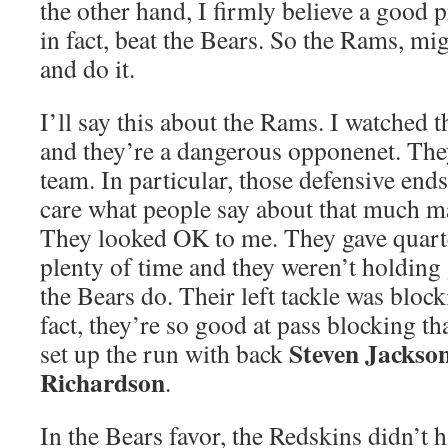
the other hand, I firmly believe a good
in fact, beat the Bears. So the Rams, mig
and do it.
I’ll say this about the Rams. I watched 
and they’re a dangerous opponenet. The
team. In particular, those defensive ends
care what people say about that much ma
They looked OK to me. They gave quar
plenty of time and they weren’t holding 
the Bears do. Their left tackle was bloc
fact, they’re so good at pass blocking th
Steven Jackso
set up the run with back
Richardson
.
In the Bears favor, the Redskins didn’t 