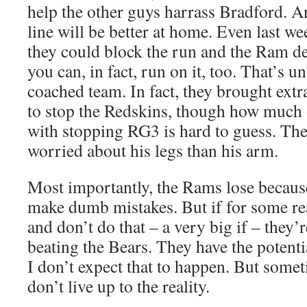
help the other guys harrass Bradford. A
line will be better at home. Even last we
they could block the run and the Ram de
you can, in fact, run on it, too. That’s u
coached team. In fact, they brought extr
to stop the Redskins, though how much o
with stopping RG3 is hard to guess. Th
worried about his legs than his arm.
Most importantly, the Rams lose becaus
make dumb mistakes. But if for some re
and don’t do that – a very big if – they’
beating the Bears. They have the potenti
I don’t expect that to happen. But somet
don’t live up to the reality.