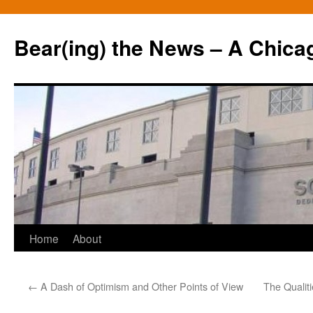
Bear(ing) the News – A Chica
Skip
Home
About
to
←
A Dash of Optimism and Other Points of View
The Qualiti
content