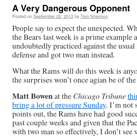
A Very Dangerous Opponent
Posted on
September 22, 2012
by
Tom Shannon
People say to expect the unexpected. Wh
the Bears last week is a prime example a
undoubtedly practiced against the usual
defense and got two man instead.
What the Rams will do this week is anyo
the surprises won’t once agian be of the
Matt Bowen
at the
Chicago Tribune
th
bring a lot of pressure Sunday
. I’m not
points out, the Rams have had good succ
past couple weeks and given that the Pac
with two man so effectively, I don’t see