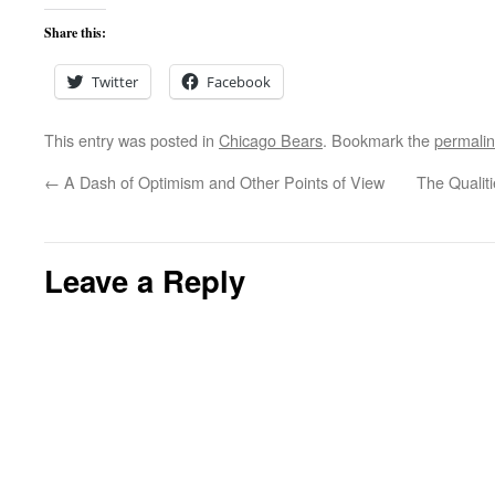
Share this:
Twitter
Facebook
This entry was posted in
Chicago Bears
. Bookmark the
permali
←
A Dash of Optimism and Other Points of View
The Qualiti
Leave a Reply