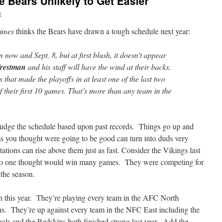
e Bears Unlikely to Get Easier
n
imes
thinks the Bears have drawn a tough schedule next year:
ow and Sept. 8, but at first blush, it doesn’t appear
restman
and his staff will have the wind at their backs.
 that made the playoffs in at least one of the last two
f their first 10 games. That’s more than any team in the
to judge the schedule based upon past records. Things go up and
s you thought were going to be good can turn into duds very
tions can rise above them just as fast. Consider the Vikings last
 no one thought would win many games. They were competing for
 the season.
ion this year. They’re playing every team in the AFC North
ns. They’re up against every team in the NFC East including the
s and the Redskins both finished strong last year. Add the