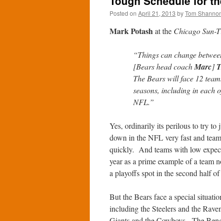
Tough Schedule for th
Posted on
April 21, 2013
by
Tom Shanno
Mark Potash
at the
Chicago Sun-T
“Things can change between n
[Bears head coach
Marc
]
T
The Bears will face 12 teams
seasons, including in each o
NFL.”
Yes, ordinarily its perilous to try 
down in the NFL very fast and team
quickly. And teams with low expecta
year as a prime example of a team
a playoffs spot in the second half of
But the Bears face a special situat
including the Steelers and the Rave
Giants and the Cowboys. The Bengal