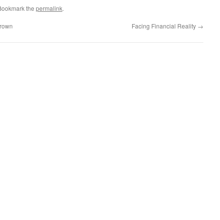
 Bookmark the
permalink
.
Brown
Facing Financial Reality
→