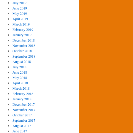
July 2019
June 2019
May 2019
April 2019
March 2019
February 2019
January 2019
December 2018
November 2018
October 2018
September 2018
August 2018
July 2018
June 2018
May 2018
April 2018
March 2018
February 2018
January 2018
December 2017
November 2017
October 2017
September 2017
August 2017
June 2017