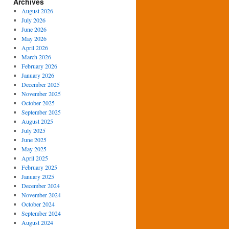
Archives
August 2026
July 2026
June 2026
May 2026
April 2026
March 2026
February 2026
January 2026
December 2025
November 2025
October 2025
September 2025
August 2025
July 2025
June 2025
May 2025
April 2025
February 2025
January 2025
December 2024
November 2024
October 2024
September 2024
August 2024