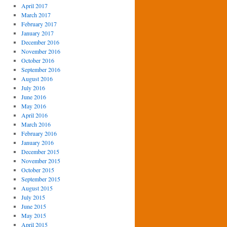
April 2017
March 2017
February 2017
January 2017
December 2016
November 2016
October 2016
September 2016
August 2016
July 2016
June 2016
May 2016
April 2016
March 2016
February 2016
January 2016
December 2015
November 2015
October 2015
September 2015
August 2015
July 2015
June 2015
May 2015
April 2015