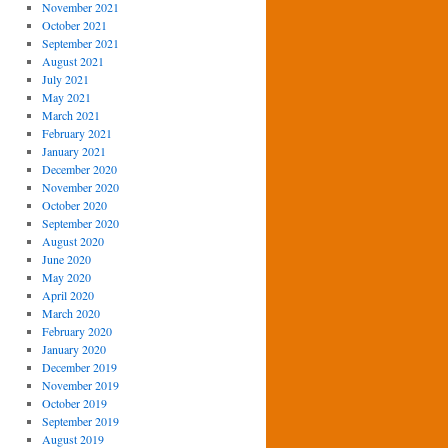
November 2021
October 2021
September 2021
August 2021
July 2021
May 2021
March 2021
February 2021
January 2021
December 2020
November 2020
October 2020
September 2020
August 2020
June 2020
May 2020
April 2020
March 2020
February 2020
January 2020
December 2019
November 2019
October 2019
September 2019
August 2019