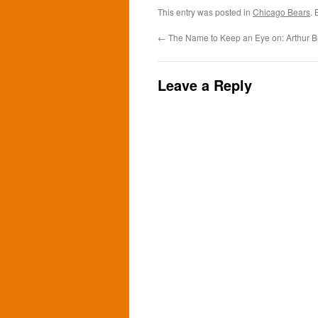
This entry was posted in
Chicago Bears
.
←
The Name to Keep an Eye on: Arthur 
Leave a Reply