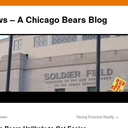
ws – A Chicago Bears Blog
Brown
Facing Financial Reality
→