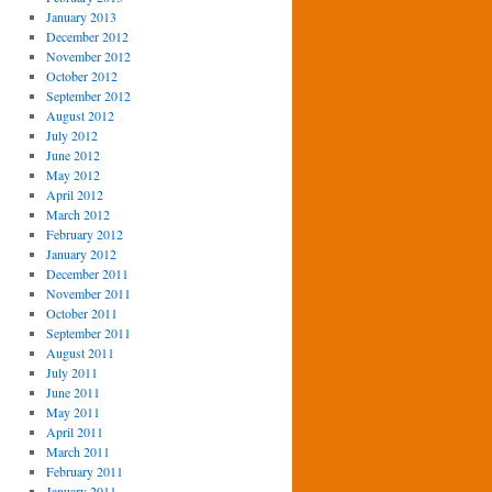
January 2013
December 2012
November 2012
October 2012
September 2012
August 2012
July 2012
June 2012
May 2012
April 2012
March 2012
February 2012
January 2012
December 2011
November 2011
October 2011
September 2011
August 2011
July 2011
June 2011
May 2011
April 2011
March 2011
February 2011
January 2011