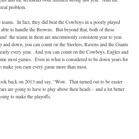
 real problem.
ese teams. In fact, they did beat the Cowboys in a poorly played
 able to handle the Browns. But beyond that, both of these
 and the teams in them are uncommonly consistent year to year.
 and down, you can count on the Steelers, Ravens and the Giants
 nearly every year. And you can count on the Cowboys, Eagles and
time most games. Even in what is considered to be down years for
 to make you earn every game more than most.
 look back on 2013 and say, “Wow. That turned out to be easier
ars are going to have to play above their heads – and a lot better
 going to make the playoffs.