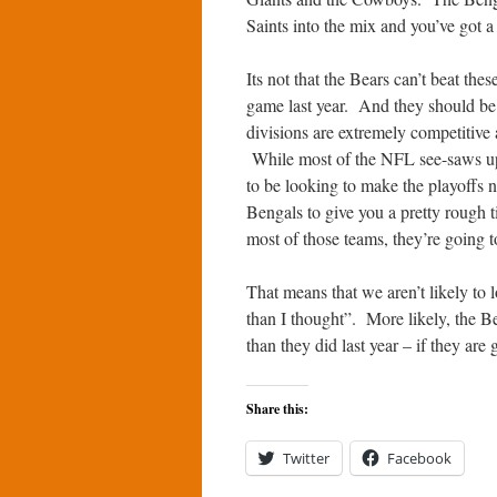
Saints into the mix and you’ve got a
Its not that the Bears can’t beat th
game last year. And they should be
divisions are extremely competitive
While most of the NFL see-saws up
to be looking to make the playoffs
Bengals to give you a pretty rough 
most of those teams, they’re going
That means that we aren’t likely to
than I thought”. More likely, the Be
than they did last year – if they are
Share this:
Twitter
Facebook