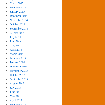
March 2015
February 2015
January 2015
December 2014
November 2014
October 2014
September 2014
August 2014
July 2014
June 2014
May 2014
April 2014
March 2014
February 2014
January 2014
December 2013
November 2013
October 2013
September 2013
August 2013
July 2013
June 2013
May 2013
April 2013
February 2013