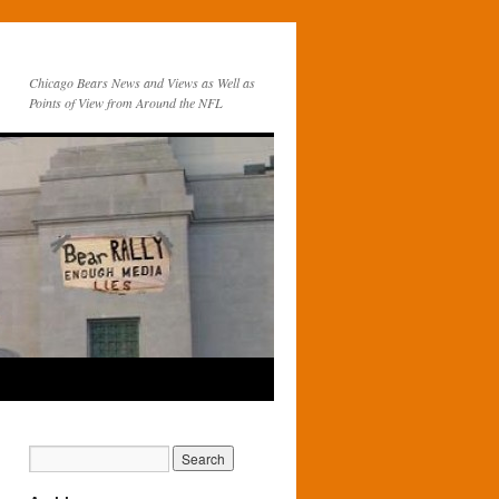
Chicago Bears News and Views as Well as
Points of View from Around the NFL