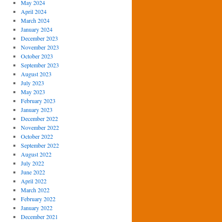
May 2024
April 2024
March 2024
January 2024
December 2023
November 2023
October 2023
September 2023
August 2023
July 2023
May 2023
February 2023
January 2023
December 2022
November 2022
October 2022
September 2022
August 2022
July 2022
June 2022
April 2022
March 2022
February 2022
January 2022
December 2021