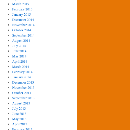
March 2015
February 2015
January 2015
December 2014
November 2014
October 2014
September 2014
August 2014
July 2014
June 2014
May 2014
April 2014
March 2014
February 2014
January 2014
December 2013
November 2013
October 2013
September 2013
August 2013
July 2013
June 2013
May 2013
April 2013
February 2013