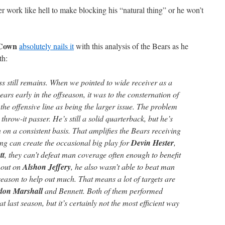
ter work like hell to make blocking his “natural thing” or he won’t
cCown
absolutely nails it
with this analysis of the Bears as he
th:
 still remains. When we pointed to wide receiver as a
ars early in the offseason, it was to the consternation of
the offensive line as being the larger issue. The problem
, throw-it passer. He’s still a solid quarterback, but he’s
on a consistent basis. That amplifies the Bears receiving
g can create the occasional big play for
Devin Hester
,
tt
, they can’t defeat man coverage often enough to benefit
l out on
Alshon Jeffery
, he also wasn’t able to beat man
eason to help out much. That means a lot of targets are
don Marshall
and Bennett. Both of them performed
at last season, but it’s certainly not the most efficient way