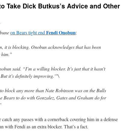
to Take Dick Butkus’s Advice and Other
n
Fendi Onobun
ibune
on Bears tight end
:
im, it is blocking. Onobun acknowledges that has been
r him.”
obun said. “I’m a willing blocker. It’s just that it hasn’t
But it’s definitely improving.'”\
 to block any more than Nate Robinson was on the Bulls
he Bears to do with Gonzalez, Gates and Graham do for
”
r catch any passes with a cornerback covering him in a defense
run with Fendi as an extra blocker. That’s a fact.