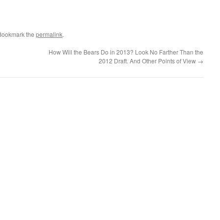
 Bookmark the
permalink
.
How Will the Bears Do in 2013? Look No Farther Than the
2012 Draft. And Other Points of View
→