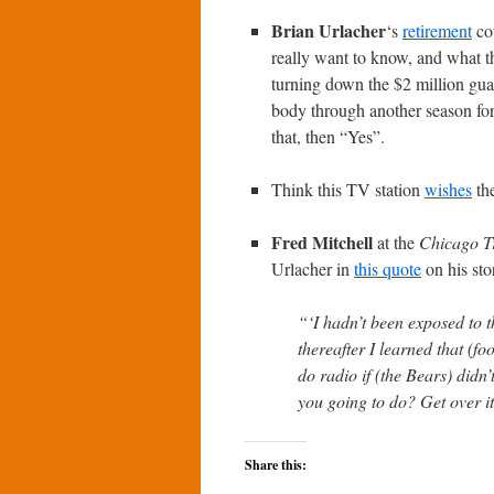
Brian Urlacher
‘s
retirement
cou
really want to know, and what th
turning down the $2 million guar
body through another season for
that, then “Yes”.
Think this TV station
wishes
the
Fred Mitchell
at the
Chicago T
Urlacher in
this quote
on his sto
“‘I hadn’t been exposed to t
thereafter I learned that (f
do radio if (the Bears) didn’
you going to do? Get over i
Share this: