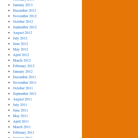
January 2013
December 2012
November 2012
October 2012
September 2012
August 2012
July 2012
June 2012
May 2012
April 2012
March 2012
February 2012
January 2012
December 2011
November 2011
October 2011
September 2011
August 2011
July 2011
June 2011
May 2011
April 2011
March 2011
February 2011
January 2011