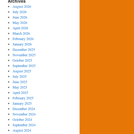
Archives
August 2026
July 2026
June 2026
May 2026
April 2026
March 2026
February 2026
January 2026
December 2025
November 2025
October 2025
September 2025
August 2025
July 2025
June 2025
May 2025
April 2025
February 2025
January 2025
December 2024
November 2024
October 2024
September 2024
August 2024