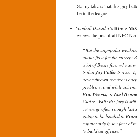
So my take is that this guy bet
be in the league.
Rivers M
Football Outsider
‘s
reviews the post-draft NFC Nor
“But the unpopular weakness
major flaw for the current Be
a lot of Bears fans who saw 
is that
Jay Cutler
is a see-it
never thrown receivers open 
problems, and while schemin
Eric Weems
, or
Earl Benne
Cutler. While the jury is stil
coverage often enough last s
going to be headed to
Bran
competently in the face of th
to build an offense.”