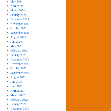
May 2024
April 2024
March 2024
January 2024
December 2023
November 2023
October 2023
September 2023
August 2023
July 2023
May 2023
February 2023
January 2023
December 2022
November 2022
October 2022
September 2022
August 2022
July 2022
June 2022
April 2022
March 2022
February 2022
January 2022
December 2021