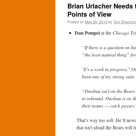
Brian Urlacher Needs 
Points of View
Posted on
May 26, 2013
by
Tom Shanno
Dan Pompei
at the
Chicago Tr
“If there is a question on h
“the least natural thing” fo
‘It’s a work in progress,” On
been one of my strong suits. 
“Onobun isn’t on the Bears
to rebound. Onobun is on t
their teams — catch passes.
That’s way too soft. He’ll neve
that isn’t afraid the Bears will 