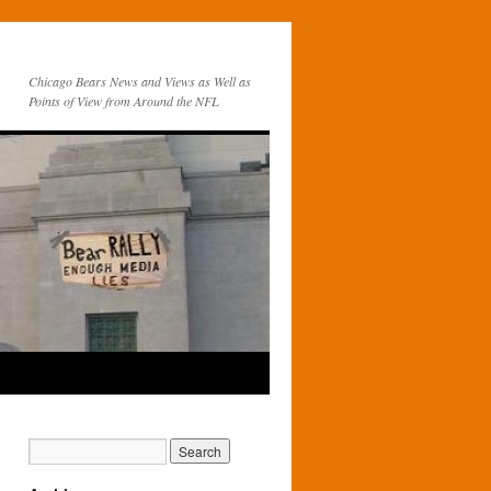
Chicago Bears News and Views as Well as
Points of View from Around the NFL