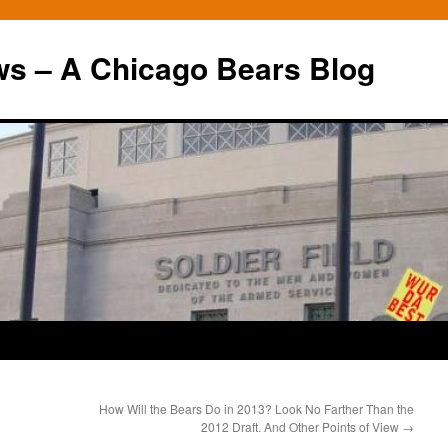
ws – A Chicago Bears Blog
How Will the Bears Do in 2013? Look No Farther Than the
2012 Draft. And Other Points of View
→