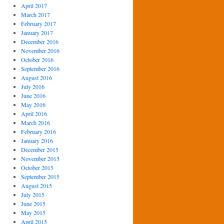
April 2017
March 2017
February 2017
January 2017
December 2016
November 2016
October 2016
September 2016
August 2016
July 2016
June 2016
May 2016
April 2016
March 2016
February 2016
January 2016
December 2015
November 2015
October 2015
September 2015
August 2015
July 2015
June 2015
May 2015
April 2015