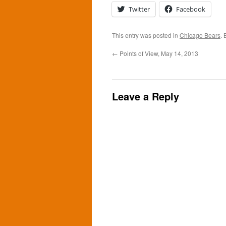
Twitter
Facebook
This entry was posted in
Chicago Bears
.
←
Points of View, May 14, 2013
Leave a Reply