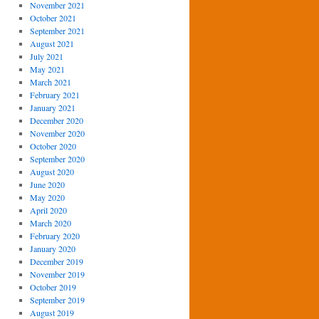
November 2021
October 2021
September 2021
August 2021
July 2021
May 2021
March 2021
February 2021
January 2021
December 2020
November 2020
October 2020
September 2020
August 2020
June 2020
May 2020
April 2020
March 2020
February 2020
January 2020
December 2019
November 2019
October 2019
September 2019
August 2019