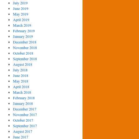
July 2019
June 2019
May 2019
April 2019
March 2019
February 2019
January 2019
December 2018
November 2018
October 2018
September 2018
August 2018
July 2018
June 2018
May 2018
April 2018
March 2018
February 2018
January 2018
December 2017
November 2017
October 2017
September 2017
August 2017
June 2017