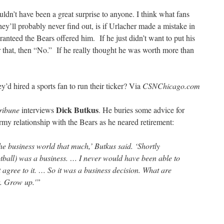
ldn’t have been a great surprise to anyone. I think what fans
ey’ll probably never find out, is if Urlacher made a mistake in
anteed the Bears offered him. If he just didn’t want to put his
 that, then “No.” If he really thought he was worth more than
y’d hired a sports fan to run their ticker? Via
CSNChicago.com
Dick Butkus
ribune
interviews
. He buries some advice for
rmy relationship with the Bears as he neared retirement:
he business world that much,’ Butkus said. ‘Shortly
ootball) was a business. … I never would have been able to
t agree to it. … So it was a business decision. What are
t. Grow up.'”