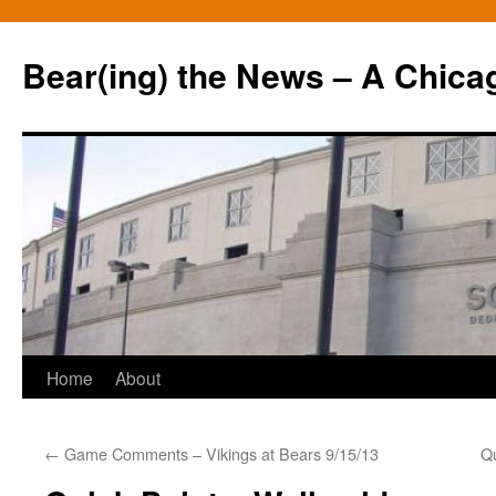
Bear(ing) the News – A Chica
Skip
Home
About
to
←
Game Comments – Vikings at Bears 9/15/13
Qu
content