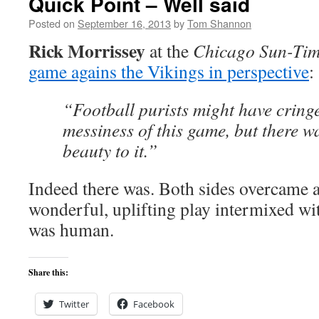
Quick Point – Well said
Posted on
September 16, 2013
by
Tom Shannon
Rick Morrissey
at the
Chicago Sun-Tim
game agains the Vikings in perspective
:
“Football purists might have cringe
messiness of this game, but there wa
beauty to it.”
Indeed there was. Both sides overcame a
wonderful, uplifting play intermixed with
was human.
Share this:
Twitter
Facebook