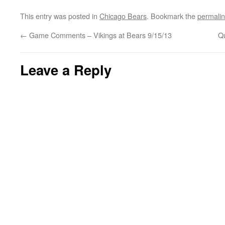
This entry was posted in
Chicago Bears
. Bookmark the
permali
←
Game Comments – Vikings at Bears 9/15/13
Qu
Leave a Reply