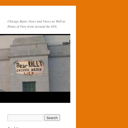
Chicago Bears News and Views as Well as
Points of View from Around the NFL