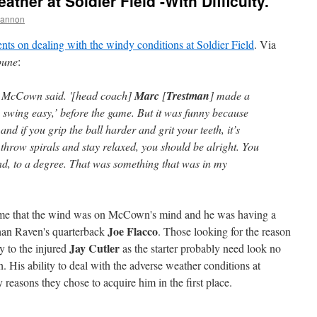
her at Soldier Field -With Difficulty.
hannon
ts on dealing with the windy conditions at Soldier Field
. Via
bune
:
,' McCown said. '[head coach]
Marc
[
Trestman
] made a
 swing easy,’ before the game. But it was funny because
x, and if you grip the ball harder and grit your teeth, it’s
throw spirals and stay relaxed, you should be alright. You
ind, to a degree. That was something that was in my
 game that the wind was on McCown's mind and he was having a
Joe Flacco
than Raven's quarterback
. Those looking for the reason
Jay Cutler
y to the injured
as the starter probably need look no
h. His ability to deal with the adverse weather conditions at
 reasons they chose to acquire him in the first place.