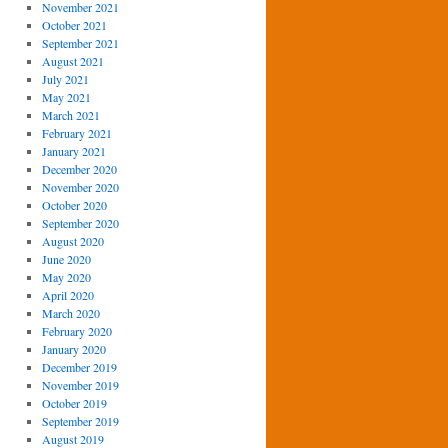
November 2021
October 2021
September 2021
August 2021
July 2021
May 2021
March 2021
February 2021
January 2021
December 2020
November 2020
October 2020
September 2020
August 2020
June 2020
May 2020
April 2020
March 2020
February 2020
January 2020
December 2019
November 2019
October 2019
September 2019
August 2019