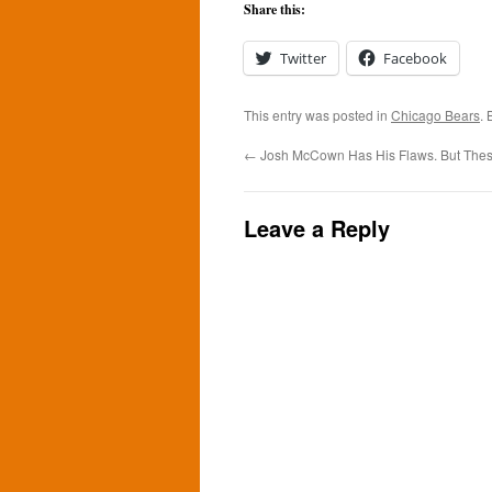
Share this:
Twitter
Facebook
This entry was posted in
Chicago Bears
.
←
Josh McCown Has His Flaws. But Thes
Leave a Reply