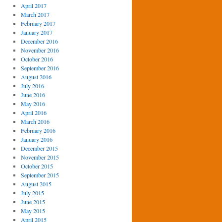
April 2017
March 2017
February 2017
January 2017
December 2016
November 2016
October 2016
September 2016
August 2016
July 2016
June 2016
May 2016
April 2016
March 2016
February 2016
January 2016
December 2015
November 2015
October 2015
September 2015
August 2015
July 2015
June 2015
May 2015
April 2015