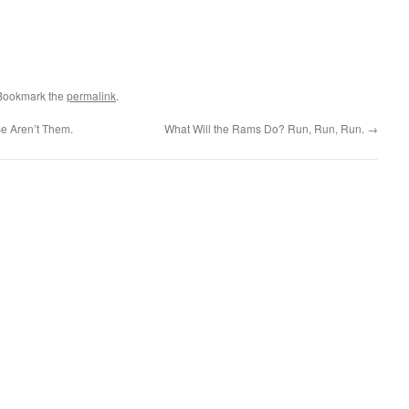
 Bookmark the
permalink
.
e Aren’t Them.
What Will the Rams Do? Run, Run, Run.
→