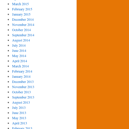
March 2015
February 2015
January 2015
December 2014
November 2014
October 2014
September 2014
August 2014
July 2014
June 2014
May 2014
April 2014
March 2014
February 2014
January 2014
December 2013
November 2013
October 2013
September 2013
August 2013
July 2013
June 2013
May 2013
April 2013
February 2013