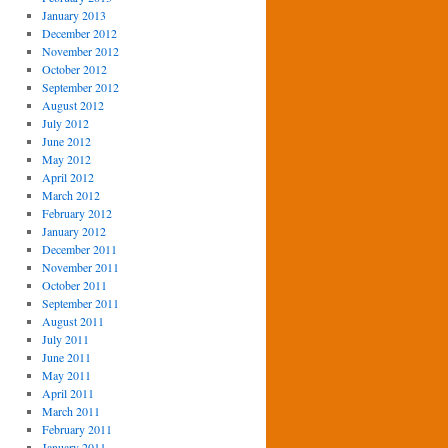
January 2013
December 2012
November 2012
October 2012
September 2012
August 2012
July 2012
June 2012
May 2012
April 2012
March 2012
February 2012
January 2012
December 2011
November 2011
October 2011
September 2011
August 2011
July 2011
June 2011
May 2011
April 2011
March 2011
February 2011
January 2011