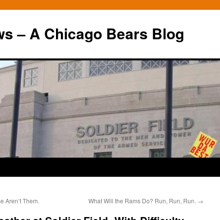
ws – A Chicago Bears Blog
e Aren’t Them.
What Will the Rams Do? Run, Run, Run.
→