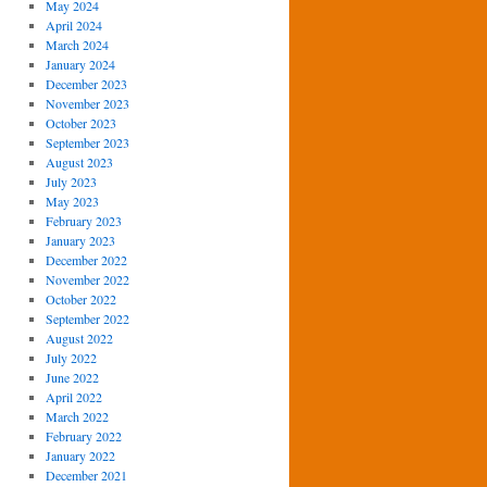
May 2024
April 2024
March 2024
January 2024
December 2023
November 2023
October 2023
September 2023
August 2023
July 2023
May 2023
February 2023
January 2023
December 2022
November 2022
October 2022
September 2022
August 2022
July 2022
June 2022
April 2022
March 2022
February 2022
January 2022
December 2021