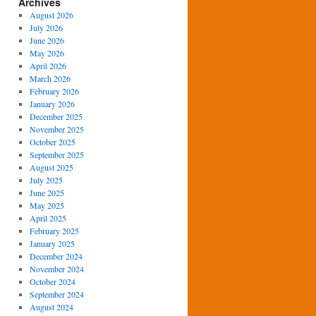
Archives
August 2026
July 2026
June 2026
May 2026
April 2026
March 2026
February 2026
January 2026
December 2025
November 2025
October 2025
September 2025
August 2025
July 2025
June 2025
May 2025
April 2025
February 2025
January 2025
December 2024
November 2024
October 2024
September 2024
August 2024