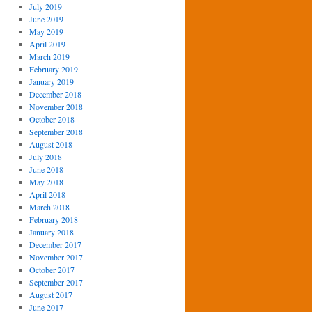
July 2019
June 2019
May 2019
April 2019
March 2019
February 2019
January 2019
December 2018
November 2018
October 2018
September 2018
August 2018
July 2018
June 2018
May 2018
April 2018
March 2018
February 2018
January 2018
December 2017
November 2017
October 2017
September 2017
August 2017
June 2017