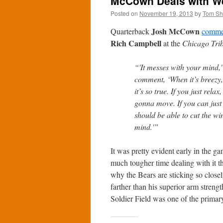
McCown Deals with Weat
Posted on
November 19, 2013
by
Tom S
Josh McCown
Quarterback
commen
Rich Campbell
at the
Chicago Tri
“'It messes with your mind
comment, ‘When it’s breezy,
it’s so true. If you just rela
gonna move. If you can just 
should be able to cut the w
mind.'”
It was pretty evident early in the
much tougher time dealing with it 
why the Bears are sticking so closel
farther than his superior arm strengt
Soldier Field was one of the primary