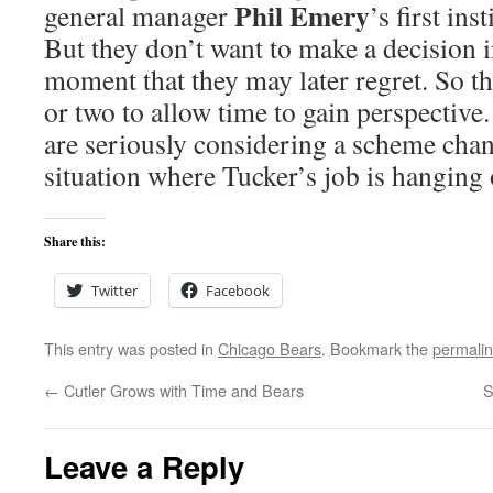
Phil Emery
general manager
’s first ins
But they don’t want to make a decision i
moment that they may later regret. So t
or two to allow time to gain perspective.
are seriously considering a scheme chan
situation where Tucker’s job is hanging 
Share this:
Twitter
Facebook
This entry was posted in
Chicago Bears
. Bookmark the
permali
←
Cutler Grows with Time and Bears
S
Leave a Reply