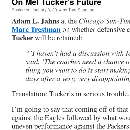
On Mel Tucker’s Future
Posted on
January 3, 2014
by
Tom Shannon
Adam L. Jahns
at the
Chicago Sun-Tim
Marc Trestman
on whether defensive 
Tucker
will be retained:
“’I haven’t had a discussion with 
said. ‘The coaches need a chance to
thing you want to do is start makin
days after a very, very disappointin
Translation: Tucker’s in serious trouble.
I’m going to say that coming off of that
against the Eagles followed by what wou
uneven performance against the Packers