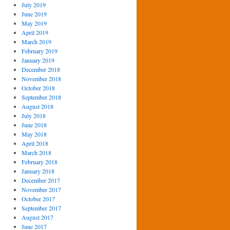
July 2019
June 2019
May 2019
April 2019
March 2019
February 2019
January 2019
December 2018
November 2018
October 2018
September 2018
August 2018
July 2018
June 2018
May 2018
April 2018
March 2018
February 2018
January 2018
December 2017
November 2017
October 2017
September 2017
August 2017
June 2017