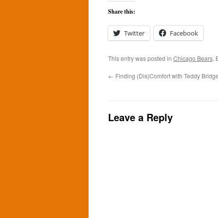
Share this:
Twitter
Facebook
This entry was posted in
Chicago Bears
.
←
Finding (Dis)Comfort with Teddy Bridg
Leave a Reply