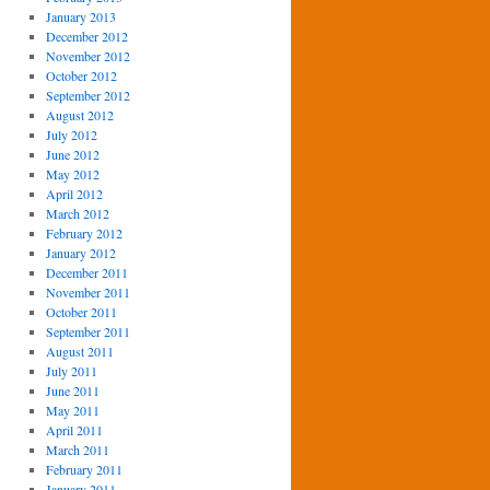
January 2013
December 2012
November 2012
October 2012
September 2012
August 2012
July 2012
June 2012
May 2012
April 2012
March 2012
February 2012
January 2012
December 2011
November 2011
October 2011
September 2011
August 2011
July 2011
June 2011
May 2011
April 2011
March 2011
February 2011
January 2011