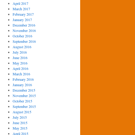
April 2017
March 2017
February 2017
January 2017
December 2016
November 2016
October 2016
September 2016
August 2016
July 2016
June 2016
May 2016
April 2016
March 2016
February 2016
January 2016
December 2015
November 2015
October 2015
September 2015
August 2015
July 2015
June 2015
May 2015
April 2015