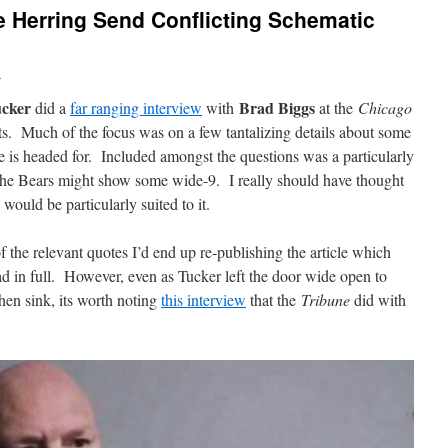
 Herring Send Conflicting Schematic
n
cker
Brad Biggs
did a
far ranging interview
with
at the
Chicago
ts. Much of the focus was on a few tantalizing details about some
e is headed for. Included amongst the questions was a particularly
 the Bears might show some wide-9. I really should have thought
would be particularly suited to it.
 of the relevant quotes I’d end up re-publishing the article which
ad in full. However, even as Tucker left the door wide open to
hen sink, its worth noting
this interview
that the
Tribune
did with