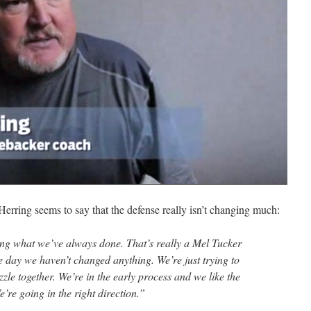
erring seems to say that the defense really isn’t changing much:
g what we’ve always done. That’s really a Mel Tucker
he day we haven’t changed anything. We’re just trying to
uzzle together. We’re in the early process and we like the
’re going in the right direction.”