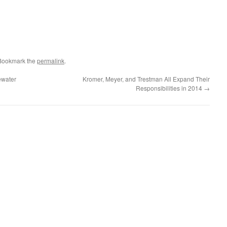
 Bookmark the
permalink
.
ewater
Kromer, Meyer, and Trestman All Expand Their
Responsibilities in 2014
→