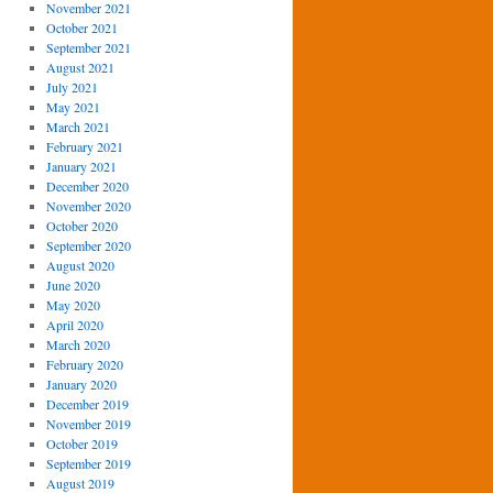
November 2021
October 2021
September 2021
August 2021
July 2021
May 2021
March 2021
February 2021
January 2021
December 2020
November 2020
October 2020
September 2020
August 2020
June 2020
May 2020
April 2020
March 2020
February 2020
January 2020
December 2019
November 2019
October 2019
September 2019
August 2019