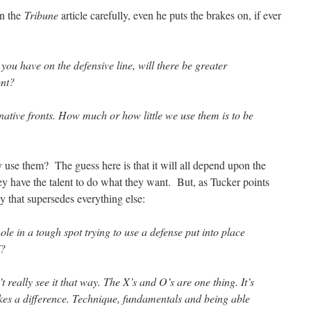
in the
Tribune
article carefully, even he puts the brakes on, if ever
 you have on the defensive line, will there be greater
ont?
native fronts. How much or how little we use them is to be
use them? The guess here is that it will all depend upon the
they have the talent to do what they want. But, as Tucker points
y that supersedes everything else:
e in a tough spot trying to use a defense put into place
f?
’t really see it that way. The X’s and O’s are one thing. It’s
akes a difference. Technique, fundamentals and being able