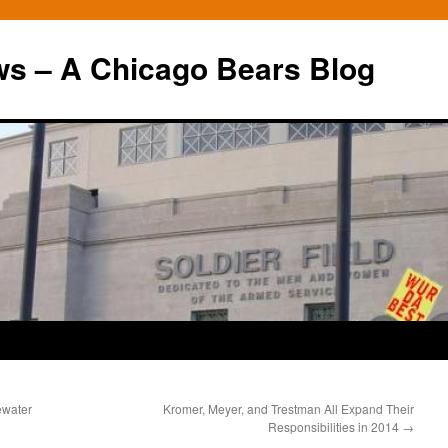
ws – A Chicago Bears Blog
ewater
Kromer, Meyer, and Trestman All Expand Their
Responsibilities in 2014
→