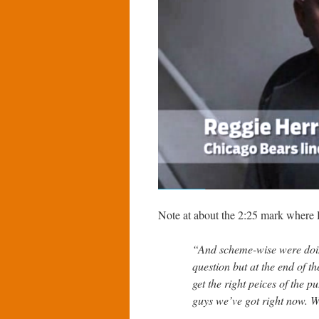
Note at about the 2:25 mark where H
“And scheme-wise were doin
question but at the end of t
get the right peices of the p
guys we’ve got right now. We