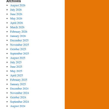
Archives
August 2026
July 2026
June 2026
May 2026
April 2026
March 2026
February 2026
January 2026
December 2025
November 2025
October 2025
September 2025
August 2025
July 2025
June 2025
May 2025
April 2025
February 2025
January 2025
December 2024
November 2024
October 2024
September 2024
August 2024