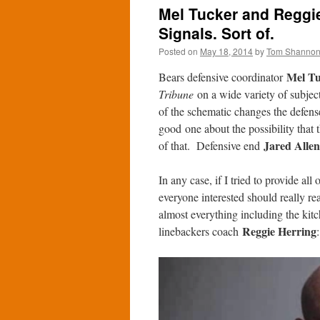
Mel Tucker and Reggie
Signals. Sort of.
Posted on
May 18, 2014
by
Tom Shanno
Mel Tu
Bears defensive coordinator
Tribune
on a wide variety of subjec
of the schematic changes the defens
good one about the possibility that
Jared Allen
of that. Defensive end
In any case, if I tried to provide all
everyone interested should really re
almost everything including the kitc
Reggie Herring
linebackers coach
: