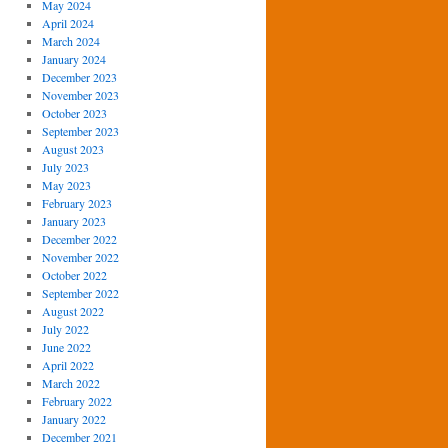
May 2024
April 2024
March 2024
January 2024
December 2023
November 2023
October 2023
September 2023
August 2023
July 2023
May 2023
February 2023
January 2023
December 2022
November 2022
October 2022
September 2022
August 2022
July 2022
June 2022
April 2022
March 2022
February 2022
January 2022
December 2021