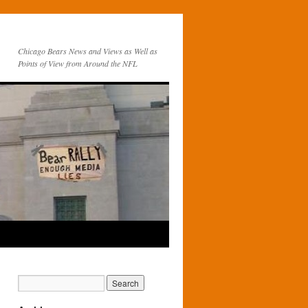
Chicago Bears News and Views as Well as
Points of View from Around the NFL