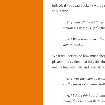
Indeed, if you read Tucker’s words 
so slightly:
“[Q:] With all the additions
variations in terms of the fr
“[A:] We’ll have some alter
determined…”
What will determine how much they 
players. Its evident that they feel 
out, its fundamentals and consistenc
“[Q:] Was the team as a whol
by the former coaching staf
“[A:] I don’t think so. I didn
really the execution that m