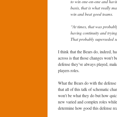
to win one-on-one and havi
basis, that is what really m
win and beat good teams.
“At times, that was probabl
having continuity and trying 
That probably superseded sc
I think that the Bears do, indeed, h
across is that those changes won’t b
defense they’ve always played, make
players roles.
What the Bears do with the defense i
that all of this talk of schematic ch
won’t be what they do but how quickl
new varied and complex roles while
determine how good this defense rea