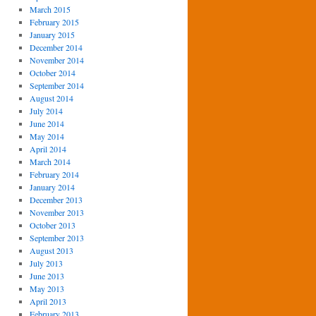
March 2015
February 2015
January 2015
December 2014
November 2014
October 2014
September 2014
August 2014
July 2014
June 2014
May 2014
April 2014
March 2014
February 2014
January 2014
December 2013
November 2013
October 2013
September 2013
August 2013
July 2013
June 2013
May 2013
April 2013
February 2013