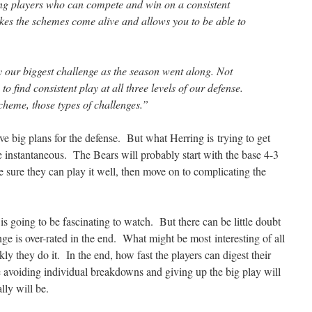
ng players who can compete and win on a consistent
akes the schemes come alive and allows you to be able to
y our biggest challenge as the season went along. Not
to find consistent play at all three levels of our defense.
heme, those types of challenges.”
ave big plans for the defense. But what Herring is trying to get
e instantaneous. The Bears will probably start with the base 4-3
 sure they can play it well, then move on to complicating the
s going to be fascinating to watch. But there can be little doubt
ange is over-rated in the end. What might be most interesting of all
y they do it. In the end, how fast the players can digest their
 avoiding individual breakdowns and giving up the big play will
lly will be.