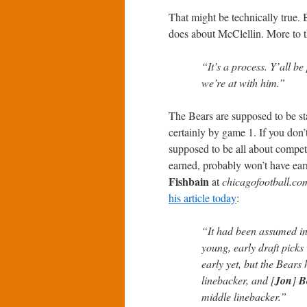
That might be technically true. B
does about McClellin. More to t
“It’s a process. Y’all be
we’re at with him.”
The Bears are supposed to be st
certainly by game 1. If you don’
supposed to be all about competi
earned, probably won’t have ear
Fishbain
at
chicagofootball.co
his article today
:
“It had been assumed in
young, early draft picks 
early yet, but the Bears 
linebacker, and [
Jon
]
B
middle linebacker.”