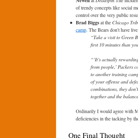
Newell
at
Deadspin
.The inciden
of trendy concepts like social me
control over the very public resul
Brad Biggs
at the
Chicago Tri
camp
. The Bears don’t have live
“Take a visit to Green 
first 10 minutes than yo
“‘It’s actually rewardin
from people,’ Packers 
to another training cam
of your offense and defe
combinations, they don’t
together and the balance
Ordinarily I would agree with M
deficiencies in the tacking by th
One Final Thought