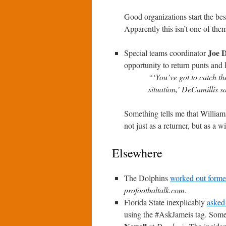
Good organizations start the bes
Apparently this isn’t one of the
Joe 
Special teams coordinator
opportunity to return punts and
“‘You’ve got to catch the
situation,’ DeCamillis s
Something tells me that Williams
not just as a returner, but as a w
Elsewhere
The Dolphins
worked out forme
profootbaltalk.com
.
Florida State inexplicably
asked
using the #AskJameis tag. Some