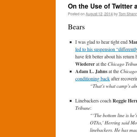
On the Use of Twitter 
Posted on
August 12, 2014
by
Tom Shan
Bears
Mar
I was glad to hear tight end
led to his suspension “differentl
have felt better about his retu
Wiederer
at the
Chicago Tribu
Adam L. Jahns
at the
Chicago
conditioning back
after recover
“That’s what camp’s abo
Reggie Her
Linebackers coach
Tribune
:
“‘The bottom line is he’
OTAs,’ Herring said Mo
linebackers. He has mad