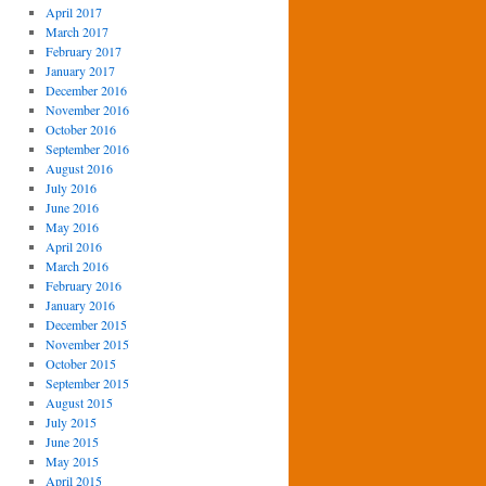
April 2017
March 2017
February 2017
January 2017
December 2016
November 2016
October 2016
September 2016
August 2016
July 2016
June 2016
May 2016
April 2016
March 2016
February 2016
January 2016
December 2015
November 2015
October 2015
September 2015
August 2015
July 2015
June 2015
May 2015
April 2015