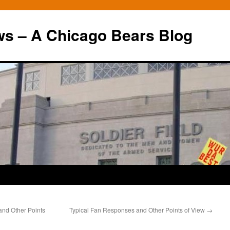
ws – A Chicago Bears Blog
 and Other Points
Typical Fan Responses and Other Points of View
→