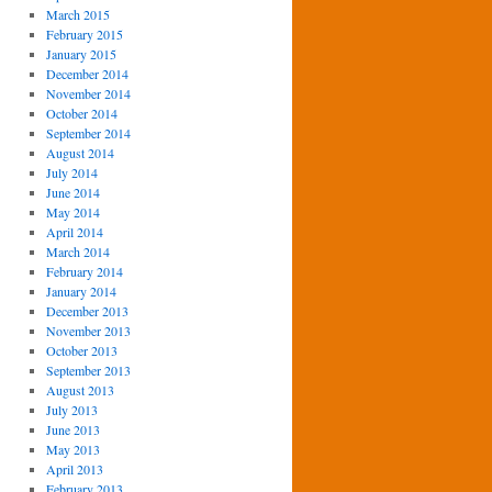
March 2015
February 2015
January 2015
December 2014
November 2014
October 2014
September 2014
August 2014
July 2014
June 2014
May 2014
April 2014
March 2014
February 2014
January 2014
December 2013
November 2013
October 2013
September 2013
August 2013
July 2013
June 2013
May 2013
April 2013
February 2013