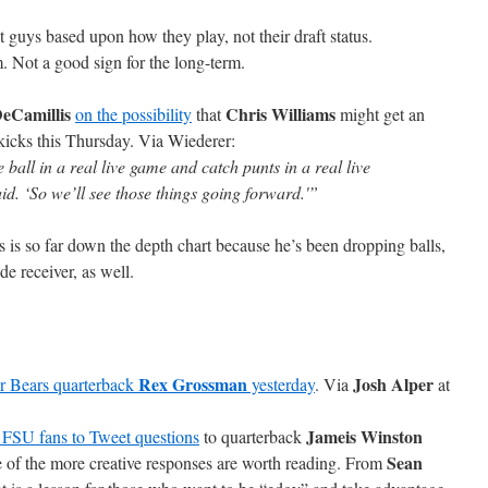
t guys based upon how they play, not their draft status.
m. Not a good sign for the long-term.
DeCamillis
Chris Williams
on the possibility
that
might get an
 kicks this Thursday. Via Wiederer:
 ball in a real live game and catch punts in a real live
aid. ‘So we’ll see those things going forward.'”
 is so far down the depth chart because he’s been dropping balls,
ide receiver, as well.
Rex Grossman
Josh Alper
r Bears quarterback
yesterday
. Via
at
Jameis Winston
 FSU fans to Tweet questions
to quarterback
Sean
 of the more creative responses are worth reading. From