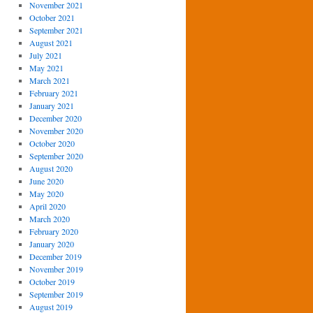
November 2021
October 2021
September 2021
August 2021
July 2021
May 2021
March 2021
February 2021
January 2021
December 2020
November 2020
October 2020
September 2020
August 2020
June 2020
May 2020
April 2020
March 2020
February 2020
January 2020
December 2019
November 2019
October 2019
September 2019
August 2019