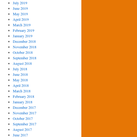
July 2019
June 2019
May 2019
April 2019
March 2019
February 2019
January 2019
December 2018
November 2018
October 2018
September 2018
August 2018
July 2018
June 2018
May 2018
April 2018
March 2018
February 2018
January 2018
December 2017
November 2017
October 2017
September 2017
August 2017
June 2017