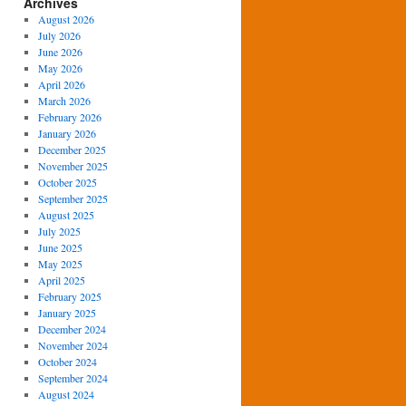
Archives
August 2026
July 2026
June 2026
May 2026
April 2026
March 2026
February 2026
January 2026
December 2025
November 2025
October 2025
September 2025
August 2025
July 2025
June 2025
May 2025
April 2025
February 2025
January 2025
December 2024
November 2024
October 2024
September 2024
August 2024