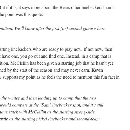
ut if it is, it says more about the Bears other linebackers than it
he point was this quote:
 patient. We’ll know after the first [or] second game where
arting linebackers who are ready to play now. If not now, then
t have one, you go out and find one. Instead, in a camp that is
tion, McClellin has been given a starting job that he hasn’t yet
Kevin
ned by the start of the season and may never earn.
m
supports my point as he feels the need to mention this fun fact in
 the winter and then leading up to camp that the two
would compete at the ‘Sam’ linebacker spot, and it’s still
have stuck with McClellin as the starting strong-side
ostic
as the starting nickel linebacker and second-team