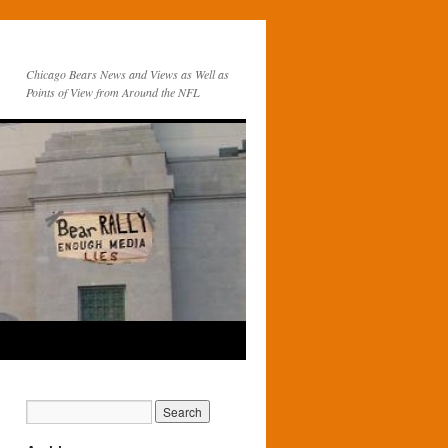
Chicago Bears News and Views as Well as
Points of View from Around the NFL