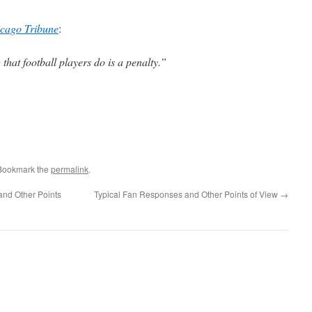
cago Tribune
:
hat football players do is a penalty.”
 Bookmark the
permalink
.
 and Other Points
Typical Fan Responses and Other Points of View
→