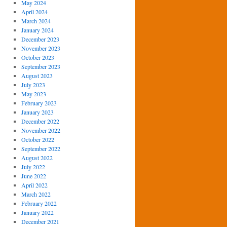
May 2024
April 2024
March 2024
January 2024
December 2023
November 2023
October 2023
September 2023
August 2023
July 2023
May 2023
February 2023
January 2023
December 2022
November 2022
October 2022
September 2022
August 2022
July 2022
June 2022
April 2022
March 2022
February 2022
January 2022
December 2021