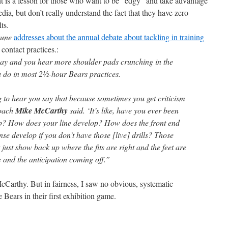
t is a lesson for those who want to be “edgy” and take advantage
dia, but don’t really understand the fact that they have zero
ts.
bune
addresses about the annual debate about tackling in training
 contact practices.:
Bay and you hear more shoulder pads crunching in the
u do in most 2½-hour Bears practices.
g to hear you say that because sometimes you get criticism
coach
Mike McCarthy
said. ‘It’s like, have you ever been
p? How does your line develop? How does the front end
nse develop if you don’t have those [live] drills? Those
 just show back up where the fits are right and the feet are
 and the anticipation coming off.”
cCarthy. But in fairness, I saw no obvious, systematic
e Bears in their first exhibition game.