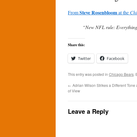
Steve Rosenbloom
From
at the
Chi
“New NFL rule: Everything t
Share this:
Twitter
Facebook
This entry was posted in
Chicago Bears
.
←
Adrian Wilson Strikes a Different Tone
of View
Leave a Reply