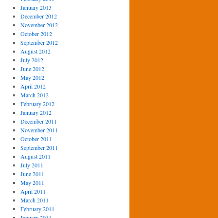
January 2013
December 2012
November 2012
October 2012
September 2012
August 2012
July 2012
June 2012
May 2012
April 2012
March 2012
February 2012
January 2012
December 2011
November 2011
October 2011
September 2011
August 2011
July 2011
June 2011
May 2011
April 2011
March 2011
February 2011
January 2011