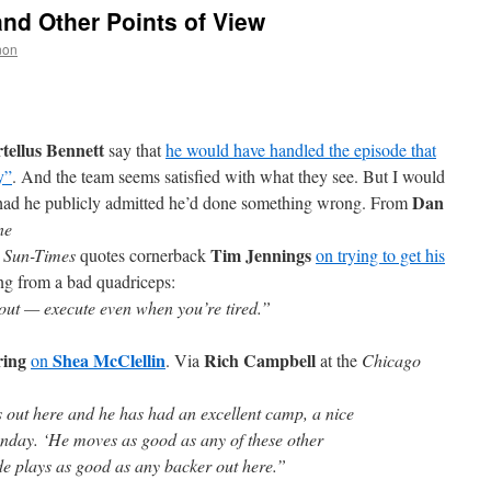
and Other Points of View
non
tellus Bennett
say that
he would have handled the episode that
y”
. And the team seems satisfied with what they see. But I would
Dan
rn had he publicly admitted he’d done something wrong. From
ne
Tim Jennings
 Sun-Times
quotes cornerback
on trying to get his
ing from a bad quadriceps:
ut — execute even when you’re tired.”
ring
Shea McClellin
Rich Campbell
on
. Via
at the
Chicago
s out here and he has had an excellent camp, a nice
nday. ‘He moves as good as any of these other
e plays as good as any backer out here.”