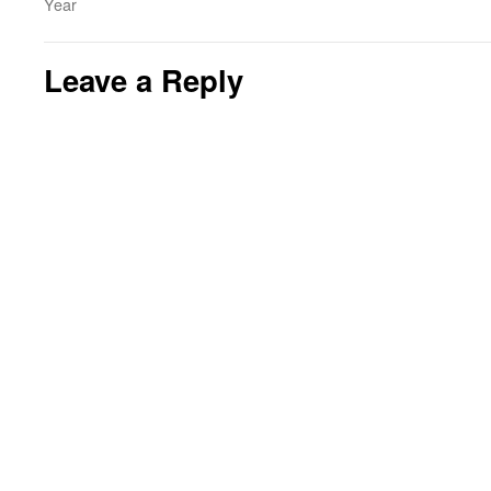
Year
Leave a Reply