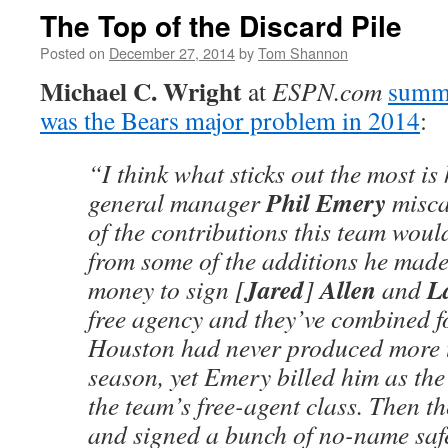
The Top of the Discard Pile
Posted on
December 27, 2014
by
Tom Shannon
Michael C. Wright
at
ESPN.com
summa
was the Bears major problem in 2014
:
“I think what sticks out the most i
Phil Emery
general manager
misca
of the contributions this team would
from some of the additions he mad
Jared
Allen
L
money to sign [
]
and
free agency and they’ve combined fo
Houston had never produced more t
season, yet Emery billed him as the
the team’s free-agent class. Then t
and signed a bunch of no-name saf