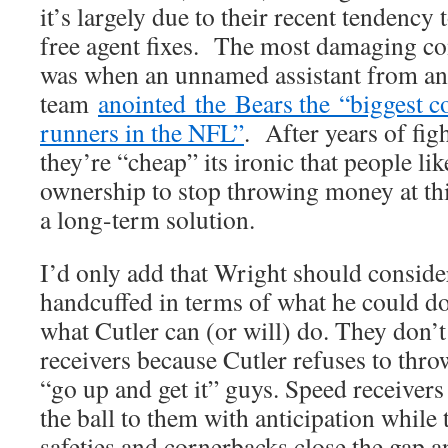
it’s largely due to their recent tendency
free agent fixes. The most damaging co
was when an unnamed assistant from an
team
anointed the Bears the “biggest co
runners in the NFL”
. After years of figh
they’re “cheap” its ironic that people lik
ownership to stop throwing money at th
a long-term solution.
I’d only add that Wright should consid
handcuffed in terms of what he could do
what Cutler can (or will) do. They don’
receivers because Cutler refuses to thro
“go up and get it” guys. Speed receivers 
the ball to them with anticipation while 
safeties and cornerbacks close the gap an