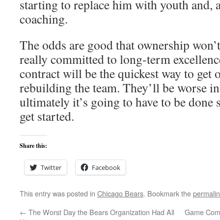
starting to replace him with youth and, 
coaching.
The odds are good that ownership won’t d
really committed to long-term excellence
contract will be the quickest way to get 
rebuilding the team. They’ll be worse in
ultimately it’s going to have to be done 
get started.
Share this:
Twitter
Facebook
This entry was posted in
Chicago Bears
. Bookmark the
permali
←
The Worst Day the Bears Organization Had All
Game Comm