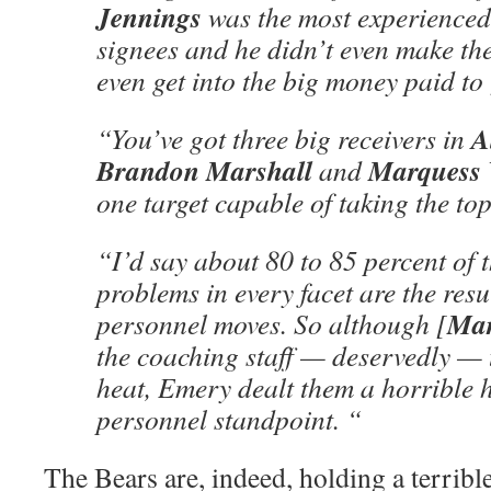
Jennings
was the most experienced s
signees and he didn’t even make the
even get into the big money paid to 
A
“You’ve got three big receivers in
Brandon Marshall
Marquess 
and
one target capable of taking the top
“I’d say about 80 to 85 percent of t
problems in every facet are the resu
Ma
personnel moves. So although [
the coaching staff — deservedly — 
heat, Emery dealt them a horrible 
personnel standpoint. “
The Bears are, indeed, holding a terri