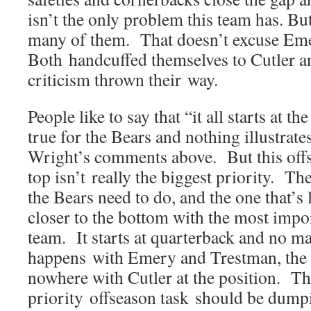
isn’t the only problem this team has. But
many of them. That doesn’t excuse Em
Both handcuffed themselves to Cutler an
criticism thrown their way.
People like to say that “it all starts at th
true for the Bears and nothing illustrate
Wright’s comments above. But this offs
top isn’t really the biggest priority. T
the Bears need to do, and the one that’s le
closer to the bottom with the most impor
team. It starts at quarterback and no ma
happens with Emery and Trestman, the 
nowhere with Cutler at the position. Th
priority offseason task should be dumpi