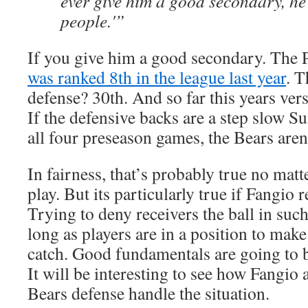
ever give him a good secondary, he’
people.'”
If you give him a good secondary. The 
was ranked 8th in the league last year
. T
defense? 30th. And so far this years ver
If the defensive backs are a step slow Su
all four preseason games, the Bears aren’
In fairness, that’s probably true no mat
play. But its particularly true if Fangio
Trying to deny receivers the ball in such
long as players are in a position to make 
catch. Good fundamentals are going to 
It will be interesting to see how Fangio a
Bears defense handle the situation.