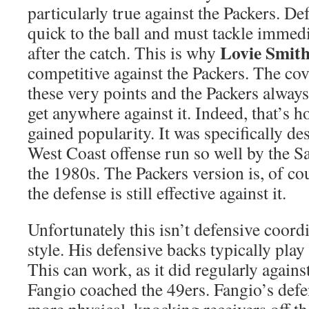
particularly true against the Packers. D
quick to the ball and must tackle immedi
Lovie Smit
after the catch. This is why
competitive against the Packers. The co
these very points and the Packers alway
get anywhere against it. Indeed, that’s 
gained popularity. It was specifically de
West Coast offense run so well by the S
the 1980s. The Packers version is, of co
the defense is still effective against it.
Unfortunately this isn’t defensive coord
style. His defensive backs typically pla
This can work, as it did regularly again
Fangio coached the 49ers. Fangio’s defe