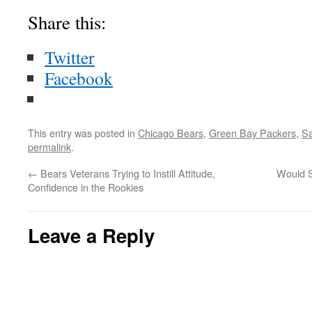
Share this:
Twitter
Facebook
This entry was posted in
Chicago Bears
,
Green Bay Packers
,
Sa
permalink
.
←
Bears Veterans Trying to Instill Attitude,
Would S
Confidence in the Rookies
Leave a Reply