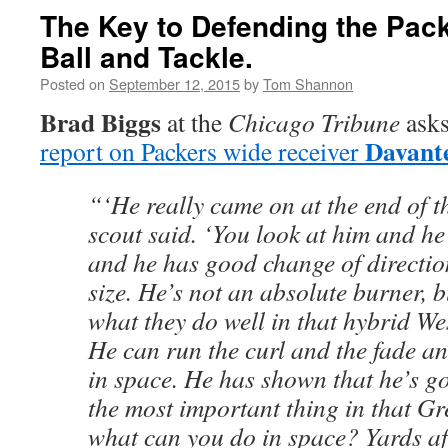
The Key to Defending the Pack
Ball and Tackle.
Posted on
September 12, 2015
by
Tom Shannon
Brad Biggs
at the
Chicago Tribune
asks
Davant
report on Packers wide receiver
“‘He really came on at the end of t
scout said. ‘You look at him and he’
and he has good change of directio
size. He’s not an absolute burner, bu
what they do well in that hybrid We
He can run the curl and the fade an
in space. He has shown that he’s g
the most important thing in that G
what can you do in space? Yards aft