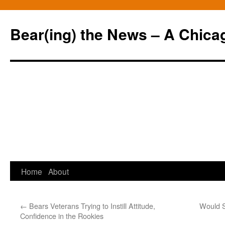
Bear(ing) the News – A Chica
Skip
Home
About
to
←
Bears Veterans Trying to Instill Attitude,
Would S
content
Confidence in the Rookies