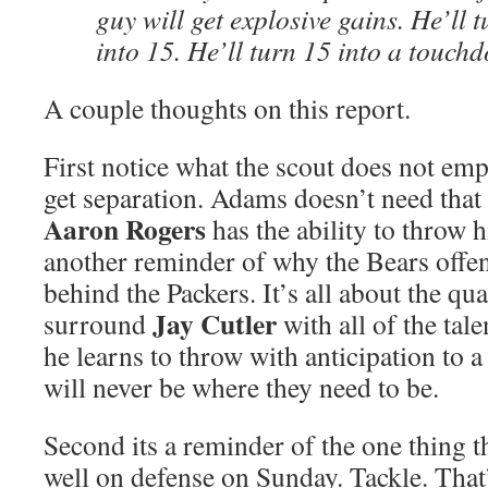
guy will get explosive gains. He’ll 
into 15. He’ll turn 15 into a touch
A couple thoughts on this report.
First notice what the scout does not emph
get separation. Adams doesn’t need that
Aaron Rogers
has the ability to throw h
another reminder of why the Bears offens
behind the Packers. It’s all about the qu
Jay Cutler
surround
with all of the tale
he learns to throw with anticipation to a
will never be where they need to be.
Second its a reminder of the one thing t
well on defense on Sunday. Tackle. That’