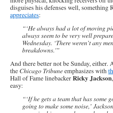
more physical, knocking receivers off th
disguises his defenses well, something
appreciates
:
“‘He always had a lot of moving pie
always seem to be very well prepar
Wednesday. ‘There weren’t any men
breakdowns.'”
And there better not be Sunday, either.
the
Chicago Tribune
emphasizes with
t
Ricky Jackson
Hall of Fame linebacker
easy:
“‘If he gets a team that has some g
going to make some noise,’ Jackson