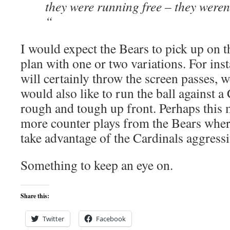
they were running free – they weren
“
I would expect the Bears to pick up on 
plan with one or two variations. For ins
will certainly throw the screen passes, 
would also like to run the ball against a
rough and tough up front. Perhaps this 
more counter plays from the Bears where
take advantage of the Cardinals aggress
Something to keep an eye on.
Share this:
Twitter
Facebook