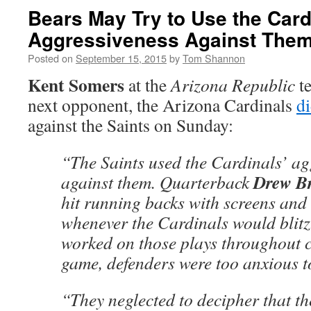
Bears May Try to Use the Card
Aggressiveness Against The
Posted on
September 15, 2015
by
Tom Shannon
Kent Somers
at the
Arizona Republic
te
next opponent, the Arizona Cardinals
di
against the Saints on Sunday:
“The Saints used the Cardinals’ ag
Drew B
against them. Quarterback
hit running backs with screens and
whenever the Cardinals would blitz
worked on those plays throughout c
game, defenders were too anxious to
“They neglected to decipher that t