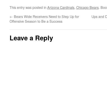
This entry was posted in
Arizona Cardinals
,
Chicago Bears
. Bo
←
Bears Wide Receivers Need to Step Up for
Ups and D
Offensive Season to Be a Success
Leave a Reply