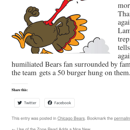
mor
Tha
agai
Lam
tre
tell
agai
humiliated Bears fan surrounded by fami
the team gets a 50 burger hung on them
Share this:
Twitter
Facebook
This entry was posted in
Chicago Bears
. Bookmark the
permali
←
Use of the Zone Read Adds a Nice New