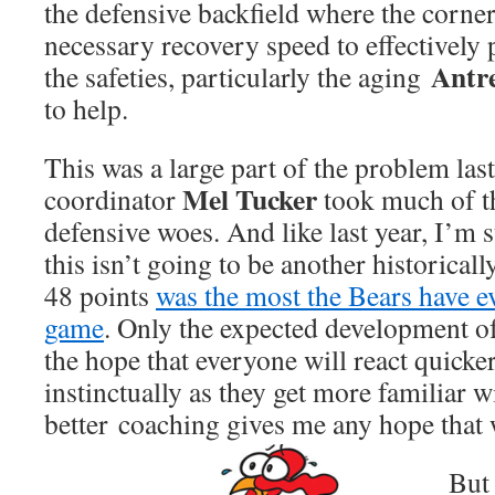
the defensive backfield where the corne
necessary recovery speed to effectively
Antre
the safeties, particularly the aging
to help.
This was a large part of the problem las
Mel Tucker
coordinator
took much of th
defensive woes. And like last year, I’m s
this isn’t going to be another historical
48 points
was the most the Bears have e
game
. Only the expected development of
the hope that everyone will react quick
instinctually as they get more familiar w
better coaching gives me any hope that
But 