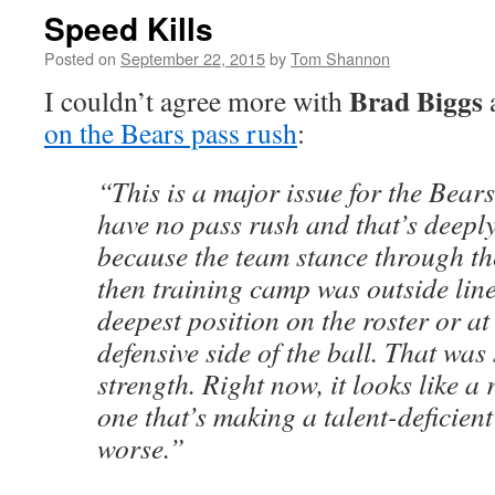
Speed Kills
Posted on
September 22, 2015
by
Tom Shannon
Brad Biggs
I couldn’t agree more with
on the Bears pass rush
:
“This is a major issue for the Bear
have no pass rush and that’s deepl
because the team stance through th
then training camp was outside lin
deepest position on the roster or at
defensive side of the ball. That was
strength. Right now, it looks like a
one that’s making a talent-deficien
worse.”