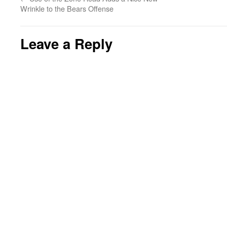
Wrinkle to the Bears Offense
Leave a Reply