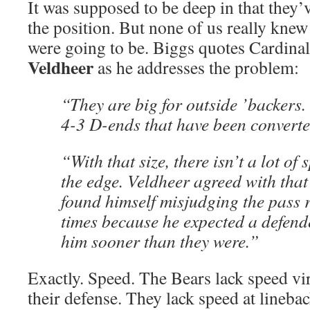
It was supposed to be deep in that they’v
the position. But none of us really kne
were going to be. Biggs quotes Cardinals
Veldheer
as he addresses the problem:
“They are big for outside ’backers.
4-3 D-ends that have been converte
“With that size, there isn’t a lot of
the edge. Veldheer agreed with that
found himself misjudging the pass 
times because he expected a defende
him sooner than they were.”
Exactly. Speed. The Bears lack speed vi
their defense. They lack speed at linebac