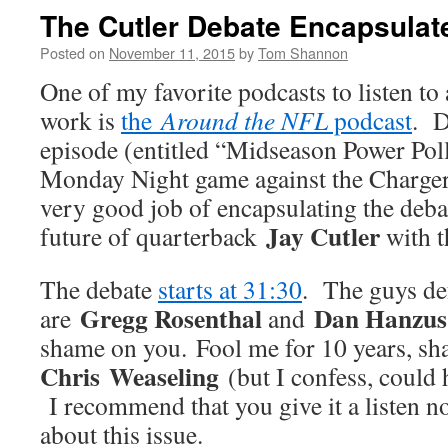
The Cutler Debate Encapsulat
Posted on
November 11, 2015
by
Tom Shannon
One of my favorite podcasts to listen to
work is
the
Around the NFL
podcast
. D
episode (entitled “Midseason Power Pol
Monday Night game against the Chargers
very good job of encapsulating the deba
Jay Cutler
future of quarterback
with t
The debate
starts at 31:30
. The guys de
Gregg Rosenthal
Dan Hanzus
are
and
shame on you. Fool me for 10 years, s
Chris Weaseling
(but I confess, could 
I recommend that you give it a listen n
about this issue.