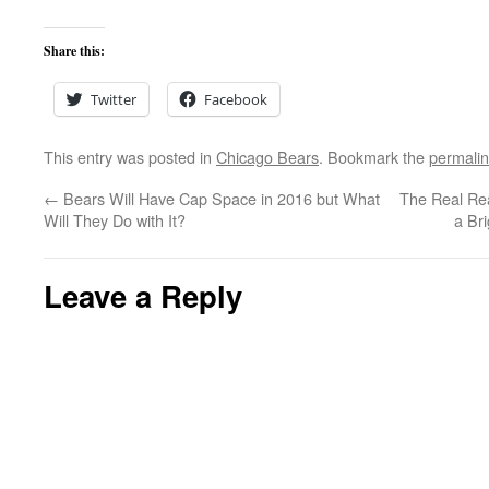
Share this:
Twitter
Facebook
This entry was posted in
Chicago Bears
. Bookmark the
permali
←
Bears Will Have Cap Space in 2016 but What
The Real Re
Will They Do with It?
a Br
Leave a Reply