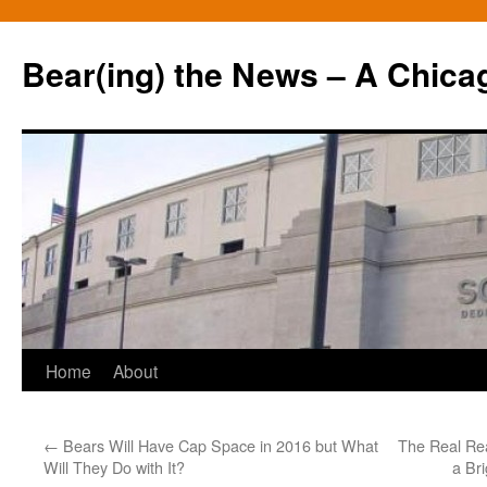
Bear(ing) the News – A Chica
Skip
Home
About
to
←
Bears Will Have Cap Space in 2016 but What
The Real Re
content
Will They Do with It?
a Br