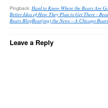
Pingback:
Hard to Know Where the Bears Are G
Better Idea of How They Plan to Get There - Bea
Bears BlogBear(ing) the News – A Chicago Bear
Leave a Reply