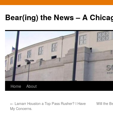
Bear(ing) the News – A Chica
Skip
Home
About
to
←
Lamarr Houston a Top Pass Rusher? I Have
Will the 
content
My Concerns.