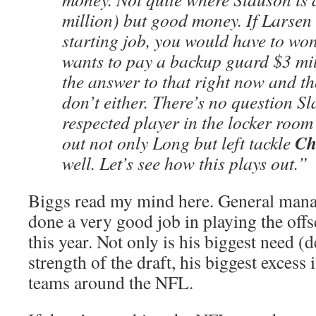
million) but good money. If Larsen
starting job, you would have to won
wants to pay a backup guard $3 mil
the answer to that right now and t
don’t either. There’s no question Sl
respected player in the locker roo
Ch
out not only Long but left tackle
well. Let’s see how this plays out.”
Biggs read my mind here. General man
done a very good job in playing the offs
this year. Not only is his biggest need (d
strength of the draft, his biggest excess 
teams around the NFL.