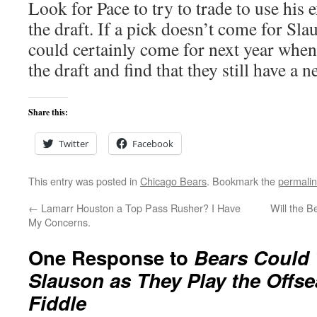
Look for Pace to try to trade to use his
the draft. If a pick doesn’t come for Sla
could certainly come for next year when 
the draft and find that they still have a ne
Share this:
Twitter
Facebook
This entry was posted in
Chicago Bears
. Bookmark the
permali
←
Lamarr Houston a Top Pass Rusher? I Have
Will the 
My Concerns.
One Response to
Bears Could 
Slauson as They Play the Offse
Fiddle