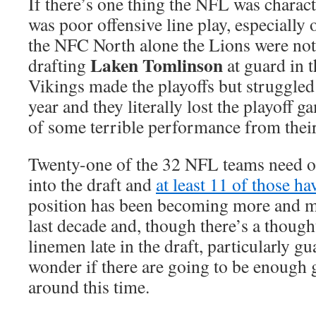
If there’s one thing the NFL was characte
was poor offensive line play, especially 
the NFC North alone the Lions were nota
Laken Tomlinson
drafting
at guard in t
Vikings made the playoffs but struggled
year and they literally lost the playoff 
of some terrible performance from their 
Twenty-one of the 32 NFL teams need of
into the draft and
at least 11 of those ha
position has been becoming more and m
last decade and, though there’s a though
linemen late in the draft, particularly g
wonder if there are going to be enough 
around this time.