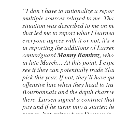
“I don’t have to rationalize a repor
multiple sources relayed to me. Tha
situation was described to me on mu
that led me to report what I learne
everyone agrees with it or not, it’s
in reporting the additions of Larse
Manny Ramirez
center/guard
, who
in late March… At this point, I expe
see if they can potentially trade Sla
pick this year. If not, they’ll have q
offensive line when they head to tr
Bourbonnais and the depth chart wi
there. Larsen signed a contract tha
pay and if he turns into a starter, h
money. Not quite where Slauson is 