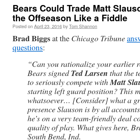
Bears Could Trade Matt Slaus
the Offseason Like a Fiddle
Posted on
April 23, 2016
by
Tom Shannon
Brad Biggs
at the
Chicago Tribune
ans
questions
:
“Can you rationalize your earlier 
Ted Larsen
Bears signed
that the 
Matt Sla
to seriously compete with
starting left guard position? This 
whatsoever… [Consider] what a gr
presence Slauson is by all accounts
he’s on a very team-friendly deal c
quality of play. What gives here, B
South Bend, Ind.