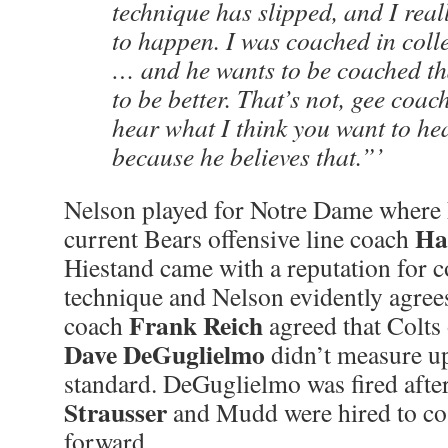
technique has slipped, and I real
to happen. I was coached in colle
… and he wants to be coached th
to be better. That’s not, gee coac
hear what I think you want to hea
because he believes that.”’
Nelson played for Notre Dame where
Ha
current Bears offensive line coach
Hiestand came with a reputation for 
technique and Nelson evidently agree
Frank Reich
coach
agreed that Colts 
Dave DeGuglielmo
didn’t measure up
standard. DeGuglielmo was fired afte
Strausser
and Mudd were hired to co
forward.