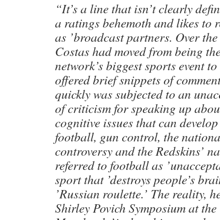
“It’s a line that isn’t clearly def
a ratings behemoth and likes to r
as ’broadcast partners. Over the 
Costas had moved from being the 
network’s biggest sports event 
offered brief snippets of commen
quickly was subjected to an una
of criticism for speaking up abo
cognitive issues that can develop
football, gun control, the nation
controversy and the Redskins’ n
referred to football as ’unaccept
sport that ’destroys people’s brain
’Russian roulette.’ The reality, h
Shirley Povich Symposium at the 