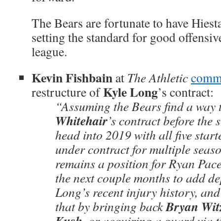
The Bears are fortunate to have Hies
setting the standard for good offensiv
league.
Kevin Fishbain
at
The Athletic
comm
Kyle Long
restructure of
’s contract:
“Assuming the Bears find a way 
Whitehair
’s contract before the 
head into 2019 with all five start
under contract for multiple seaso
remains a position for Ryan Pace
the next couple months to add d
Long’s recent injury history, an
Bryan Wi
that by bringing back
Kush
, or acquiring a guard via t