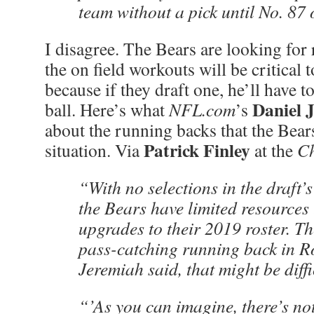
team without a pick until No. 87 o
I disagree. The Bears are looking for
the on field workouts will be critical t
because if they draft one, he’ll have to
Daniel 
ball. Here’s what
NFL.com
’s
about the running backs that the Bears
Patrick Finley
situation. Via
at the
Ch
“With no selections in the draft’s
the Bears have limited resources
upgrades to their 2019 roster. Th
pass-catching running back in R
Jeremiah said, that might be diffi
“’As you can imagine, there’s not