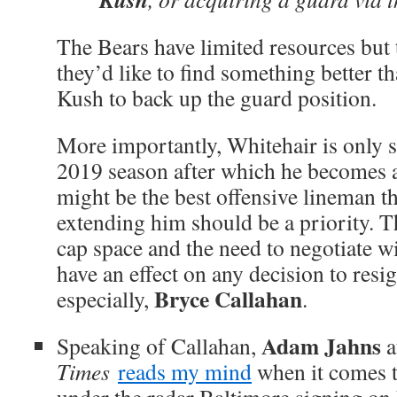
The Bears have limited resources but t
they’d like to find something better
Kush to back up the guard position.
More importantly, Whitehair is only 
2019 season after which he becomes a
might be the best offensive lineman t
extending him should be a priority. T
cap space and the need to negotiate w
have an effect on any decision to resi
Bryce Callahan
especially,
.
Adam Jahns
Speaking of Callahan,
a
Times
reads my mind
when it comes to