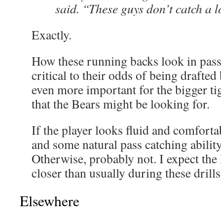
said. “These guys don’t catch a lo
Exactly.
How these running backs look in pass 
critical to their odds of being drafted
even more important for the bigger ti
that the Bears might be looking for.
If the player looks fluid and comfort
and some natural pass catching ability
Otherwise, probably not. I expect the
closer than usually during these drills 
Elsewhere