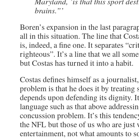
Maryland, ’is that this sport des
brains.”’
Boren’s expansion in the last paragra
all in this situation. The line that Cos
is, indeed, a fine one. It separates “cr
righteous”. It’s a line that we all some
but Costas has turned it into a habit.
Costas defines himself as a journalist,
problem is that he does it by treating 
depends upon defending its dignity. I
language such as that above addressi
concussion problem. It’s this tendency
the NFL but those of us who are just w
entertainment, not what amounts to s