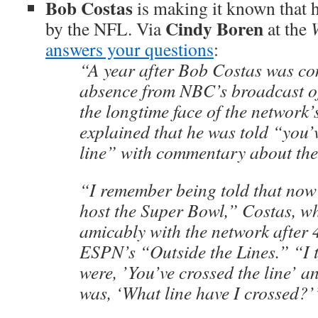
Bob Costas
is making it known that h
Cindy Boren
by the NFL. Via
at the
answers your questions
:
“A year after Bob Costas was co
absence from NBC’s broadcast o
the longtime face of the network’s
explained that he was told “you’
line” with commentary about th
“I remember being told that now
host the Super Bowl,” Costas, w
amicably with the network after 4
ESPN’s “Outside the Lines.” “I 
were, ’You’ve crossed the line’ 
was, ‘What line have I crossed?’