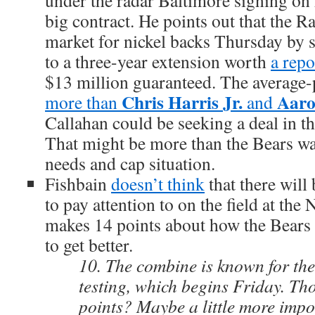
under the radar Baltimore signing on 
big contract. He points out that the R
market for nickel backs Thursday by 
to a three-year extension worth
a repo
$13 million guaranteed. The average-
Chris Harris Jr.
Aaro
more than
and
Callahan could be seeking a deal in th
That might be more than the Bears wan
needs and cap situation.
Fishbain
doesn’t think
that there will
to pay attention to on the field at t
makes 14 points about how the Bears
to get better.
10. The combine is known for the
testing, which begins Friday. Th
points? Maybe a little more impo