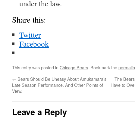
under the law.
Share this:
Twitter
Facebook
This entry was posted in
Chicago Bears
. Bookmark the
permali
←
Bears Should Be Uneasy About Amukamara’s
The Bears
Late Season Performance. And Other Points of
Have to Ove
View.
Leave a Reply