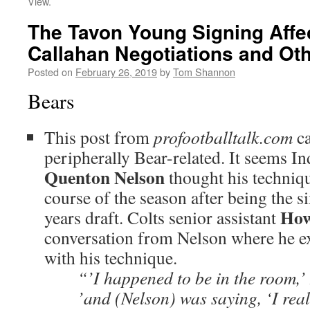
View.
The Tavon Young Signing Affe
Callahan Negotiations and Oth
Posted on
February 26, 2019
by
Tom Shannon
Bears
This post from
profootballtalk.com
ca
peripherally Bear-related. It seems I
Quenton Nelson
thought his techniqu
course of the season after being the si
Ho
years draft. Colts senior assistant
conversation from Nelson where he ex
with his technique.
“’I happened to be in the room,’
’and (Nelson) was saying, ‘I reall