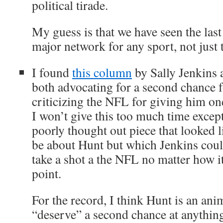
political tirade.
My guess is that we have seen the las
major network for any sport, not just
I found
this column
by Sally Jenkins 
both advocating for a second chance
criticizing the NFL for giving him one
I won’t give this too much time except 
poorly thought out piece that looked l
be about Hunt but which Jenkins could
take a shot a the NFL no matter how it
point.
For the record, I think Hunt is an an
“deserve” a second chance at anythin