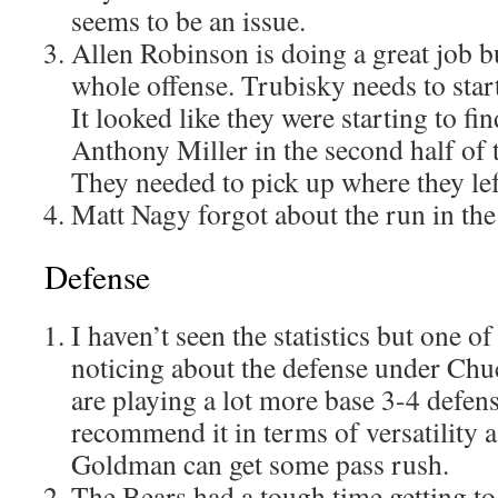
seems to be an issue.
Allen Robinson is doing a great job bu
whole offense. Trubisky needs to star
It looked like they were starting to f
Anthony Miller in the second half of
They needed to pick up where they left
Matt Nagy forgot about the run in the 
Defense
I haven’t seen the statistics but one o
noticing about the defense under Chuc
are playing a lot more base 3-4 defense
recommend it in terms of versatility 
Goldman can get some pass rush.
The Bears had a tough time getting t