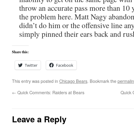
throw an accurate pass more than 10 ya
the problem here. Matt Nagy abandoni
didn’t do him or the offensive line any
simply pinned their ears back and rush
Share this:
Twitter
Facebook
This entry was posted in
Chicago Bears
. Bookmark the
permali
←
Quick Comments: Raiders at Bears
Quick 
Leave a Reply