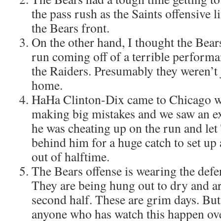
the pass rush as the Saints offensive 
the Bears front.
On the other hand, I thought the Bears
run coming off of a terrible perform
the Raiders. Presumably they weren’t 
home.
HaHa Clinton-Dix came to Chicago wi
making big mistakes and we saw an ex
he was cheating up on the run and let 
behind him for a huge catch to set u
out of halftime.
The Bears offense is wearing the defe
They are being hung out to dry and a
second half. These are grim days. But
anyone who has watch this happen ove