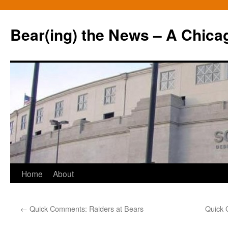
Bear(ing) the News – A Chica
Skip
Home
About
to
←
Quick Comments: Raiders at Bears
Quick 
content