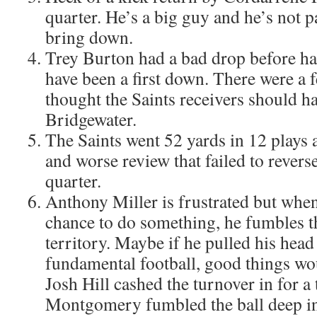
quarter. He’s a big guy and he’s not pa
bring down.
Trey Burton had a bad drop before hal
have been a first down. There were a f
thought the Saints receivers should h
Bridgewater.
The Saints went 52 yards in 12 plays a
and worse review that failed to reverse
quarter.
Anthony Miller is frustrated but when 
chance to do something, he fumbles th
territory. Maybe if he pulled his hea
fundamental football, good things wo
Josh Hill cashed the turnover in for 
Montgomery fumbled the ball deep in 