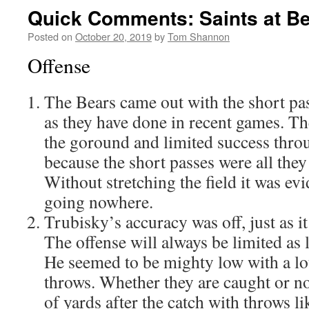
Quick Comments: Saints at Be
Posted on
October 20, 2019
by
Tom Shannon
Offense
The Bears came out with the short pa
as they have done in recent games. T
the goround and limited success throug
because the short passes were all the
Without stretching the field it was evi
going nowhere.
Trubisky’s accuracy was off, just as i
The offense will always be limited as l
He seemed to be mighty low with a lot
throws. Whether they are caught or not
of yards after the catch with throws li