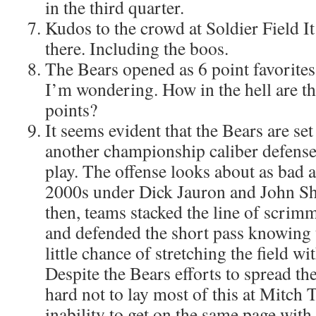
in the third quarter.
Kudos to the crowd at Soldier Field It
there. Including the boos.
The Bears opened as 6 point favorites
I’m wondering. How in the hell are th
points?
It seems evident that the Bears are set
another championship caliber defense
play. The offense looks about as bad as
2000s under Dick Jauron and John S
then, teams stacked the line of scrimm
and defended the short pass knowing 
little chance of stretching the field wi
Despite the Bears efforts to spread th
hard not to lay most of this at Mitch 
inability to get on the same page with