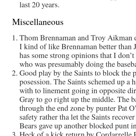
last 20 years.
Miscellaneous
Thom Brennaman and Troy Aikman did
I kind of like Brennaman better than
has some strong opinions that I don’t
who was presumably doing the basebal
Good play by the Saints to block the p
posession. The Saints schemed up a h
with to linement going in opposite dir
Gray to go right up the middle. The ba
through the end zone by punter Pat O
safety rather tha let the Saints recov
Bears gave up another blocked punt in
Heck of a kick return by Cordarrelle Pa