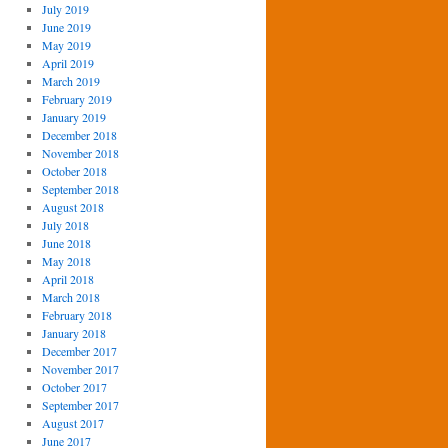
July 2019
June 2019
May 2019
April 2019
March 2019
February 2019
January 2019
December 2018
November 2018
October 2018
September 2018
August 2018
July 2018
June 2018
May 2018
April 2018
March 2018
February 2018
January 2018
December 2017
November 2017
October 2017
September 2017
August 2017
June 2017