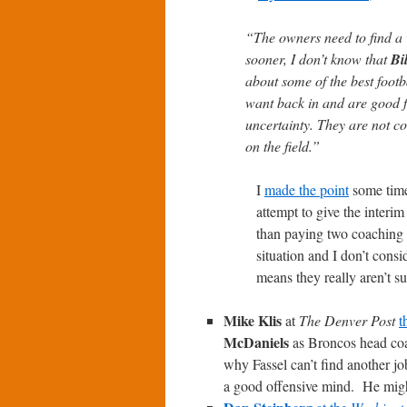
“The owners need to find a wa
sooner, I don’t know that
Bi
about some of the best footb
want back in and are good fo
uncertainty. They are not c
on the field.”
I
made the point
some time 
attempt to give the interi
than paying two coaching s
situation and I don’t consid
means they really aren’t su
Mike Klis
at
The Denver Post
t
McDaniels
as Broncos head co
why Fassel can’t find another j
a good offensive mind. He might