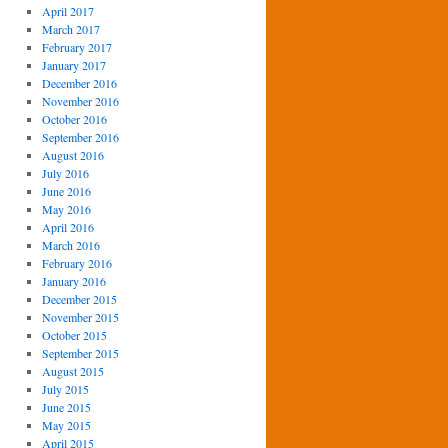
April 2017
March 2017
February 2017
January 2017
December 2016
November 2016
October 2016
September 2016
August 2016
July 2016
June 2016
May 2016
April 2016
March 2016
February 2016
January 2016
December 2015
November 2015
October 2015
September 2015
August 2015
July 2015
June 2015
May 2015
April 2015