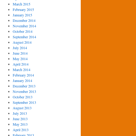
March 2015
February 2015
January 2015
December 2014
November 2014
October 2014
September 2014
August 2014
July 2014
June 2014
May 2014
April 2014
March 2014
February 2014
January 2014
December 2013
November 2013
October 2013
September 2013
August 2013
July 2013
June 2013
May 2013
April 2013
February 2013