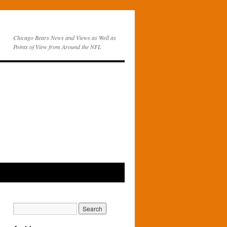
Chicago Bears News and Views as Well as
Points of View from Around the NFL