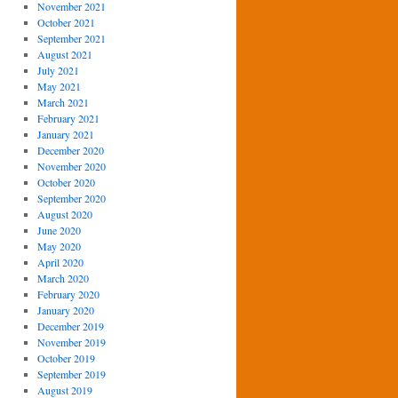
November 2021
October 2021
September 2021
August 2021
July 2021
May 2021
March 2021
February 2021
January 2021
December 2020
November 2020
October 2020
September 2020
August 2020
June 2020
May 2020
April 2020
March 2020
February 2020
January 2020
December 2019
November 2019
October 2019
September 2019
August 2019