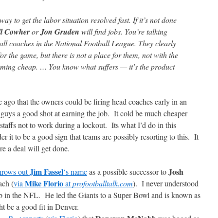
y to get the labor situation resolved fast. If it’s not done
ll Cowher
or
Jon Gruden
will find jobs. You’re talking
all coaches in the National Football League. They clearly
r the game, but there is not a place for them, not with the
oming cheap. … You know what suffers — it’s the product
ago that the owners could be firing head coaches early in an
m guys a good shot at earning the job. It cold be much cheaper
taffs not to work during a lockout. Its what I’d do in this
er it to be a good sign that teams are possibly resorting to this. It
re a deal will get done.
Jim Fassel
Josh
hrows out
‘s name
as a possible successor to
Mike Florio
ach (
via
at
profootballtalk.com
). I never understood
ob in the NFL. He led the Giants to a Super Bowl and is known as
 be a good fit in Denver.