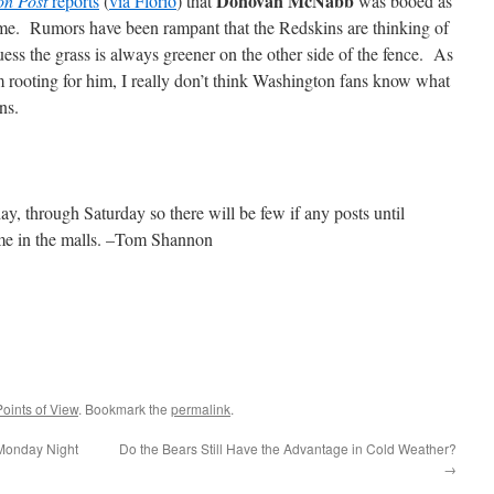
Donovan McNabb
on Post
reports
(
via Florio
) that
was booed as
e. Rumors have been rampant that the Redskins are thinking of
ess the grass is always greener on the other side of the fence. As
rooting for him, I really don’t think Washington fans know what
ns.
day, through Saturday so there will be few if any posts until
e in the malls. –Tom Shannon
Points of View
. Bookmark the
permalink
.
 Monday Night
Do the Bears Still Have the Advantage in Cold Weather?
→