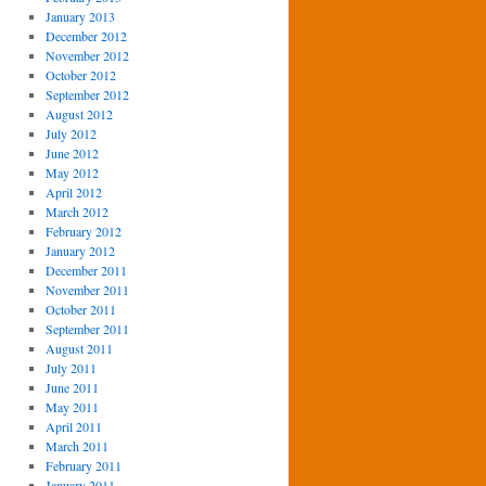
January 2013
December 2012
November 2012
October 2012
September 2012
August 2012
July 2012
June 2012
May 2012
April 2012
March 2012
February 2012
January 2012
December 2011
November 2011
October 2011
September 2011
August 2011
July 2011
June 2011
May 2011
April 2011
March 2011
February 2011
January 2011