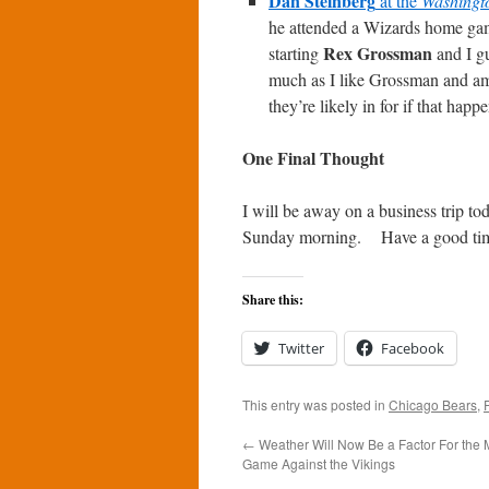
Dan Steinberg
at the
Washingt
he attended a Wizards home gam
Rex Grossman
starting
and I gu
much as I like Grossman and am 
they’re likely in for if that happe
One Final Thought
I will be away on a business trip to
Sunday morning. Have a good tim
Share this:
Twitter
Facebook
This entry was posted in
Chicago Bears
,
←
Weather Will Now Be a Factor For the
Game Against the Vikings