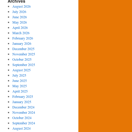
Archives
August 2026
July 2026
June 2026
May 2026
April 2026
March 2026
February 2026
January 2026
December 2025
November 2025
October 2025
September 2025
August 2025
July 2025
June 2025
May 2025
April 2025
February 2025
January 2025
December 2024
November 2024
October 2024
September 2024
August 2024