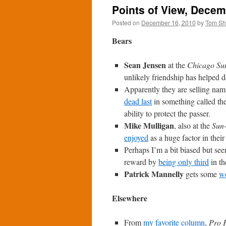
Points of View, Decem
Posted on
December 16, 2010
by
Tom S
Bears
Sean Jensen
at the
Chicago Su
unlikely friendship has helped d
Apparently they are selling nami
dead last
in something called th
ability to protect the passer.
Mike Mulligan
, also at the
Sun
enjoyed
as a huge factor in their
Perhaps I’m a bit biased but se
reward by
being only third
in th
Patrick Mannelly
gets some
we
Elsewhere
From
my favorite column
,
Pro F