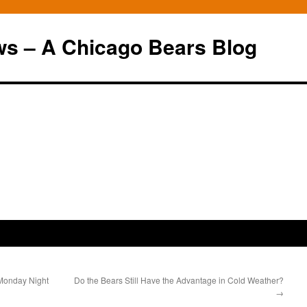
ws – A Chicago Bears Blog
 Monday Night
Do the Bears Still Have the Advantage in Cold Weather?
→