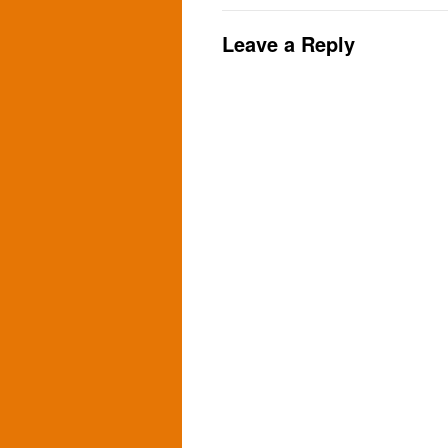
Leave a Reply