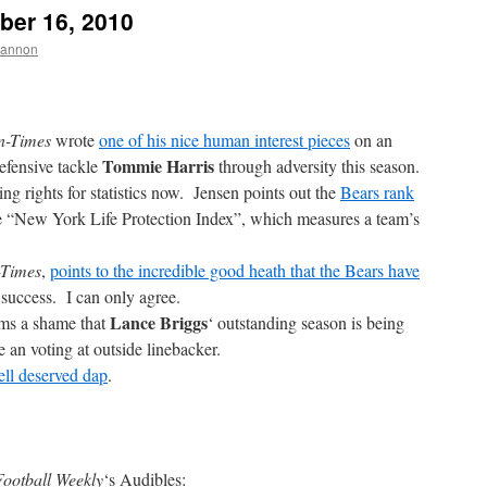
ber 16, 2010
hannon
n-Times
wrote
one of his nice human interest pieces
on an
Tommie Harris
efensive tackle
through adversity this season.
ng rights for statistics now. Jensen points out the
Bears rank
e “New York Life Protection Index”, which measures a team’s
-Times
,
points to the incredible good heath that the Bears have
 success. I can only agree.
Lance Briggs
ems a shame that
‘ outstanding season is being
e an voting at outside linebacker.
ll deserved dap
.
ootball Weekly
‘s Audibles: