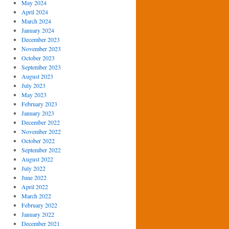
May 2024
April 2024
March 2024
January 2024
December 2023
November 2023
October 2023
September 2023
August 2023
July 2023
May 2023
February 2023
January 2023
December 2022
November 2022
October 2022
September 2022
August 2022
July 2022
June 2022
April 2022
March 2022
February 2022
January 2022
December 2021