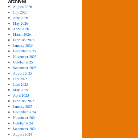
Archives
August 2026
July 2026
June 2026
May 2026
April 2026
March 2026
February 2026
January 2026
December 2025
November 2025
October 2025
September 2025
August 2025
July 2025
June 2025
May 2025
April 2025
February 2025
January 2025
December 2024
November 2024
October 2024
September 2024
August 2024