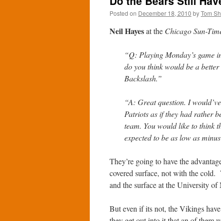
Do the Bears Still Ha
Posted on
December 18, 2010
by
Tom S
Neil Hayes
at the
Chicago Sun-Tim
“Q: Playing Monday’s game in 
do you think would be a better
Backslash.”
“A: Great question. I would’ve
Patriots as if they had rather 
team. You would like to think 
expected to be as low as minus-
They’re going to have the advantage
covered surface, not with the cold.
and the surface at the University of 
But even if its not, the Vikings have
they get out into it that an of them