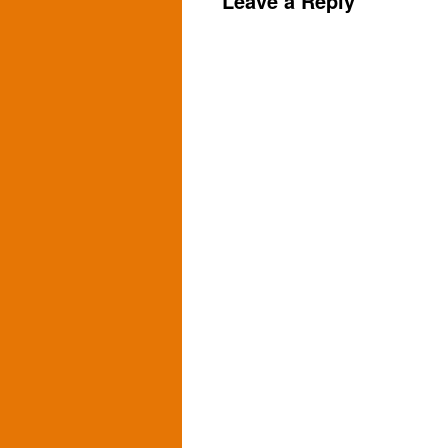
Leave a Reply