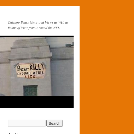
Chicago Bears News and Views as Well as
Points of View from Around the NFL