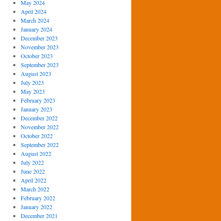
May 2024
April 2024
March 2024
January 2024
December 2023
November 2023
October 2023
September 2023
August 2023
July 2023
May 2023
February 2023
January 2023
December 2022
November 2022
October 2022
September 2022
August 2022
July 2022
June 2022
April 2022
March 2022
February 2022
January 2022
December 2021