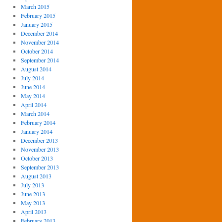
March 2015
February 2015
January 2015
December 2014
November 2014
October 2014
September 2014
August 2014
July 2014
June 2014
May 2014
April 2014
March 2014
February 2014
January 2014
December 2013
November 2013
October 2013
September 2013
August 2013
July 2013
June 2013
May 2013
April 2013
February 2013