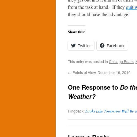
from the task at hand. If they
quit 
they should have the advantage.
Share this:
Twitter
Facebook
This entry was posted in
Chicago Bears
,
←
Points of View, December 16, 2010
One Response to
Do th
Weather?
Pingback:
Looks Like Tomorrow WIll Be a