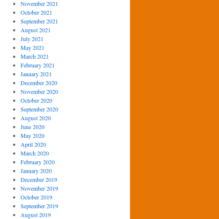
November 2021
October 2021
September 2021
August 2021
July 2021
May 2021
March 2021
February 2021
January 2021
December 2020
November 2020
October 2020
September 2020
August 2020
June 2020
May 2020
April 2020
March 2020
February 2020
January 2020
December 2019
November 2019
October 2019
September 2019
August 2019