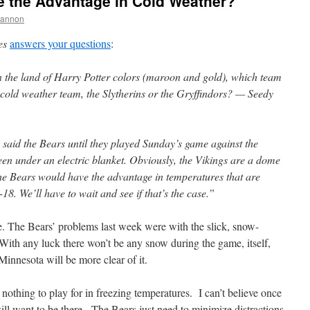
ve the Advantage in Cold Weather?
hannon
es
answers your questions
:
the land of Harry Potter colors (maroon and gold), which team
 cold weather team, the Slytherins or the Gryffindors? — Seedy
 said the Bears until they played Sunday’s game against the
been under an electric blanket. Obviously, the Vikings are a dome
the Bears would have the advantage in temperatures that are
18. We’ll have to wait and see if that’s the case.”
. The Bears’ problems last week were with the slick, snow-
 With any luck there won’t be any snow during the game, itself,
Minnesota will be more clear of it.
 nothing to play for in freezing temperatures. I can’t believe once
 will want to be there. The Bears just need to minimize distractions