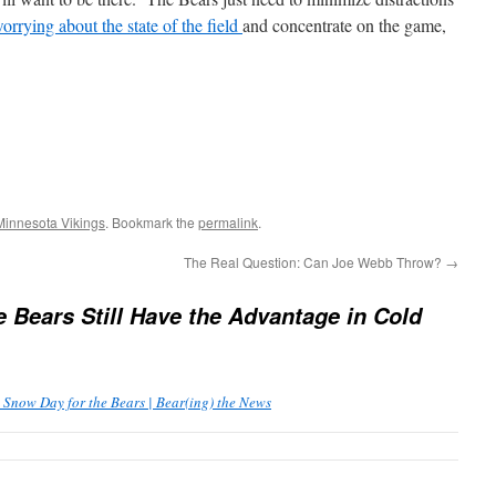
worrying about the state of the field
and concentrate on the game,
Minnesota Vikings
. Bookmark the
permalink
.
The Real Question: Can Joe Webb Throw?
→
e Bears Still Have the Advantage in Cold
 Snow Day for the Bears | Bear(ing) the News