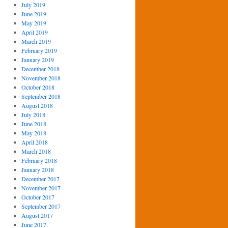
July 2019
June 2019
May 2019
April 2019
March 2019
February 2019
January 2019
December 2018
November 2018
October 2018
September 2018
August 2018
July 2018
June 2018
May 2018
April 2018
March 2018
February 2018
January 2018
December 2017
November 2017
October 2017
September 2017
August 2017
June 2017