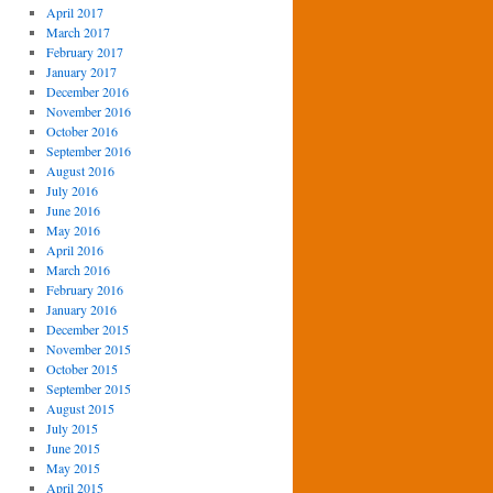
April 2017
March 2017
February 2017
January 2017
December 2016
November 2016
October 2016
September 2016
August 2016
July 2016
June 2016
May 2016
April 2016
March 2016
February 2016
January 2016
December 2015
November 2015
October 2015
September 2015
August 2015
July 2015
June 2015
May 2015
April 2015