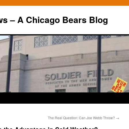
ws – A Chicago Bears Blog
The Real Question: Can Joe Webb Throw?
→