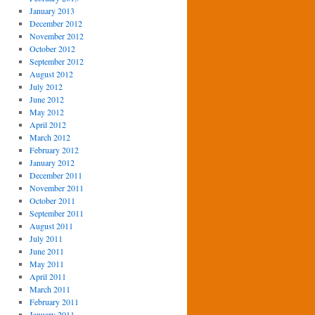
January 2013
December 2012
November 2012
October 2012
September 2012
August 2012
July 2012
June 2012
May 2012
April 2012
March 2012
February 2012
January 2012
December 2011
November 2011
October 2011
September 2011
August 2011
July 2011
June 2011
May 2011
April 2011
March 2011
February 2011
January 2011