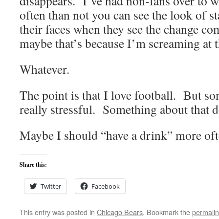
disappears. I’ve had non-fans over to 
often than not you can see the look of 
their faces when they see the change co
maybe that’s because I’m screaming at 
Whatever.
The point is that I love football. But s
really stressful. Something about that d
Maybe I should “have a drink” more oft
Share this:
Twitter
Facebook
This entry was posted in
Chicago Bears
. Bookmark the
permali