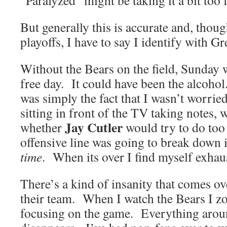
“Paralyzed” might be taking it a bit t
But generally this is accurate and, thoug
playoffs, I have to say I identify with G
Without the Bears on the field, Sunday w
free day. It could have been the alcohol
was simply the fact that I wasn’t worri
sitting in front of the TV taking notes,
Jay Cutler
whether
would try to do too
offensive line was going to break down in
time
. When its over I find myself exhau
There’s a kind of insanity that comes o
their team. When I watch the Bears I z
focusing on the game. Everything aro