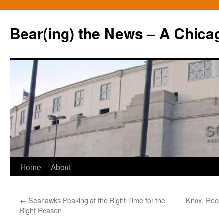
Bear(ing) the News – A Chica
Skip
Home
About
to
←
Seahawks Peaking at the Right Time for the
Knox, Rece
content
Right Reason