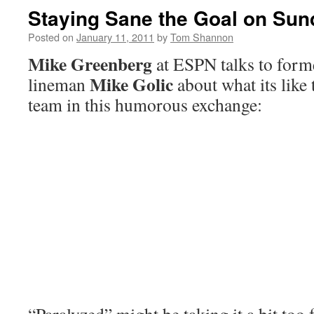
Staying Sane the Goal on Sun
Posted on
January 11, 2011
by
Tom Shannon
Mike Greenberg
at ESPN talks to form
Mike Golic
lineman
about what its like 
team in this humorous exchange: