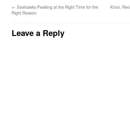
←
Seahawks Peaking at the Right Time for the
Knox, Rece
Right Reason
Leave a Reply