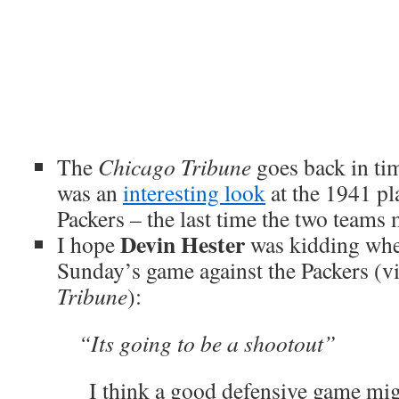
The
Chicago Tribune
goes back in ti
was an
interesting look
at the 1941 pl
Packers – the last time the two teams 
Devin Hester
I hope
was kidding when
Sunday’s game against the Packers (vi
Tribune
):
“Its going to be a shootout”
I think a good defensive game mig