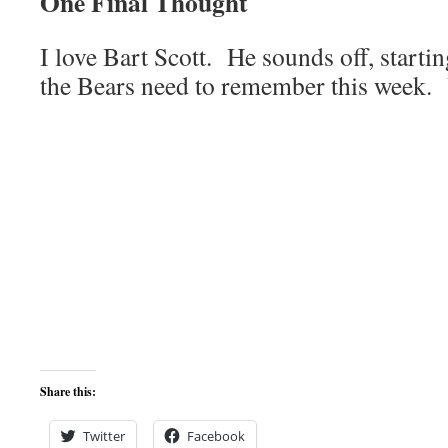
One Final Thought
I love Bart Scott. He sounds off, startin
the Bears need to remember this week.
Share this:
Twitter
Facebook