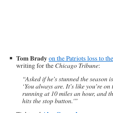
Tom Brady
on the Patriots loss to the
writing for the
Chicago Tribune
:
“Asked if he’s stunned the season is
‘You always are. It’s like you’re on 
running at 10 miles an hour, and t
hits the stop button.'”