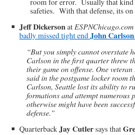
room for error. Usually that kind 
safeties. With that defense, its on
Jeff Dickerson
at
ESPNChicago.com
John Carlson
badly missed tight end
“But you simply cannot overstate 
Carlson in the first quarter threw 
their game on offense. One veteran
said in the postgame locker room t
Carlson, Seattle lost its ability to
formations and attempt numerous p
otherwise might have been successfu
defense.”
Jay Cutler
Gre
Quarterback
says that