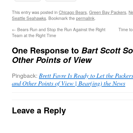
This entry was posted in
Chicago Bears
,
Green Bay Packers
,
Ne
Seattle Seahawks
. Bookmark the
permalink
.
←
Bears Run and Stop the Run Against the Right
Time to
Team at the Right Time
One Response to
Bart Scott S
Other Points of View
Pingback:
Brett Favre Is Ready to Let the Pack
and Other Points of View | Bear(ing) the News
Leave a Reply