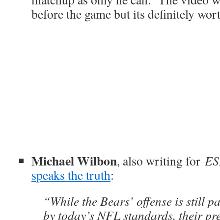
before the game but its definitely wor
Michael Wilbon
, also writing for
ES
speaks the truth
:
“While the Bears’ offense is still p
by today’s NFL standards, their pr