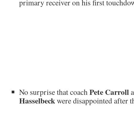
primary receiver on his first touchdown
Pete Carroll
No surprise that coach
a
Hasselbeck
were disappointed after th