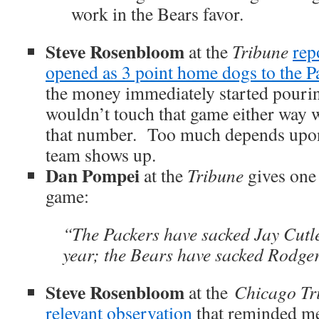
work in the Bears favor.
Steve Rosenbloom
at the
Tribune
rep
opened as 3 point home dogs to the P
the money immediately started pouri
wouldn’t touch that game either way wi
that number. Too much depends upo
team shows up.
Dan Pompei
at the
Tribune
gives one 
game:
“The Packers have sacked Jay Cutle
year; the Bears have sacked Rodger
Steve Rosenbloom
at the
Chicago Tr
relevant observation
that reminded me