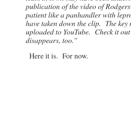
publication of the video of Rodgers
patient like a panhandler with lepr
have taken down the clip. The key
uploaded to YouTube. Check it out 
disappears, too.”
Here it is. For now.