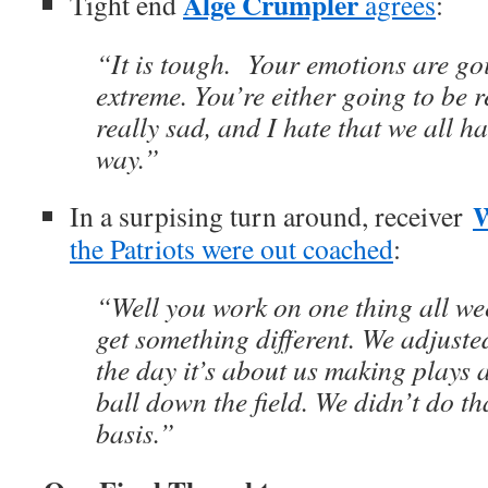
Alge Crumpler
Tight end
agrees
:
“It is tough. Your emotions are goi
extreme. You’re either going to be 
really sad, and I hate that we all hav
way.”
W
In a surpising turn around, receiver
the Patriots were out coached
:
“Well you work on one thing all we
get something different. We adjusted
the day it’s about us making plays
ball down the field. We didn’t do th
basis.”