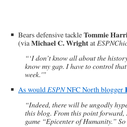
Tommie Harr
Bears defensive tackle
Michael C. Wright
(via
at
ESPNChic
“‘I don’t know all about the history,
know my gap. I have to control that 
week.'”
As would
ESPN
NFC North blogger
“Indeed, there will be ungodly hype
this blog. From this point forward,
game “Epicenter of Humanity.” So 