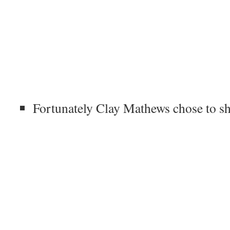
Fortunately Clay Mathews chose to s