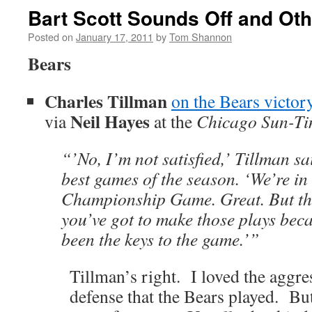
Bart Scott Sounds Off and Oth
Posted on
January 17, 2011
by
Tom Shannon
Bears
Charles Tillman
on the Bears victor
Neil Hayes
via
at the
Chicago Sun-Ti
“’No, I’m not satisfied,’ Tillman sa
best games of the season. ‘We’re i
Championship Game. Great. But tho
you’ve got to make those plays bec
been the keys to the game.’”
Tillman’s right. I loved the aggr
defense that the Bears played. But 