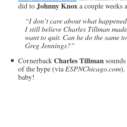
Johnny Knox
did to
a couple weeks 
“I don’t care about what happened 
I still believe Charles Tillman mad
want to quit. Can he do the same t
Greg Jennings?”
Charles Tillman
Cornerback
sounds l
of the hype (via
ESPNChicago.com
).
baby!