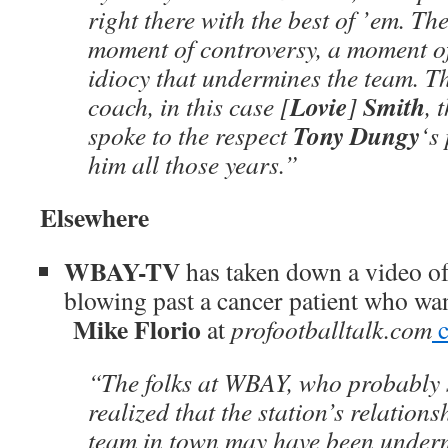
right there with the best of ’em. Th
moment of controversy, a moment of 
idiocy that undermines the team. Th
Lovie
Smith
coach, in this case [
]
, 
Tony Dungy
spoke to the respect
‘s
him all those years.”
Elsewhere
WBAY-TV
has taken down a video o
blowing past a cancer patient who wa
Mike Florio
at
profootballtalk.com
c
“The folks at WBAY, who probably 
realized that the station’s relations
team in town may have been underm