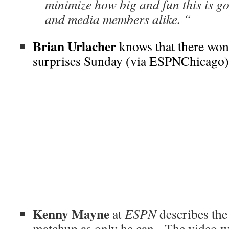
minimize how big and fun this is go
and media members alike. “
Brian Urlacher
knows that there won
surprises Sunday (via ESPNChicago)
Kenny Mayne
at
ESPN
describes th
matchup as only he can. The video wa