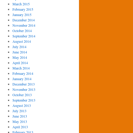
March 2015
February 2015
January 2015
December 2014
November 2014
October 2014
September 2014
August 2014
July 2014
June 2014
May 2014
April 2014
March 2014
February 2014
January 2014
December 2013
November 2013
October 2013
September 2013
August 2013
July 2013
June 2013
May 2013
April 2013
February 2013