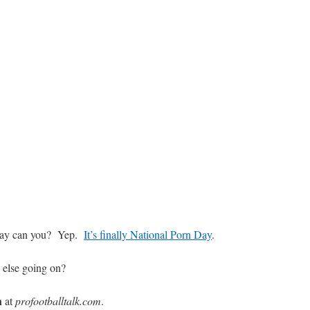
nday can you? Yep.
It’s finally National Porn Day
.
else going on?
h
at
profootballtalk.com
.