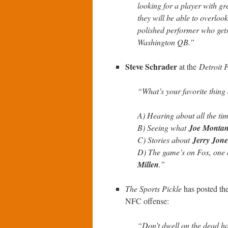
looking for a player with gr
they will be able to overlook
polished performer who gets 
Washington QB.”
Steve Schrader
at the
Detroit 
“What’s your favorite thin
A) Hearing about all the ti
B) Seeing what
Joe Monta
C) Stories about
Jerry Jone
D) The game’s on Fox, one o
Millen
.”
The Sports Pickle
has posted th
NFC offense:
“Don’t dwell on the dead ho