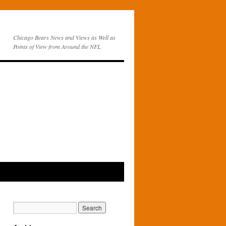
Chicago Bears News and Views as Well as
Points of View from Around the NFL