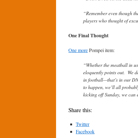
“Remember even though they
players who thought of excus
One Final Thought
One more
Pompei item:
“Whether the meatball in us 
eloquently points out. We d
in football—that’s in our D
to happen, we’ll all probab
kicking off Sunday, we can e
Share this:
Twitter
Facebook