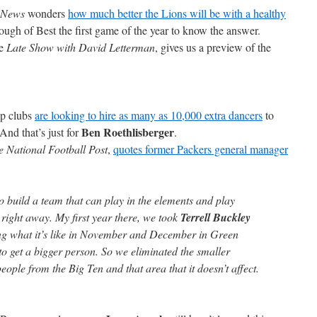
 News
wonders
how much better the Lions will be with a healthy
ugh of Best the first game of the year to know the answer.
he
Late Show with David Letterman
, gives us a preview of the
rip clubs
are looking to hire as many as 10,000 extra dancers
to
Ben Roethlisberger
nd that’s just for
.
e National Football Post
,
quotes former Packers general manager
to build a team that can play in the elements and play
t right away. My first year there, we took
Terrell Buckley
eeing what it’s like in November and December in Green
to get a bigger person. So we eliminated the smaller
 people from the Big Ten and that area that it doesn’t affect.