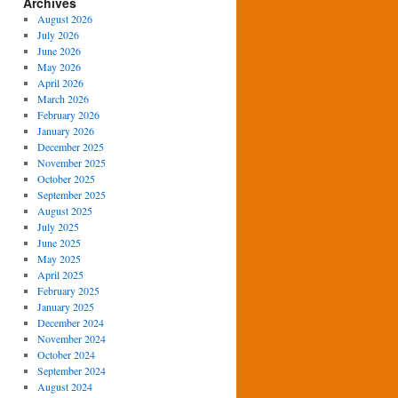
Archives
August 2026
July 2026
June 2026
May 2026
April 2026
March 2026
February 2026
January 2026
December 2025
November 2025
October 2025
September 2025
August 2025
July 2025
June 2025
May 2025
April 2025
February 2025
January 2025
December 2024
November 2024
October 2024
September 2024
August 2024