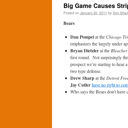
Big Game Causes Strip
Posted on
January 30, 2011
by
Tom Sha
Bears
Dan Pompei
at the
Chicago Tr
emphasizes the largely under ap
Bryan Dietzler
at the
Bleacher
first round. Not surprisingly t
prospect we’re starting to hear 
two type defense.
Drew Sharp
at the
Detroit Fre
Jay Cutler
have no right to co
Who says the Bears don’t have