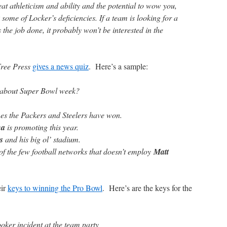
eat athleticism and ability and the potential to wow you,
 some of Locker’s deficiencies. If a team is looking for a
the job done, it probably won’t be interested in the
Free Press
gives a news quiz
. Here’s a sample:
g about Super Bowl week?
mes the Packers and Steelers have won.
na
is promoting this year.
s
and his big ol’ stadium.
f the few football networks that doesn’t employ
Matt
eir
keys to winning the Pro Bowl
. Here’s are the keys for the
oker incident at the team party