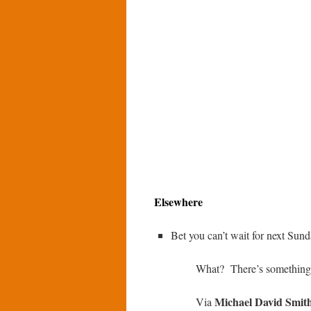
Elsewhere
Bet you can’t wait for next Su
What? There’s something 
Michael David Smit
Via