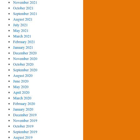
November 2021
October 2021
September 2021
August 2021
July 2021
May 2021
March 2021
February 2021
January 2021
December 2020
November 2020
October 2020
September 2020
August 2020
June 2020
May 2020
April 2020
March 2020
February 2020
January 2020
December 2019
November 2019
October 2019
September 2019
August 2019