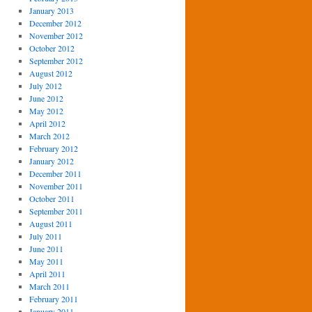
January 2013
December 2012
November 2012
October 2012
September 2012
August 2012
July 2012
June 2012
May 2012
April 2012
March 2012
February 2012
January 2012
December 2011
November 2011
October 2011
September 2011
August 2011
July 2011
June 2011
May 2011
April 2011
March 2011
February 2011
January 2011