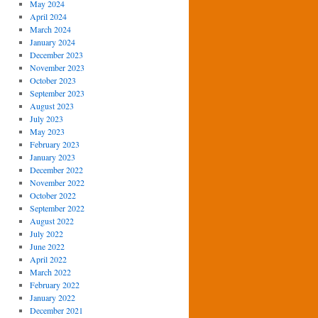
May 2024
April 2024
March 2024
January 2024
December 2023
November 2023
October 2023
September 2023
August 2023
July 2023
May 2023
February 2023
January 2023
December 2022
November 2022
October 2022
September 2022
August 2022
July 2022
June 2022
April 2022
March 2022
February 2022
January 2022
December 2021