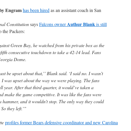
by Engram
has been hired
as an assistant coach in San
Authur Blank
nal Constitution
says
Falcons owner
is still
to the Packers:
against Green Bay, he watched from his private box as the
 fifth consecutive touchdown to take a 42-14 lead. Fans
 Georgia Dome.
st be upset about that,’’ Blank said. ‘I said no. I wasn’t
g, I was upset about the way we were playing. The fans
l year. After that third quarter, it would’ve taken a
nd make the game competitive. It was like the fans were
 a hammer, and it wouldn’t stop. The only way they could
So they left.’”
te
profiles former Bears defensive coordinator and new Carolina