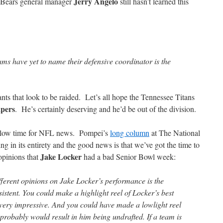
Jerry Angelo
 Bears general manager
still hasn’t learned this
ms have yet to name their defensive coordinator is the
ants that look to be raided. Let’s all hope the Tennessee Titans
pers
. He’s certainly deserving and he’d be out of the division.
slow time for NFL news. Pompei’s
long column
at The National
ng in its entirety and the good news is that we’ve got the time to
Jake Locker
opinions that
had a bad Senior Bowl week:
ferent opinions on Jake Locker’s performance is the
stent. You could make a highlight reel of Locker’s best
very impressive. And you could have made a lowlight reel
 probably would result in him being undrafted. If a team is