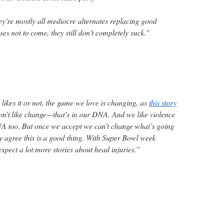
’re mostly all mediocre alternates replacing good
es not to come, they still don’t completely suck.”
likes it or not, the game we love is changing, as
this story
on’t like change—that’s in our DNA. And we like violence
NA too. But once we accept we can’t change what’s going
ly agree this is a good thing. With Super Bowl week
xpect a lot more stories about head injuries.”