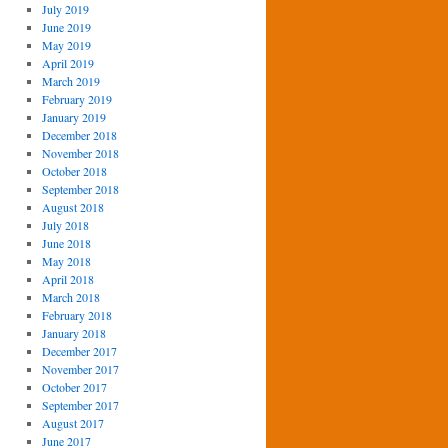
July 2019
June 2019
May 2019
April 2019
March 2019
February 2019
January 2019
December 2018
November 2018
October 2018
September 2018
August 2018
July 2018
June 2018
May 2018
April 2018
March 2018
February 2018
January 2018
December 2017
November 2017
October 2017
September 2017
August 2017
June 2017