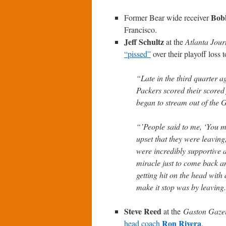
Bob
Former Bear wide receiver
Francisco.
Jeff Schultz
at the
Atlanta Jour
“pissed”
over their playoff loss 
“Late in the third quarter 
Packers scored their scored
began to stream out of the
“’People said to me, ‘You mu
upset that they were leavin
were incredibly supportive al
miracle just to come back a
getting hit on the head with
make it stop was by leaving. 
Steve Reed
at the
Gaston Gazet
Ron Rivera
head coach
.