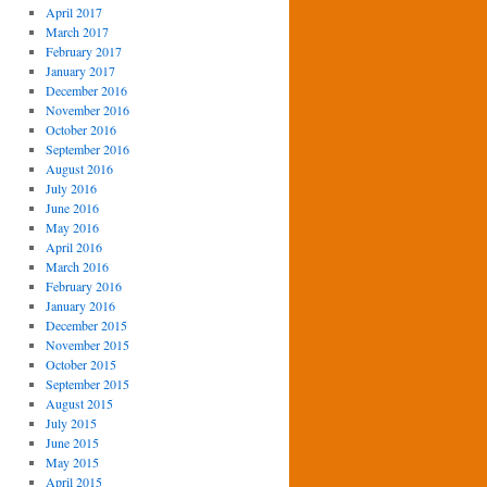
April 2017
March 2017
February 2017
January 2017
December 2016
November 2016
October 2016
September 2016
August 2016
July 2016
June 2016
May 2016
April 2016
March 2016
February 2016
January 2016
December 2015
November 2015
October 2015
September 2015
August 2015
July 2015
June 2015
May 2015
April 2015