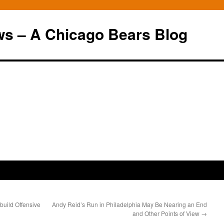
ws – A Chicago Bears Blog
build Offensive
Andy Reid’s Run in Philadelphia May Be Nearing an End
and Other Points of View
→