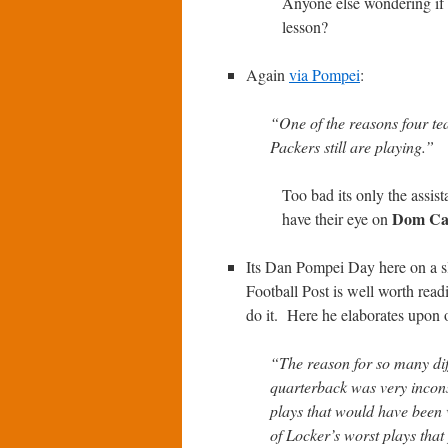
Anyone else wondering if
lesson?
Again
via Pompei
:
“One of the reasons four tea
Packers still are playing.”
Too bad its only the assist
Dom Ca
have their eye on
Its Dan Pompei Day here on a 
Football Post is well worth readi
do it. Here he elaborates upon 
“The reason for so many dif
quarterback was very inconsi
plays that would have been 
of Locker’s worst plays that