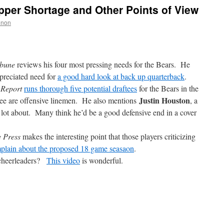
per Shortage and Other Points of View
nnon
ibune
reviews his four most pressing needs for the Bears. He
preciated need for
a good hard look at back up quarterback
.
 Report
runs thorough five potential draftees
for the Bears in the
Justin Houston
hree are offensive linemen. He also mentions
, a
a lot about. Many think he’d be a good defensive end in a cover
e Press
makes the interesting point that those players criticizing
mplain about the proposed 18 game seasaon
.
 cheerleaders?
This video
is wonderful.