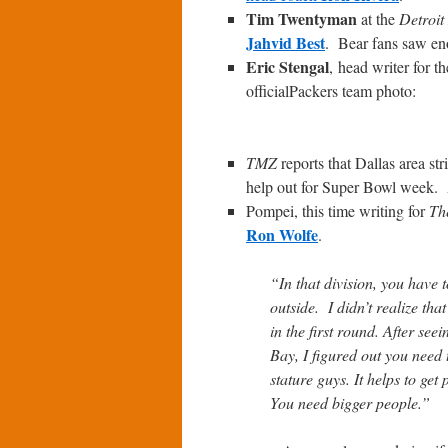
Tim Twentyman
at the
Detroit
Jahvid Best
. Bear fans saw eno
Eric Stengal
, head writer for t
officialPackers team photo:
TMZ
reports that Dallas area st
help out for Super Bowl week. A
Pompei, this time writing for
Th
Ron Wolfe
.
“In that division, you have 
outside. I didn’t realize tha
in the first round. After s
Bay, I figured out you need 
stature guys. It helps to get
You need bigger people.”