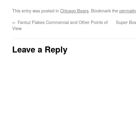
This entry was posted in
Chicago Bears
. Bookmark the
permali
←
Fantuz Flakes Commercial and Other Points of
Super Bow
View
Leave a Reply