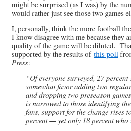
might be surprised (as I was) by the n
would rather just see those two games e
I, personally, think the more football t
I know disagree with me because they ar
quality of the game will be diluted. Tha
supported by the results of
this poll
fro
Press
:
“Of everyone surveyed, 27 percent 
somewhat favor adding two regula
and dropping two preseason games
is narrowed to those identifying t
fans, support for the change rises to
percent — yet only 18 percent who s