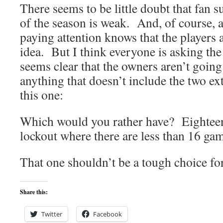
There seems to be little doubt that fan 
of the season is weak. And, of course,
paying attention knows that the players 
idea. But I think everyone is asking th
seems clear that the owners aren’t going 
anything that doesn’t include the two ex
this one:
Which would you rather have? Eighteen
lockout where there are less than 16 ga
That one shouldn’t be a tough choice fo
Share this:
Twitter
Facebook