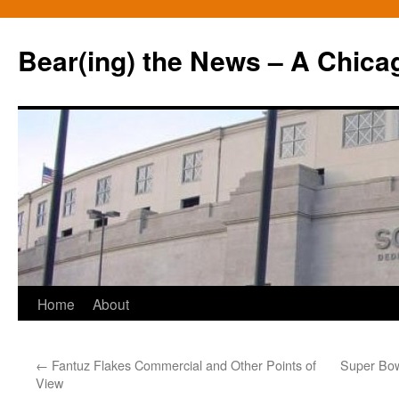
Bear(ing) the News – A Chica
Skip
Home
About
to
←
Fantuz Flakes Commercial and Other Points of
Super Bow
content
View