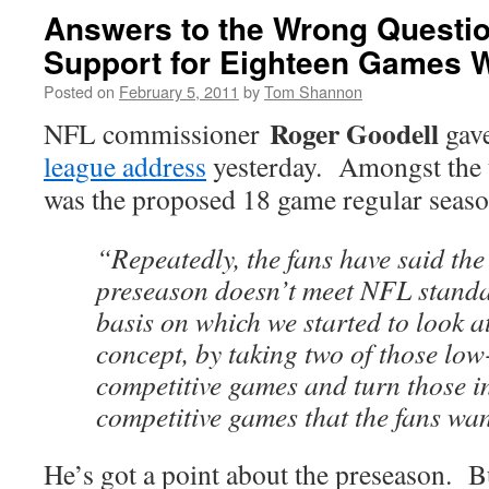
Answers to the Wrong Questio
Support for Eighteen Games 
Posted on
February 5, 2011
by
Tom Shannon
Roger Goodell
NFL commissioner
gav
league address
yesterday. Amongst the t
was the proposed 18 game regular seaso
“Repeatedly, the fans have said the 
preseason doesn’t meet NFL standa
basis on which we started to look 
concept, by taking two of those low
competitive games and turn those in
competitive games that the fans wan
He’s got a point about the preseason. But