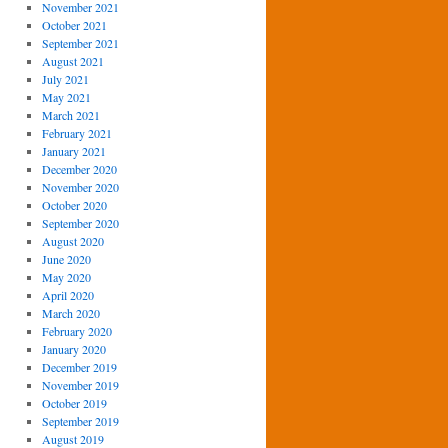
November 2021
October 2021
September 2021
August 2021
July 2021
May 2021
March 2021
February 2021
January 2021
December 2020
November 2020
October 2020
September 2020
August 2020
June 2020
May 2020
April 2020
March 2020
February 2020
January 2020
December 2019
November 2019
October 2019
September 2019
August 2019