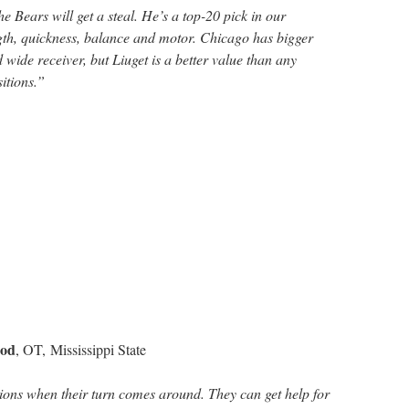
 the Bears will get a steal. He’s a top-20 pick in our
ngth, quickness, balance and motor. Chicago has bigger
 wide receiver, but Liuget is a better value than any
itions.”
rod
, OT, Mississippi State
ons when their turn comes around. They can get help for