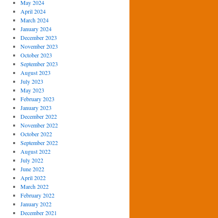
May 2024
April 2024
March 2024
January 2024
December 2023
November 2023
October 2023
September 2023
August 2023
July 2023
May 2023
February 2023
January 2023
December 2022
November 2022
October 2022
September 2022
August 2022
July 2022
June 2022
April 2022
March 2022
February 2022
January 2022
December 2021