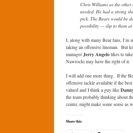
Chris Williams as the other 
needed. He had a strong sho
pick. The Bears would be d
possibility — slip to them at
I, along with many Bear fans, I’m s
taking an offensive lineman. But k
Jerry Angelo
manager
likes to tak
Nawrocki may have the right of it.
I will add one more thing. If the Bea
offensive tackle available if the bes
Danny
valued and I think a guy like
the team probably thinking about th
center, might make some sense as w
Share this: