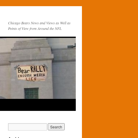
Chicago Bears News and Views as Well as
Points of View from Around the NFL