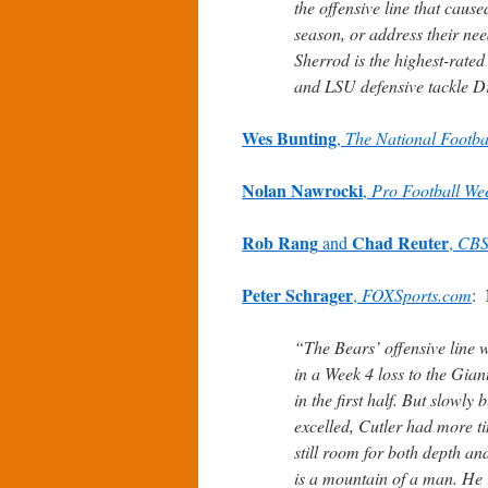
the offensive line that caus
season, or address their nee
Sherrod is the highest-rate
and LSU defensive tackle D
Wes Bunting
,
The National Footba
Nolan Nawrocki
,
Pro Football We
Rob Rang
Chad Reuter
and
,
CBS
Peter Schrager
,
FOXSports.com
:
“The Bears’ offensive line 
in a Week 4 loss to the Gia
in the first half. But slowl
excelled, Cutler had more ti
still room for both depth a
is a mountain of a man. He i