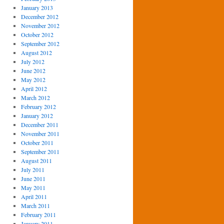
January 2013
December 2012
November 2012
October 2012
September 2012
August 2012
July 2012
June 2012
May 2012
April 2012
March 2012
February 2012
January 2012
December 2011
November 2011
October 2011
September 2011
August 2011
July 2011
June 2011
May 2011
April 2011
March 2011
February 2011
January 2011