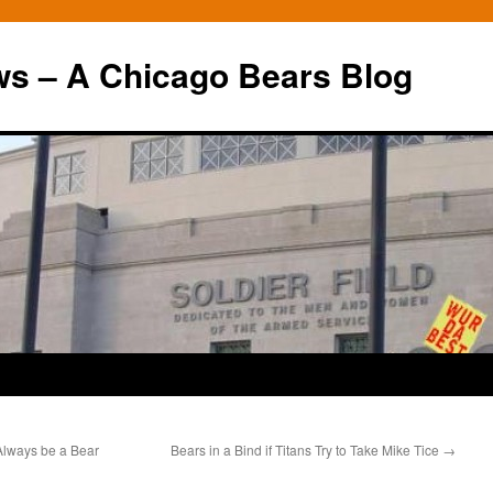
ws – A Chicago Bears Blog
Always be a Bear
Bears in a Bind if Titans Try to Take Mike Tice
→