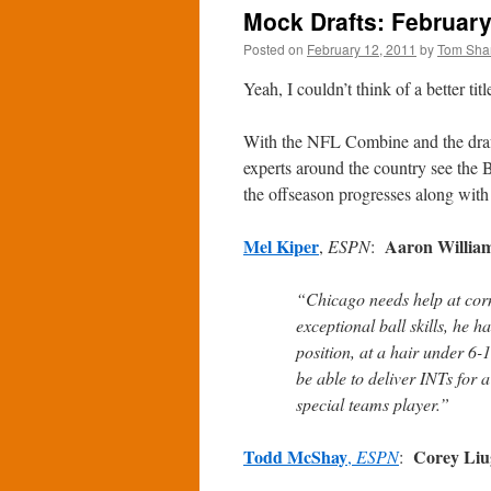
Mock Drafts: February
Posted on
February 12, 2011
by
Tom Sha
Yeah, I couldn’t think of a better ti
With the NFL Combine and the draft 
experts around the country see the Be
the offseason progresses along with
Mel Kiper
Aaron Willia
,
ESPN
:
“Chicago needs help at corn
exceptional ball skills, he 
position, at a hair under 6
be able to deliver INTs for
special teams player.”
Todd McShay
Corey Liu
,
ESPN
: