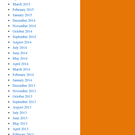
March 2015
February 2015
January 2015
December 2014
November 2014
October 2014
September 2014
August 2014
July 2014
June 2014
May 2014
April 2014
March 2014
February 2014
January 2014
December 2013
November 2013
October 2013
September 2013
August 2013
July 2013
June 2013
May 2013
April 2013
February 2013