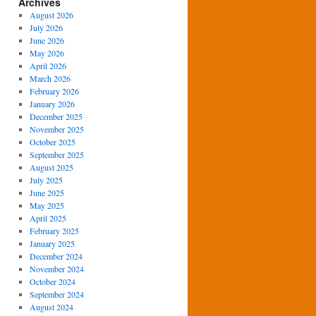
Archives
August 2026
July 2026
June 2026
May 2026
April 2026
March 2026
February 2026
January 2026
December 2025
November 2025
October 2025
September 2025
August 2025
July 2025
June 2025
May 2025
April 2025
February 2025
January 2025
December 2024
November 2024
October 2024
September 2024
August 2024