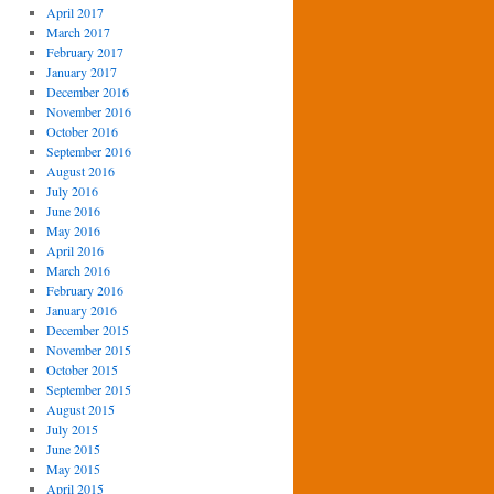
April 2017
March 2017
February 2017
January 2017
December 2016
November 2016
October 2016
September 2016
August 2016
July 2016
June 2016
May 2016
April 2016
March 2016
February 2016
January 2016
December 2015
November 2015
October 2015
September 2015
August 2015
July 2015
June 2015
May 2015
April 2015