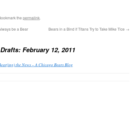
 Bookmark the
permalink
.
Always be a Bear
Bears in a Bind if Titans Try to Take Mike Tice
→
Drafts: February 12, 2011
ear(ing) the News – A Chicago Bears Blog