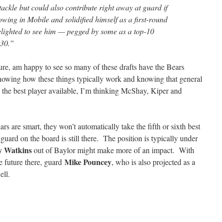
tackle but could also contribute right away at guard if
wing in Mobile and solidified himself as a first-round
elighted to see him — pegged by some as a top-10
 30.”
ure, am happy to see so many of these drafts have the Bears
nowing how these things typically work and knowing that general
e the best player available, I’m thinking McShay, Kiper and
rs are smart, they won’t automatically take the fifth or sixth best
t guard on the board is still there. The position is typically under
 Watkins
out of Baylor might make more of an impact. With
Mike Pouncey
e future there, guard
, who is also projected as a
ell.