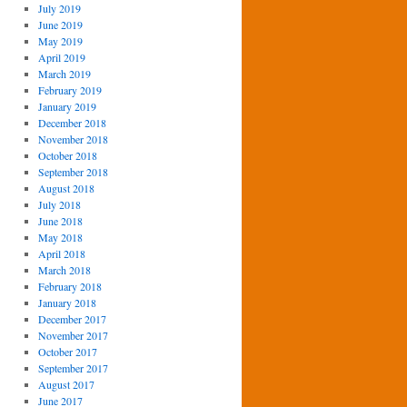
July 2019
June 2019
May 2019
April 2019
March 2019
February 2019
January 2019
December 2018
November 2018
October 2018
September 2018
August 2018
July 2018
June 2018
May 2018
April 2018
March 2018
February 2018
January 2018
December 2017
November 2017
October 2017
September 2017
August 2017
June 2017