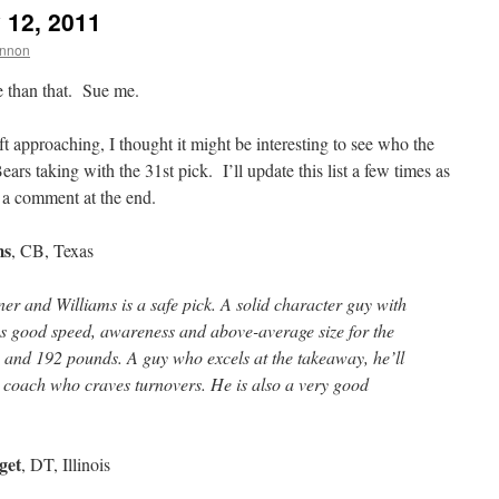
 12, 2011
nnon
tle than that. Sue me.
approaching, I thought it might be interesting to see who the
ars taking with the 31st pick. I’ll update this list a few times as
 a comment at the end.
ms
, CB, Texas
er and Williams is a safe pick. A solid character guy with
has good speed, awareness and above-average size for the
-1 and 192 pounds. A guy who excels at the takeaway, he’ll
 a coach who craves turnovers. He is also a very good
get
, DT, Illinois