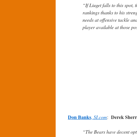
“If Liuget falls to this spot,
rankings thanks to his stre
needs at offensive tackle and
player available at those pos
Don Banks
Derek Sher
,
SI.com
:
“The Bears have decent opti