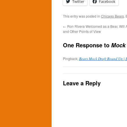
Twitter
Facebook
This entry was posted in
Chicago Bears
.
←
Ron Rivera Welcomed as a Bear, Will 
and Other Points of View
One Response to
Mock 
Pingback:
Bears Mock Draft Round Up | B
Leave a Reply