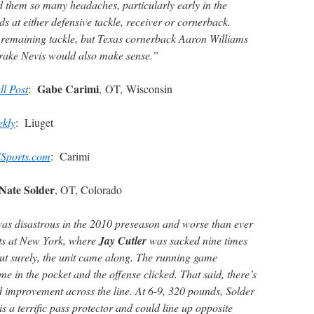
ed them so many headaches, particularly early in the
ds at either defensive tackle, receiver or cornerback.
d remaining tackle, but Texas cornerback Aaron Williams
rake Nevis would also make sense.”
Gabe Carimi
ll Post
:
, OT, Wisconsin
ekly
: Liuget
Sports.com
: Carimi
Nate Solder
, OT, Colorado
was disastrous in the 2010 preseason and worse than ever
nts at New York, where
Jay Cutler
was sacked nine times
y but surely, the unit came along. The running game
me in the pocket and the offense clicked. That said, there’s
nd improvement across the line. At 6-9, 320 pounds, Solder
s a terrific pass protector and could line up opposite