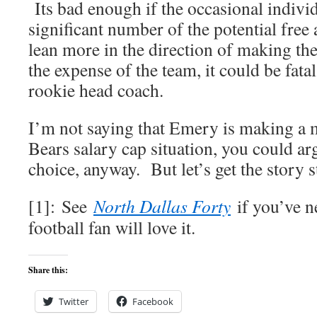
Its bad enough if the occasional individu
significant number of the potential free 
lean more in the direction of making the
the expense of the team, it could be fatal
rookie head coach.
I’m not saying that Emery is making a 
Bears salary cap situation, you could ar
choice, anyway. But let’s get the story s
[1]: See
North Dallas Forty
if you’ve n
football fan will love it.
Share this:
Twitter
Facebook