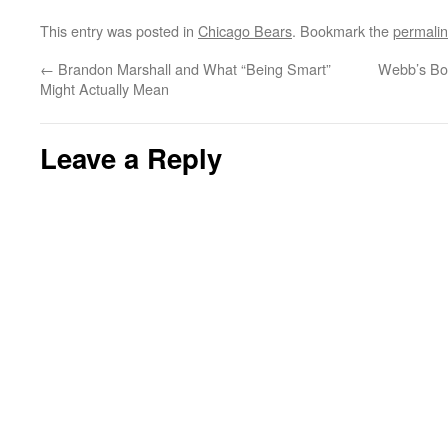
This entry was posted in
Chicago Bears
. Bookmark the
permali
←
Brandon Marshall and What “Being Smart”
Webb’s Bod
Might Actually Mean
Leave a Reply