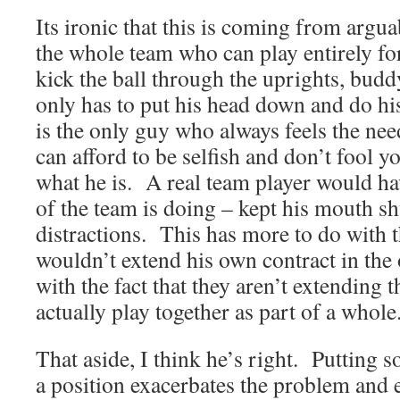
Its ironic that this is coming from argua
the whole team who can play entirely fo
kick the ball through the uprights, bu
only has to put his head down and do his
is the only guy who always feels the ne
can afford to be selfish and don’t fool y
what he is. A real team player would ha
of the team is doing – kept his mouth s
distractions. This has more to do with th
wouldn’t extend his own contract in the 
with the fact that they aren’t extending 
actually play together as part of a whole
That aside, I think he’s right. Putting 
a position exacerbates the problem and e