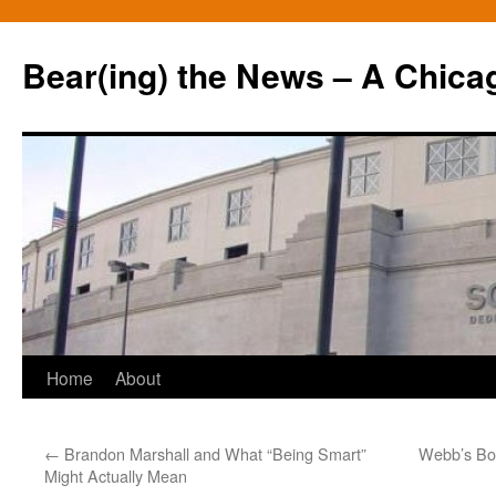
Bear(ing) the News – A Chica
Skip
Home
About
to
←
Brandon Marshall and What “Being Smart”
Webb’s Bod
content
Might Actually Mean