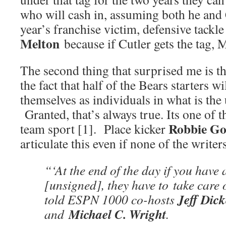
who will cash in, assuming both he and 
year’s franchise victim, defensive tackl
Melton
because if Cutler gets the tag, M
The second thing that surprised me is t
the fact that half of the Bears starters wi
themselves as individuals in what is the
Granted, that’s always true. Its one of 
Robbie Go
team sport [1]. Place kicker
articulate this even if none of the write
“‘At the end of the day if you have 
[unsigned], they have to take care 
Jeff Dic
told ESPN 1000 co-hosts
Michael C. Wright
and
.