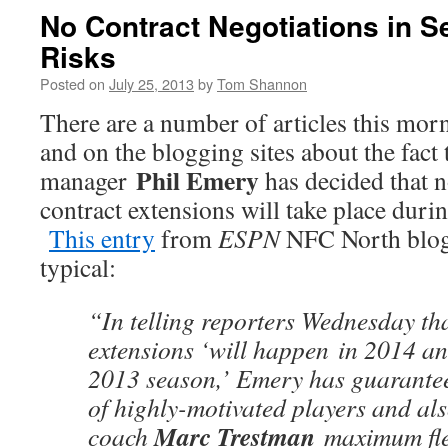
No Contract Negotiations in S
Risks
Posted on
July 25, 2013
by
Tom Shannon
There are a number of articles this morn
and on the blogging sites about the fact 
Phil Emery
manager
has decided that n
contract extensions will take place duri
This entry
from
ESPN
NFC North blo
typical:
“In telling reporters Wednesday th
extensions ‘will happen in 2014 an
2013 season,’ Emery has guarante
of highly-motivated players and al
Marc Trestman
coach
maximum flex