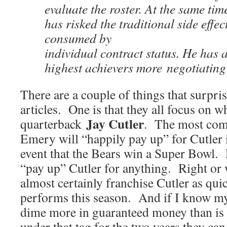
evaluate the roster. At the same ti
has risked the traditional side effec
consumed by
individual contract status. He has 
highest achievers more negotiating
There are a couple of things that surpris
articles. One is that they all focus on w
Jay Cutler
quarterback
. The most comm
Emery will “happily pay up” for Cutler i
event that the Bears win a Super Bowl.
“pay up” Cutler for anything. Right or 
almost certainly franchise Cutler as quic
performs this season. And if I know my
dime more in guaranteed money than is 
under that tag for the two years they ca