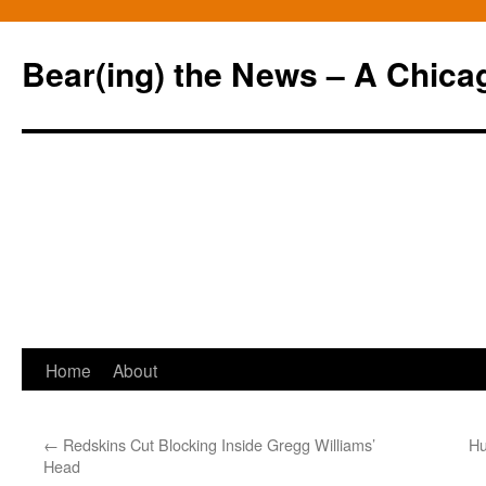
Bear(ing) the News – A Chica
Skip
Home
About
to
←
Redskins Cut Blocking Inside Gregg Williams’
Hu
content
Head