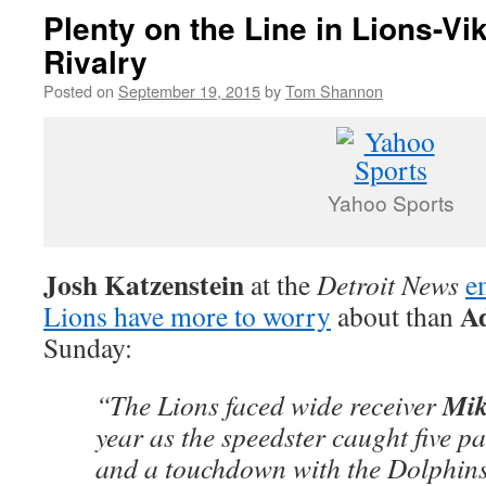
Plenty on the Line in Lions-Vi
Rivalry
Posted on
September 19, 2015
by
Tom Shannon
Yahoo Sports
Josh Katzenstein
at the
Detroit News
e
Ad
Lions have more to worry
about than
Sunday:
Mik
“The Lions faced wide receiver
year as the speedster caught five pa
and a touchdown with the Dolphins