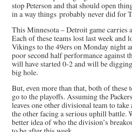
stop Peterson and that should open thin
in a way things probably never did for T
This Minnesota – Detroit game carries a 
Each of these teams lost last week and l
Vikings to the 49ers on Monday night an
poor second half performance against t
will have started 0-2 and will be diggin
big hole.
But, even more than that, both of these 
go to the playoffs. Assuming the Packers
leaves one other divisional team to take 
the other facing a serious uphill battle.
better idea of who the division’s breakou
to be after this week.