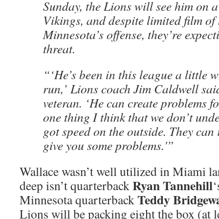
Sunday, the Lions will see him on a
Vikings, and despite limited film of
Minnesota’s offense, they’re expec
threat.
“‘He’s been in this league a little 
run,’ Lions coach Jim Caldwell said
veteran. ‘He can create problems fo
one thing I think that we don’t unde
got speed on the outside. They can
give you some problems.'”
Wallace wasn’t well utilized in Miami l
Ryan Tannehill
deep isn’t quarterback
‘
Teddy Bridgew
Minnesota quarterback
Lions will be packing eight the box (at le