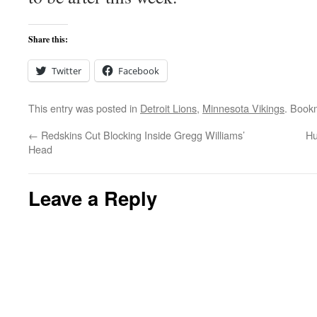
Share this:
Twitter
Facebook
This entry was posted in
Detroit Lions
,
Minnesota Vikings
. Book
←
Redskins Cut Blocking Inside Gregg Williams’
Hu
Head
Leave a Reply