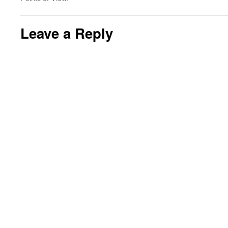
Leave a Reply