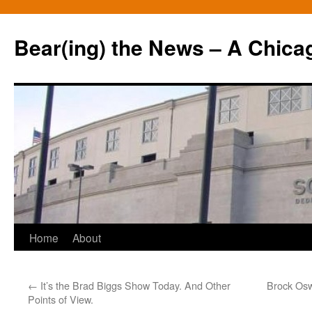
Bear(ing) the News – A Chica
Skip
Home
About
to
←
It’s the Brad Biggs Show Today. And Other
Brock Oswe
content
Points of View.