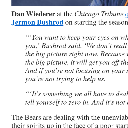
Dan Wiederer
at the
Chicago Tribune
q
Jermon Bushrod
on starting the season
“‘You want to keep your eyes on wha
you,’ Bushrod said. ‘We don’t reall
the big picture right now. Because
the big picture, it will get you off t
And if you’re not focusing on your s
you’re not trying to help us.
“‘It’s something we all have to deal
tell yourself to zero in. And it’s not
The Bears are dealing with the unenviab
their spirits up in the face of a poor sta