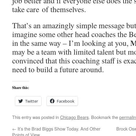
job better and if everyone else does the 
take care of themselves.
That’s an amazingly simple message but i
imagine some other head coaches the B
M
in the same way – I’m looking at you,
may be a team with limited talent but 
convinced that this coaching staff is exa
need to build a future around.
Share this:
Twitter
Facebook
This entry was posted in
Chicago Bears
. Bookmark the
permali
←
It’s the Brad Biggs Show Today. And Other
Brock Oswe
Points of View.