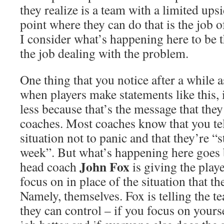
they realize is a team with a limited ups
point where they can do that is the job 
I consider what’s happening here to be t
the job dealing with the problem.
One thing that you notice after a while as
when players make statements like this, 
less because that’s the message that they
coaches. Most coaches know that you tel
situation not to panic and that they’re “s
week”. But what’s happening here goes 
John Fox
head coach
is giving the play
focus on in place of the situation that the
Namely, themselves. Fox is telling the t
they can control – if you focus on your