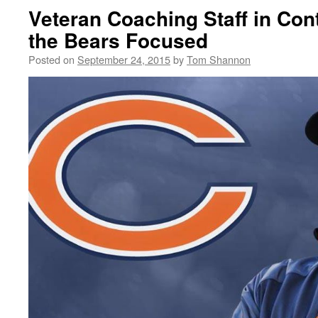
Veteran Coaching Staff in Con
the Bears Focused
Posted on
September 24, 2015
by
Tom Shannon