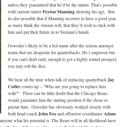
unless they guaranteed that he’d be the starter. That’s possible
Peyton Manning
with current starter
showing his age. But
its also possible that if Manning recovers to have a good year,
as many think the veteran will, that they’ll wish to stick with
him and put their future in to Siemian’s hands.
Osweiler’s likely to be a hot name after the season amongst
teams that are desperate for quarterbacks. He’s unproven but
if you can’t draft early enough to get a highly touted prospect,
you may roll the dice.
Jay
We hear all the time when talk of replacing quarterback
Cutler
comes up – “Who are you going to replace him
with?” There can be little doubt that the Chicago Bears
would guarantee him the starting position if the chose to
pursue him. Osweiler has obviously worked closely with
John Fox
Adam
both head coach
and offensive coordinator
nyone what his potential is. The Bears will in all likelihood have