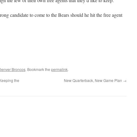
gn the few of their own free agents that they’d like to keep.
rong candidate to come to the Bears should he hit the free agent
Denver Broncos
. Bookmark the
permalink
.
 Keeping the
New Quarterback, New Game Plan
→