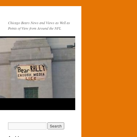
Chicago Bears News and Views as Well as
Points of View from Around the NFL