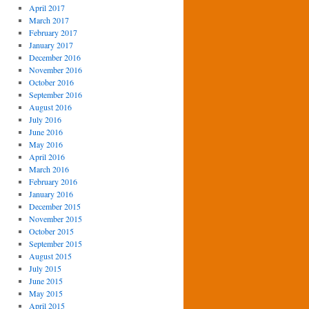
April 2017
March 2017
February 2017
January 2017
December 2016
November 2016
October 2016
September 2016
August 2016
July 2016
June 2016
May 2016
April 2016
March 2016
February 2016
January 2016
December 2015
November 2015
October 2015
September 2015
August 2015
July 2015
June 2015
May 2015
April 2015