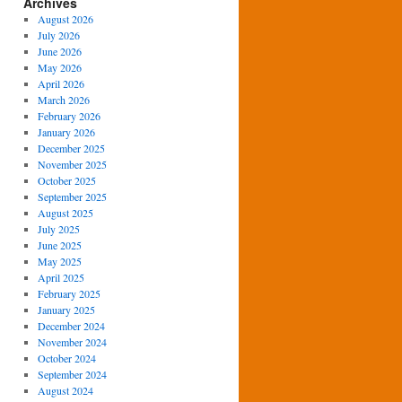
Archives
August 2026
July 2026
June 2026
May 2026
April 2026
March 2026
February 2026
January 2026
December 2025
November 2025
October 2025
September 2025
August 2025
July 2025
June 2025
May 2025
April 2025
February 2025
January 2025
December 2024
November 2024
October 2024
September 2024
August 2024