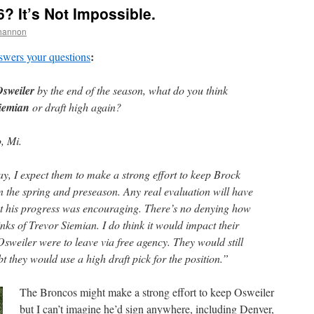
? It’s Not Impossible.
hannon
:
swers your questions
sweiler
by the end of the season, what do you think
iemian
or draft high again?
, Mi.
y, I expect them to make a strong effort to keep Brock
n the spring and preseason. Any real evaluation will have
but his progress was encouraging. There’s no denying how
inks of Trevor Siemian. I do think it would impact their
Osweiler were to leave via free agency. They would still
bt they would use a high draft pick for the position.”
The Broncos might make a strong effort to keep Osweiler
but I can’t imagine he’d sign anywhere, including Denver,