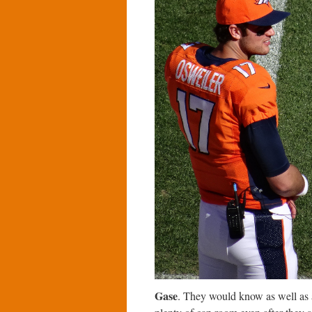
Gase
. They would know as well as a