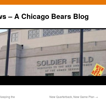
ws – A Chicago Bears Blog
 Keeping the
New Quarterback, New Game Plan
→