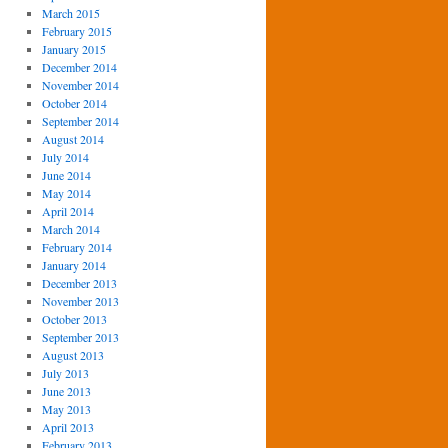
March 2015
February 2015
January 2015
December 2014
November 2014
October 2014
September 2014
August 2014
July 2014
June 2014
May 2014
April 2014
March 2014
February 2014
January 2014
December 2013
November 2013
October 2013
September 2013
August 2013
July 2013
June 2013
May 2013
April 2013
February 2013