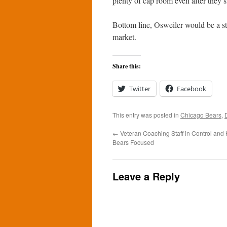
plenty of cap room even after they si
Bottom line, Osweiler would be a st
market.
Share this:
Twitter
Facebook
This entry was posted in
Chicago Bears
,
←
Veteran Coaching Staff in Control and
Bears Focused
Leave a Reply