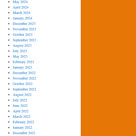
May 2024
April 2024
March 2024
January 2024
December 2023
November 2023
October 2023
September 2023
August 2023
July 2023
May 2023
February 2023
January 2023
December 2022
November 2022
October 2022
September 2022
August 2022
July 2022
June 2022
April 2022
March 2022
February 2022
January 2022
December 2021