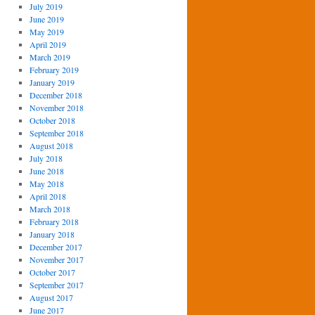
July 2019
June 2019
May 2019
April 2019
March 2019
February 2019
January 2019
December 2018
November 2018
October 2018
September 2018
August 2018
July 2018
June 2018
May 2018
April 2018
March 2018
February 2018
January 2018
December 2017
November 2017
October 2017
September 2017
August 2017
June 2017