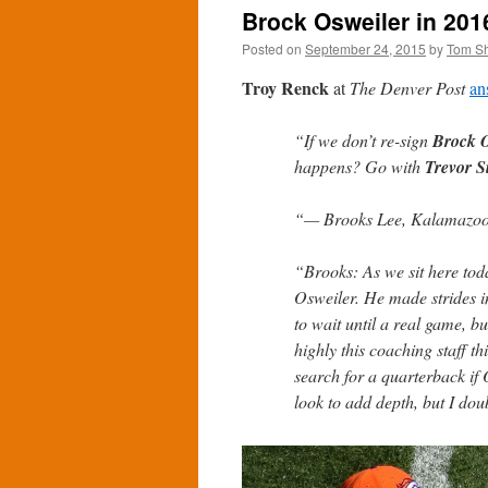
Brock Osweiler in 2016
Posted on
September 24, 2015
by
Tom S
Troy Renck
at
The Denver Post
an
“If we don’t re-sign
Brock O
happens? Go with
Trevor S
“— Brooks Lee, Kalamazoo
“Brooks: As we sit here toda
Osweiler. He made strides i
to wait until a real game, 
highly this coaching staff th
search for a quarterback if 
look to add depth, but I dou