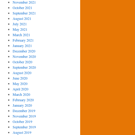
November 2021
October 2021
September 2021
August 2021
July 2021
May 2021
March 2021
February 2021
January 2021
December 2020
November 2020
October 2020
September 2020
August 2020
June 2020
May 2020
April 2020
March 2020
February 2020
January 2020
December 2019
November 2019
October 2019
September 2019
August 2019