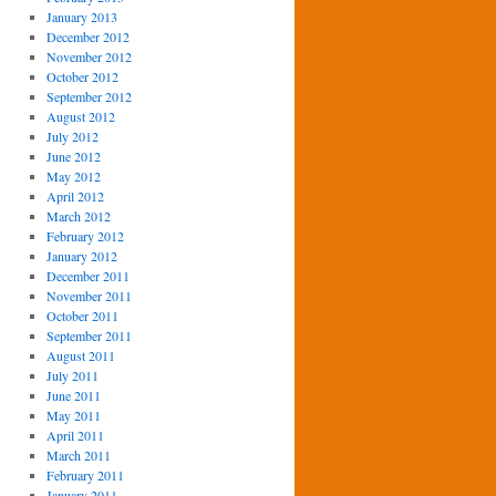
January 2013
December 2012
November 2012
October 2012
September 2012
August 2012
July 2012
June 2012
May 2012
April 2012
March 2012
February 2012
January 2012
December 2011
November 2011
October 2011
September 2011
August 2011
July 2011
June 2011
May 2011
April 2011
March 2011
February 2011
January 2011