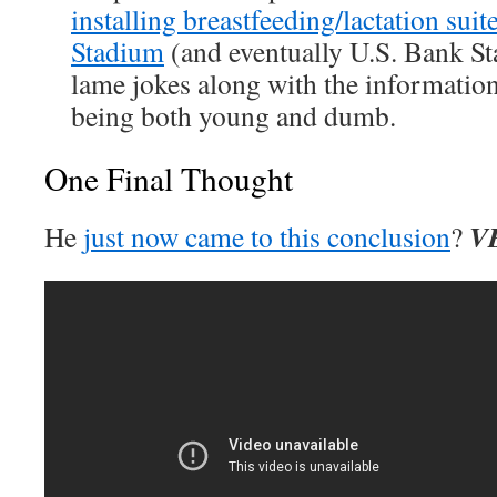
installing breastfeeding/lactation sui
Stadium
(and eventually U.S. Bank S
lame jokes along with the informatio
being both young and dumb.
One Final Thought
V
He
just now came to this conclusion
?