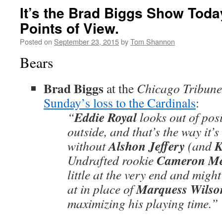
It’s the Brad Biggs Show Toda
Points of View.
Posted on
September 23, 2015
by
Tom Shannon
Bears
Brad Biggs
at the
Chicago Tribune
Sunday’s loss to the Cardinals
:
Eddie Royal
“
looks out of posi
outside, and that’s the way it’s
Alshon Jeffery
K
without
(and
Cameron Me
Undrafted rookie
little at the very end and migh
Marquess Wilso
at in place of
maximizing his playing time.”