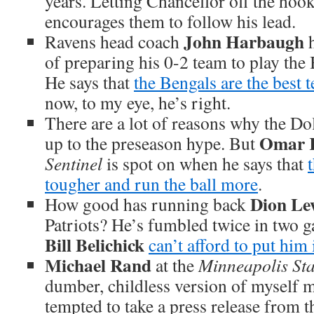
years. Letting Chancellor off the hoo
encourages them to follow his lead.
John Harbaugh
Ravens head coach
h
of preparing his 0-2 team to play the
He says that
the Bengals are the best 
now, to my eye, he’s right.
There are a lot of reasons why the Dol
Omar K
up to the preseason hype. But
Sentinel
is spot on when he says that
tougher and run the ball more
.
Dion Le
How good has running back
Patriots? He’s fumbled twice in two 
Bill Belichick
can’t afford to put him
Michael Rand
at the
Minneapolis Sta
dumber, childless version of myself 
tempted to take a press release from 