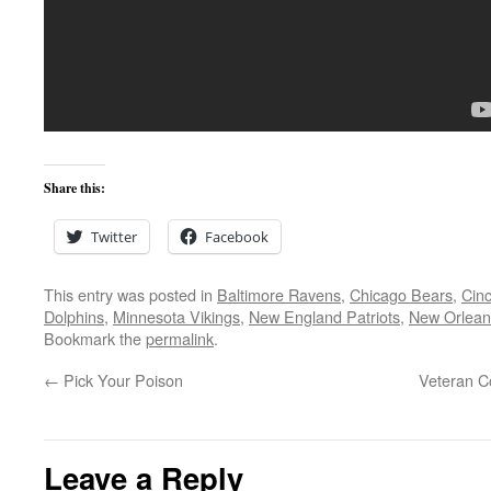
Share this:
Twitter
Facebook
This entry was posted in
Baltimore Ravens
,
Chicago Bears
,
Cinc
Dolphins
,
Minnesota Vikings
,
New England Patriots
,
New Orlean
Bookmark the
permalink
.
←
Pick Your Poison
Veteran C
Leave a Reply