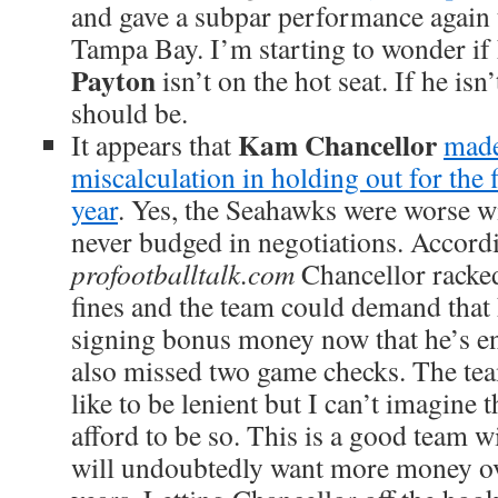
and gave a subpar performance again 
Tampa Bay. I’m starting to wonder i
Payton
isn’t on the hot seat. If he is
should be.
K
am Chancellor
It appears that
made
miscalculation in holding out for the f
year
. Yes, the Seahawks were worse w
never budged in negotiations. Accord
profootballtalk.com
Chancellor racked
fines and the team could demand that
signing bonus money now that he’s en
also missed two game checks. The t
like to be lenient but I can’t imagine 
afford to be so. This is a good team wi
will undoubtedly want more money ov