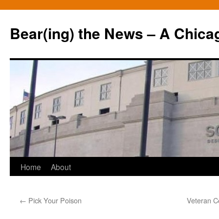
Bear(ing) the News – A Chica
Skip
Home
About
to
←
Pick Your Poison
Veteran C
content