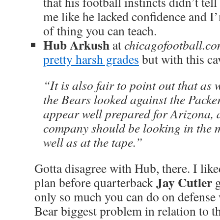
that his football instincts didn’t tel
me like he lacked confidence and I’
of thing you can teach.
Hub Arkush
at
chicagofootball.c
pretty harsh grades
but with this ca
“It is also fair to point out that as
the Bears looked against the Packer
appear well prepared for Arizona,
company should be looking in the m
well as at the tape.”
Gotta disagree with Hub, there. I lik
Jay Cutler
plan before quarterback
g
only so much you can do on defense w
Bear biggest problem in relation to t