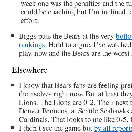
week one was the penalties and the tu
could be coaching but I’m inclined to
effort.
Biggs puts the Bears at the very
botto
rankings
. Hard to argue. I’ve watche
play, now and the Bears are the worst 
Elsewhere
I know that Bears fans are feeling pre
themselves right now. But at least they
Lions. The Lions are 0-2. Their next 
Denver Broncos, at Seattle Seahawks
Cardinals. That looks to me like 0-5, 
I didn’t see the game but
by all report