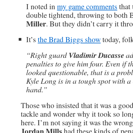
I noted in
my game comments
that 
double tightend, throwing to both 
Miller
. But they didn’t carry it th
It’s
the Brad Biggs show
today, fol
Vladimir Ducasse
“Right guard
ad
penalties to give him four. Even if t
looked questionable, that is a prob
Kyle Long is in a tough spot with a 
hand.”
Those who insisted that it was a goo
tackle and wonder why it took so lon
here. I’m not saying it was the wrong 
Jordan Mills
had these kinds of pena