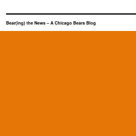
Bear(ing) the News – A Chicago Bears Blog