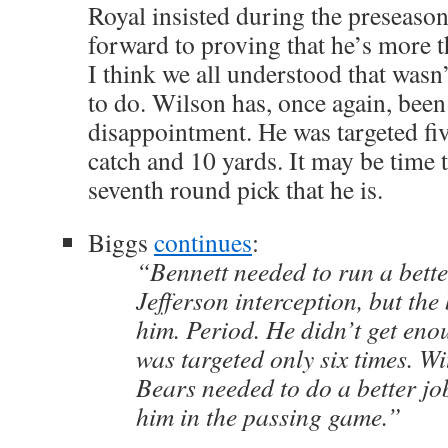
Royal insisted during the preseason
forward to proving that he’s more th
I think we all understood that wasn
to do. Wilson has, once again, been
disappointment. He was targeted fiv
catch and 10 yards. It may be time t
seventh round pick that he is.
Biggs
continues
:
“Bennett needed to run a bette
Jefferson interception, but the
him. Period. He didn’t get en
was targeted only six times. Wit
Bears needed to do a better jo
him in the passing game.”