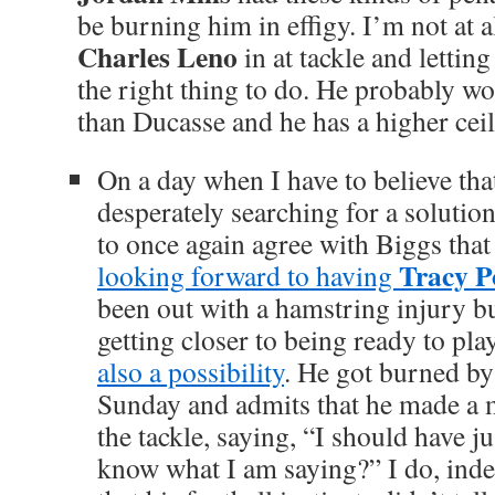
be burning him in effigy. I’m not at al
Charles Leno
in at tackle and lettin
the right thing to do. He probably w
than Ducasse and he has a higher ceil
On a day when I have to believe tha
desperately searching for a solution
to once again agree with Biggs tha
Tracy P
looking forward to having
been out with a hamstring injury bu
getting closer to being ready to pla
also a possibility
. He got burned b
Sunday and admits that he made a m
the tackle, saying, “I should have j
know what I am saying?” I do, ind