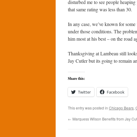
disturbed me to see people heaping 
that same rating was less than 30.
In any case, we’ve known for some t
under those conditions. The problem
him most at his best – on the road a
Thanksgiving at Lambeau still looks
Jay Cutler but its going to remain a
Share this:
Twitter
Facebook
This entry was posted in
Chicago Bears
,
←
Marquess Wilson Benefits from Jay Cutl