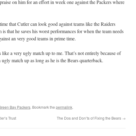
praise on him for an effort in week one against the Packers where
ime that Cutler can look good against teams like the Raiders
 is that he saves his worst performances for when the team needs
gainst an very good teams in prime time.
 like a very ugly match up to me. That’s not entirely because of
n ugly match up as long as he is the Bears quarterback.
Green Bay Packers
. Bookmark the
permalink
.
er’s Trust
The Dos and Don’ts of Fixing the Bears
→