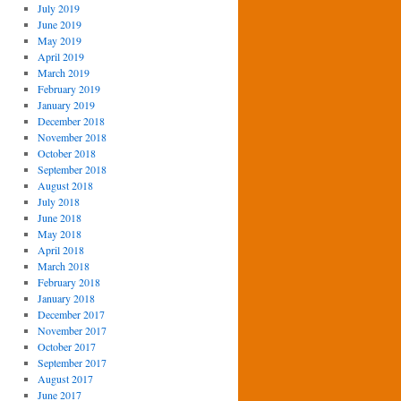
July 2019
June 2019
May 2019
April 2019
March 2019
February 2019
January 2019
December 2018
November 2018
October 2018
September 2018
August 2018
July 2018
June 2018
May 2018
April 2018
March 2018
February 2018
January 2018
December 2017
November 2017
October 2017
September 2017
August 2017
June 2017