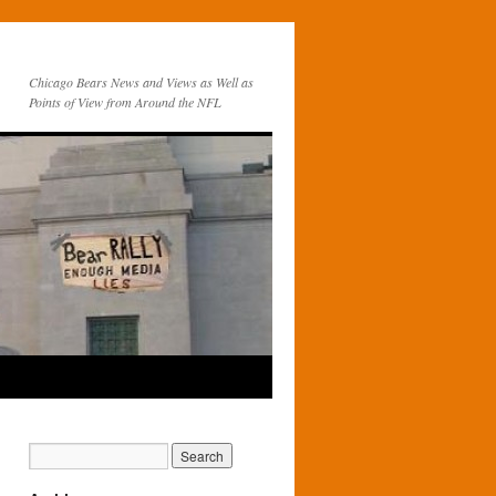
Chicago Bears News and Views as Well as
Points of View from Around the NFL