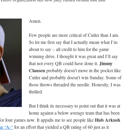
Amen.
Few people are more critical of Cutler than I am.
So let me first say that I actually mean what I’m
about to say – all credit to him for the game
winning drive. I thought it was great and I’ll say
Jimmy
that not every QB could have done it.
Clausen
probably doesn’t move in the pocket like
Cutler and probably doesn’t win Sunday. Some of
those throws threaded the needle. Honestly, I was
thrilled.
But I think its necessary to point out that it was at
home against a below average team that has been
Hub Arkush
d for four games now. It appalls me to see people like
an “A-“
for an effort that yielded a QB rating of 60 just as it