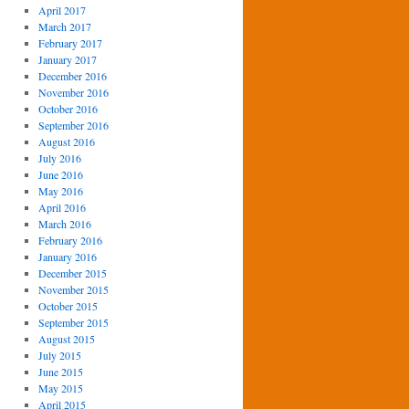
April 2017
March 2017
February 2017
January 2017
December 2016
November 2016
October 2016
September 2016
August 2016
July 2016
June 2016
May 2016
April 2016
March 2016
February 2016
January 2016
December 2015
November 2015
October 2015
September 2015
August 2015
July 2015
June 2015
May 2015
April 2015