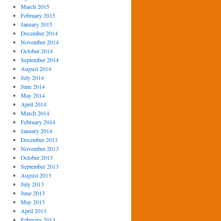
March 2015
February 2015
January 2015
December 2014
November 2014
October 2014
September 2014
August 2014
July 2014
June 2014
May 2014
April 2014
March 2014
February 2014
January 2014
December 2013
November 2013
October 2013
September 2013
August 2013
July 2013
June 2013
May 2013
April 2013
February 2013