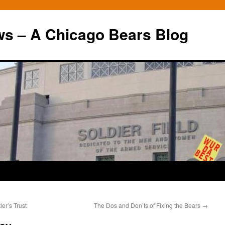
ws – A Chicago Bears Blog
er’s Trust
The Dos and Don’ts of Fixing the Bears
→