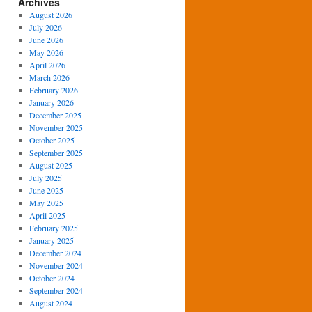
Archives
August 2026
July 2026
June 2026
May 2026
April 2026
March 2026
February 2026
January 2026
December 2025
November 2025
October 2025
September 2025
August 2025
July 2025
June 2025
May 2025
April 2025
February 2025
January 2025
December 2024
November 2024
October 2024
September 2024
August 2024