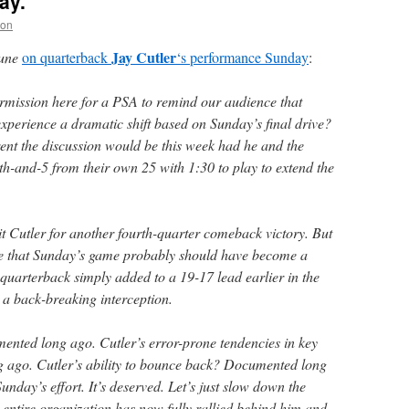
ay.
non
Jay Cutler
une
on quarterback
‘s performance Sunday
:
rmission here for a PSA to remind our audience that
experience a dramatic shift based on Sunday’s final drive?
nt the discussion would be this week had he and the
th-and-5 from their own 25 with 1:30 to play to extend the
dit Cutler for another fourth-quarter comeback victory. But
ge that Sunday’s game probably should have become a
 quarterback simply added to a 19-17 lead earlier in the
 a back-breaking interception.
nted long ago. Cutler’s error-prone tendencies in key
ago. Cutler’s ability to bounce back? Documented long
unday’s effort. It’s deserved. Let’s just slow down the
 entire organization has now fully rallied behind him and