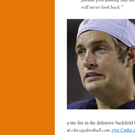
will never look back.”
a tire fire in the defensive backfiel
at
chicagofootball.com
give Cutler 