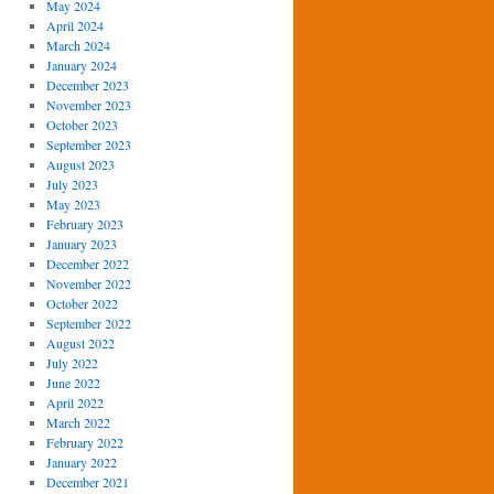
May 2024
April 2024
March 2024
January 2024
December 2023
November 2023
October 2023
September 2023
August 2023
July 2023
May 2023
February 2023
January 2023
December 2022
November 2022
October 2022
September 2022
August 2022
July 2022
June 2022
April 2022
March 2022
February 2022
January 2022
December 2021