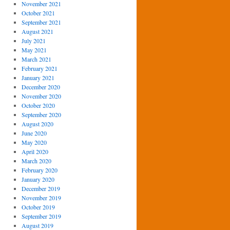
November 2021
October 2021
September 2021
August 2021
July 2021
May 2021
March 2021
February 2021
January 2021
December 2020
November 2020
October 2020
September 2020
August 2020
June 2020
May 2020
April 2020
March 2020
February 2020
January 2020
December 2019
November 2019
October 2019
September 2019
August 2019