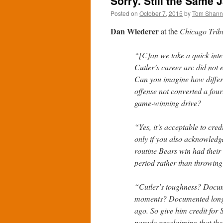
Sorry. Still the Same J
Posted on
October 7, 2015
by
Tom Shan
Dan Wiederer
at the
Chicago Trib
“[C]an we take a quick inte
Cutler’s career arc did not 
Can you imagine how differe
offense not converted a four
game-winning drive?
“Yes, it’s acceptable to cre
only if you also acknowled
routine Bears win had their
period rather than throwing
“Cutler’s toughness? Docume
moments? Documented long 
ago. So give him credit for S
parade proclaiming that the