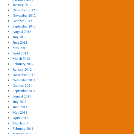
January 2013
December 2012
November 2012
October 2012
September 2012
August 2012
July 2012
June 2012
May 2012
April 2012
March 2012
February 2012
January 2012
December 2011
November 2011
October 2011
September 2011
August 2011
July 2011
June 2011
May 2011
April 2011
March 2011
February 2011
January 2011