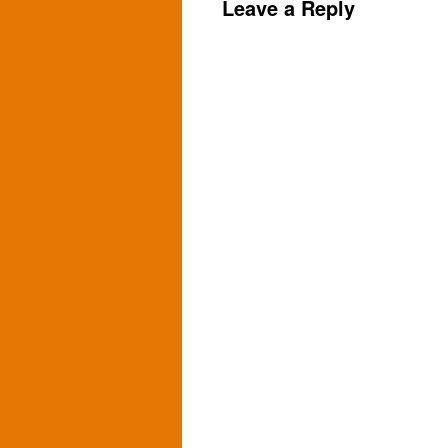
Leave a Reply