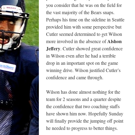
you consider that he was on the field for
the vast majority of the Bears snaps.
Perhaps his time on the sideline in Seattle
provided him with some perspective but
Cutler seemed determined to get Wilson
Alshon
more involved in the absence of
Jeffery
. Cutler showed great confidence
in Wilson even after he had a terrible
drop in an important spot on the game
winning drive. Wilson justified Cutler’s
confidence and came through.
Wilson has done almost nothing for the
team for 2 seasons and a quarter despite
the confidence that two coaching staffs
have shown him now. Hopefully Sunday
will finally provide the jumping off point
he needed to progress to better things.