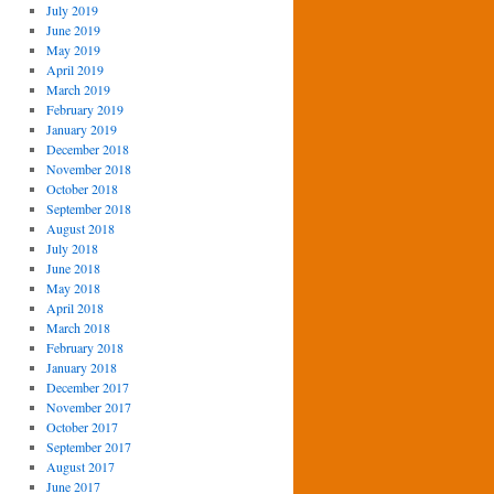
July 2019
June 2019
May 2019
April 2019
March 2019
February 2019
January 2019
December 2018
November 2018
October 2018
September 2018
August 2018
July 2018
June 2018
May 2018
April 2018
March 2018
February 2018
January 2018
December 2017
November 2017
October 2017
September 2017
August 2017
June 2017