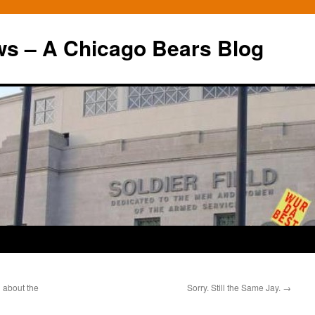
ws – A Chicago Bears Blog
h about the
Sorry. Still the Same Jay.
→