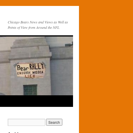
Chicago Bears News and Views as Well as
Points of View from Around the NFL