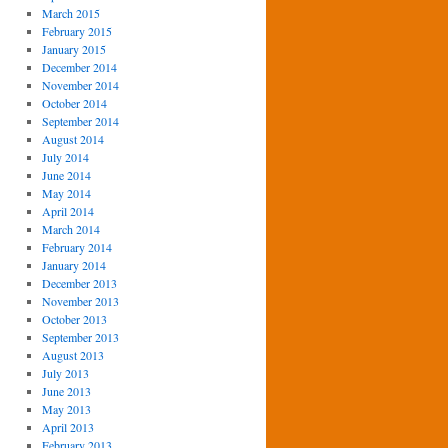
March 2015
February 2015
January 2015
December 2014
November 2014
October 2014
September 2014
August 2014
July 2014
June 2014
May 2014
April 2014
March 2014
February 2014
January 2014
December 2013
November 2013
October 2013
September 2013
August 2013
July 2013
June 2013
May 2013
April 2013
February 2013