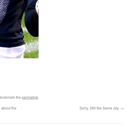
 Bookmark the
permalink
.
h about the
Sorry. Still the Same Jay.
→