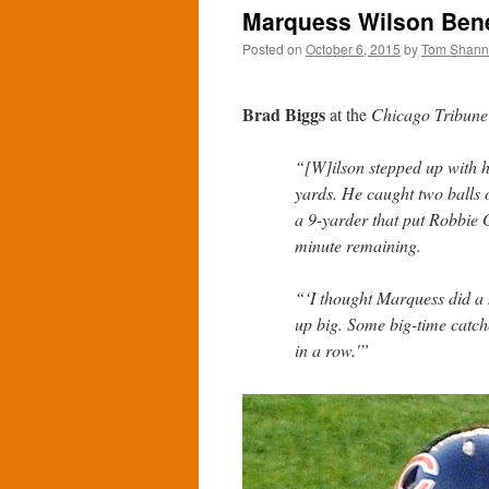
Marquess Wilson Benef
Posted on
October 6, 2015
by
Tom Shan
Brad Biggs
at the
Chicago Tribune
“[W]ilson stepped up with hi
yards. He caught two balls 
a 9-yarder that put Robbie 
minute remaining.
“‘I thought Marquess did a 
up big. Some big-time catch
in a row.'”