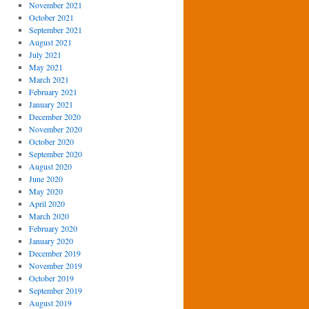
November 2021
October 2021
September 2021
August 2021
July 2021
May 2021
March 2021
February 2021
January 2021
December 2020
November 2020
October 2020
September 2020
August 2020
June 2020
May 2020
April 2020
March 2020
February 2020
January 2020
December 2019
November 2019
October 2019
September 2019
August 2019