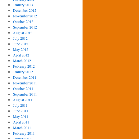
January 2013
December 2012
November 2012
October 2012
September 2012
August 2012
July 2012
June 2012
May 2012
April 2012
March 2012
February 2012
January 2012
December 2011
November 2011
October 2011
September 2011
August 2011
July 2011
June 2011
May 2011
April 2011
March 2011
February 2011
January 2011