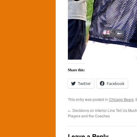
Share this:
Twitter
Facebook
This entry was posted in
Chicago Bears
.
←
Decisions on Interior Line Tell Us Muc
Players and the Coaches
Leave a Reply