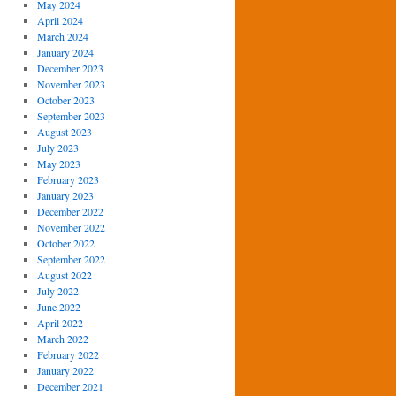
May 2024
April 2024
March 2024
January 2024
December 2023
November 2023
October 2023
September 2023
August 2023
July 2023
May 2023
February 2023
January 2023
December 2022
November 2022
October 2022
September 2022
August 2022
July 2022
June 2022
April 2022
March 2022
February 2022
January 2022
December 2021