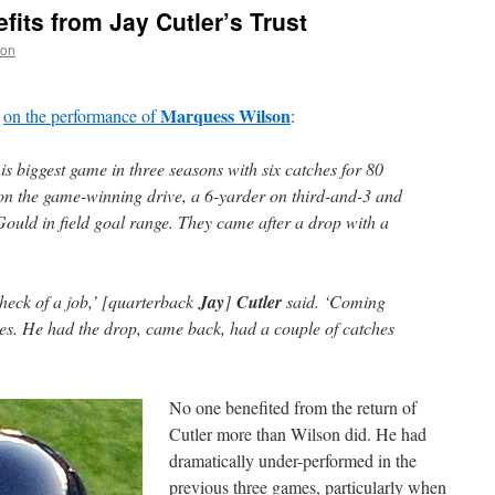
its from Jay Cutler’s Trust
non
Marquess Wilson
on the performance of
:
s biggest game in three seasons with six catches for 80
on the game-winning drive, a 6-yarder on third-and-3 and
Gould in field goal range. They came after a drop with a
heck of a job,’ [quarterback
Jay
]
Cutler
said. ‘Coming
es. He had the drop, came back, had a couple of catches
No one benefited from the return of
Cutler more than Wilson did. He had
dramatically under-performed in the
previous three games, particularly when