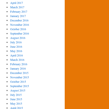
April 2017
March 2017
February 2017
January 2017
December 2016
November 2016
October 2016
September 2016
August 2016
July 2016
June 2016
May 2016
April 2016
March 2016
February 2016
January 2016
December 2015
November 2015
October 2015
September 2015
August 2015
July 2015
June 2015
May 2015
April 2015