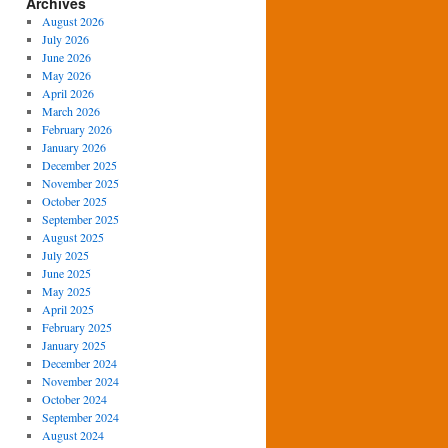
Archives
August 2026
July 2026
June 2026
May 2026
April 2026
March 2026
February 2026
January 2026
December 2025
November 2025
October 2025
September 2025
August 2025
July 2025
June 2025
May 2025
April 2025
February 2025
January 2025
December 2024
November 2024
October 2024
September 2024
August 2024