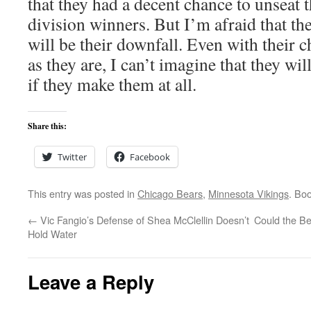
that they had a decent chance to unseat t
division winners. But I’m afraid that th
will be their downfall. Even with their 
as they are, I can’t imagine that they will
if they make them at all.
Share this:
Twitter
Facebook
This entry was posted in
Chicago Bears
,
Minnesota Vikings
. Bo
←
Vic Fangio’s Defense of Shea McClellin Doesn’t
Could the Be
Hold Water
Leave a Reply