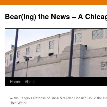
Bear(ing) the News – A Chica
Skip
Home
About
to
←
Vic Fangio’s Defense of Shea McClellin Doesn’t
Could the Be
content
Hold Water