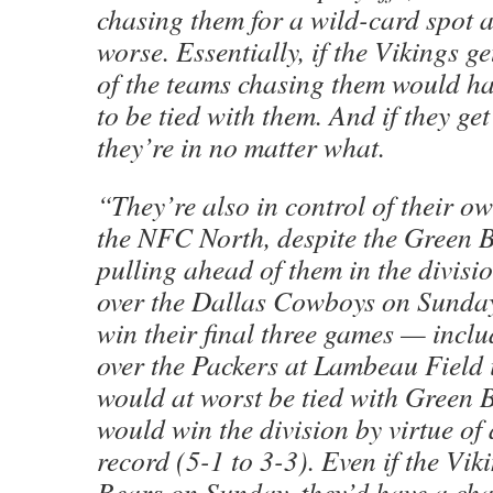
chasing them for a wild-card spot a
worse. Essentially, if the Vikings ge
of the teams chasing them would hav
to be tied with them. And if they get
they’re in no matter what.
“They’re also in control of their o
the NFC North, despite the Green 
pulling ahead of them in the divisio
over the Dallas Cowboys on Sunday.
win their final three games — inclu
over the Packers at Lambeau Field
would at worst be tied with Green 
would win the division by virtue of 
record (5-1 to 3-3). Even if the Viki
Bears on Sunday, they’d have a cha