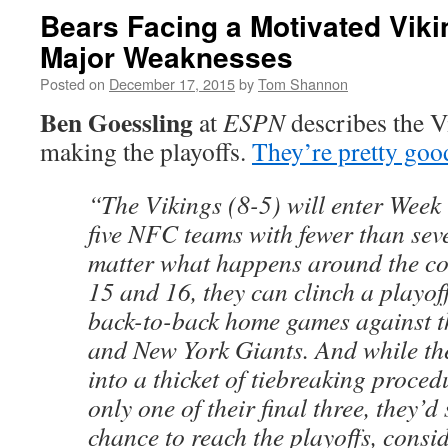
Bears Facing a Motivated Vik
Major Weaknesses
Posted on
December 17, 2015
by
Tom Shannon
Ben Goessling
at
ESPN
describes the V
making the playoffs.
They’re pretty goo
“The Vikings (8-5) will enter Week 
five NFC teams with fewer than sev
matter what happens around the co
15 and 16, they can clinch a playof
back-to-back home games against 
and New York Giants. And while th
into a thicket of tiebreaking proced
only one of their final three, they’d
chance to reach the playoffs, consi