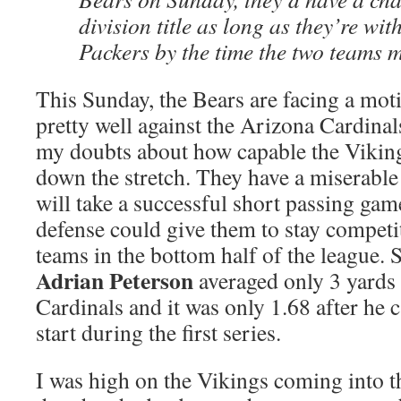
division title as long as they’re wit
Packers by the time the two teams m
This Sunday, the Bears are facing a mot
pretty well against the Arizona Cardinal
my doubts about how capable the Viking
down the stretch. They have a miserable 
will take a successful short passing gam
defense could give them to stay competi
teams in the bottom half of the league. 
Adrian Peterson
averaged only 3 yards 
Cardinals and it was only 1.68 after he 
start during the first series.
I was high on the Vikings coming into 