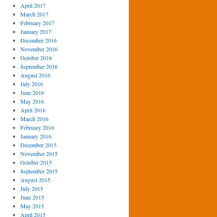
April 2017
March 2017
February 2017
January 2017
December 2016
November 2016
October 2016
September 2016
August 2016
July 2016
June 2016
May 2016
April 2016
March 2016
February 2016
January 2016
December 2015
November 2015
October 2015
September 2015
August 2015
July 2015
June 2015
May 2015
April 2015