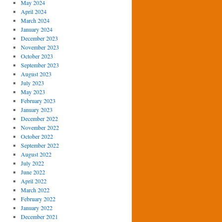
May 2024
April 2024
March 2024
January 2024
December 2023
November 2023
October 2023
September 2023
August 2023
July 2023
May 2023
February 2023
January 2023
December 2022
November 2022
October 2022
September 2022
August 2022
July 2022
June 2022
April 2022
March 2022
February 2022
January 2022
December 2021