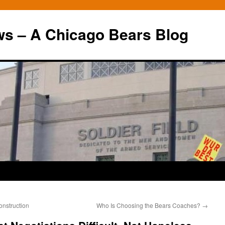
ws – A Chicago Bears Blog
onstruction
Who Is Choosing the Bears Coaches?
→