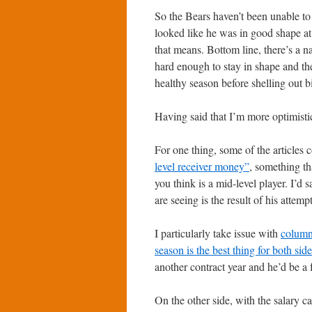
So the Bears haven’t been unable to
looked like he was in good shape a
that means. Bottom line, there’s a n
hard enough to stay in shape and the
healthy season before shelling out b
Having said that I’m more optimistic 
For one thing, some of the articles 
level receiver money”
, something th
you think is a mid-level player. I’d 
are seeing is the result of his attem
I particularly take issue with
columns
season is the best thing for both sid
another contract year and he’d be a 
On the other side, with the salary ca