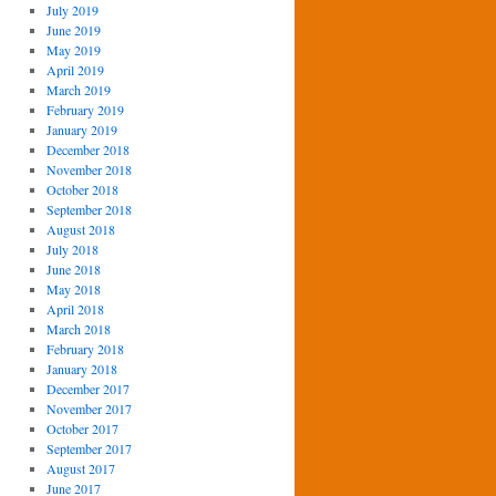
July 2019
June 2019
May 2019
April 2019
March 2019
February 2019
January 2019
December 2018
November 2018
October 2018
September 2018
August 2018
July 2018
June 2018
May 2018
April 2018
March 2018
February 2018
January 2018
December 2017
November 2017
October 2017
September 2017
August 2017
June 2017