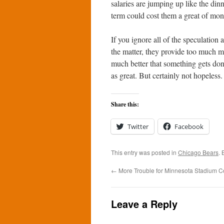
salaries are jumping up like the dinn
term could cost them a great of mon
If you ignore all of the speculation 
the matter, they provide too much mo
much better that something gets don
as great. But certainly not hopeless.
Share this:
Twitter
Facebook
This entry was posted in
Chicago Bears
.
←
More Trouble for Minnesota Stadium C
Leave a Reply