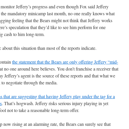
 monitor Jeffery’s progress and even though Fox said Jeffery
t the mandatory minicamp last month, no one really knows what
agging feeling that the Bears might not think that Jeffery works
re’s speculation that they’d like to see him perform for one
ig cash to him long-term.
about this situation than most of the reports indicate.
contain
the statement that the Bears are only offering Jeffery “mid-
at no one around here believes. You don’t franchise a receiver that
say Jeffery’s agent is the source of these reports and that what we
pt to negotiate through the media.
 that are suggesting that having Jeffery play under the tag for a
es
. That’s hogwash. Jeffery risks serious injury playing in yet
fool not to take a reasonable long-term offer.
p now rising at an alarming rate, the Bears can surely see that