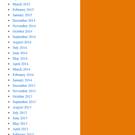
March 2015
February 2015
January 2015
December 2014
November 2014
October 2014
September 2014
August 2014
July 2014
June 2014
May 2014
April 2014
March 2014
February 2014
January 2014
December 2013
November 2013
October 2013
September 2013
August 2013
July 2013
June 2013
May 2013
April 2013
February 2013