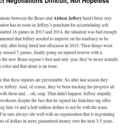
t Negotiations Difficult, Not Hopeless
Alshon Jeffery
iations between the Bears and
hasn’t been very
uation has its roots in Jeffery’s penchant for accumulating soft
y started 16 games in 2013 and 2014, the situation was bad enough
ented that Jeffery needed to improve on his tendency to be
ortly after being hired last offseason in 2015. Then things went
y missed 7 games, finally going on injured reserve with a
s the new Bears regime’s first and only year, they’ve never actually
 color and that alone is an issue.
 that these injuries are preventable. So after last season they
or Jeffery. And, of course, they’ve been tracking his progress all
 with them and… oh, crap. That didn’t happen. Jeffery stupidly
workouts despite the fact that he signed his franchise tag offer
ng him 14 and a half million dollars to not be with the team,
I’m sure always sits well with an organization that is negotiating
ions of dollars in more guaranteed money over the next 3-5 years.