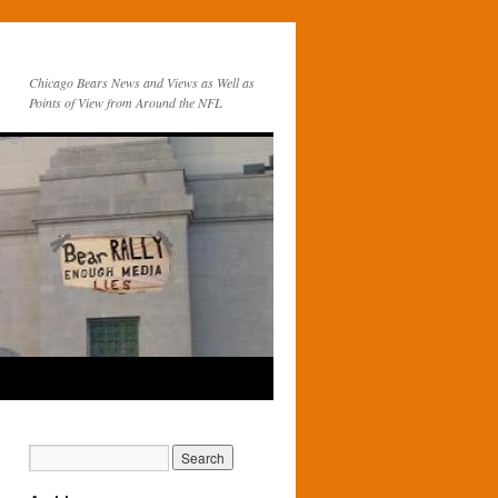
Chicago Bears News and Views as Well as
Points of View from Around the NFL