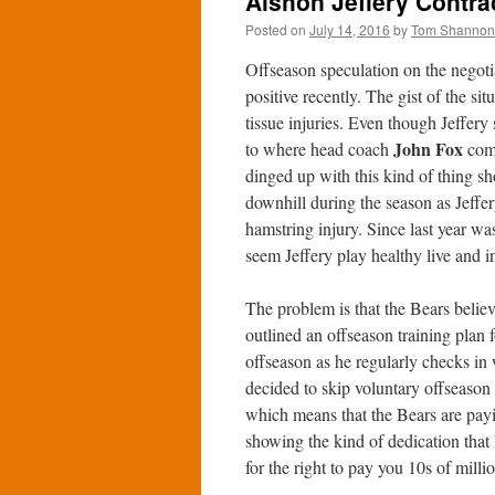
Alshon Jeffery Contrac
Posted on
July 14, 2016
by
Tom Shannon
Offseason speculation on the negot
positive recently. The gist of the sit
tissue injuries. Even though Jeffer
John Fox
to where head coach
comm
dinged up with this kind of thing sh
downhill during the season as Jeffer
hamstring injury. Since last year wa
seem Jeffery play healthy live and in
The problem is that the Bears believe
outlined an offseason training plan f
offseason as he regularly checks in
decided to skip voluntary offseason 
which means that the Bears are payi
showing the kind of dedication that 
for the right to pay you 10s of mill