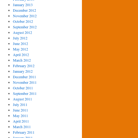
January 2013
December 2012
November 2012
October 2012
September 2012
August 2012
July 2012
June 2012
May 2012
April 2012
March 2012
February 2012
January 2012
December 2011
November 2011
October 2011
September 2011
August 2011
July 2011
June 2011
May 2011
April 2011
March 2011
February 2011
January 2011