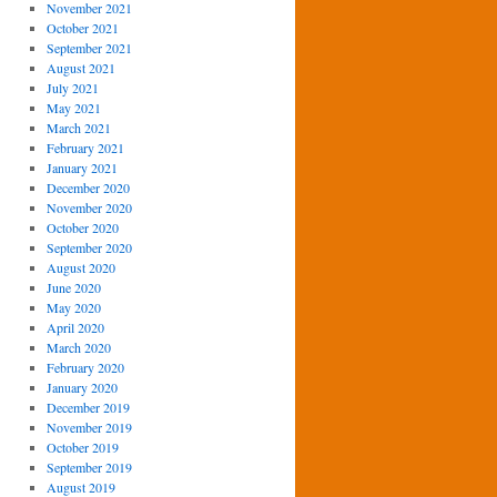
November 2021
October 2021
September 2021
August 2021
July 2021
May 2021
March 2021
February 2021
January 2021
December 2020
November 2020
October 2020
September 2020
August 2020
June 2020
May 2020
April 2020
March 2020
February 2020
January 2020
December 2019
November 2019
October 2019
September 2019
August 2019