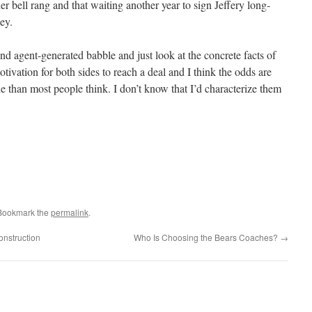
er bell rang and that waiting another year to sign Jeffery long-
ey.
and agent-generated babble and just look at the concrete facts of
tivation for both sides to reach a deal and I think the odds are
e than most people think. I don’t know that I’d characterize them
 Bookmark the
permalink
.
onstruction
Who Is Choosing the Bears Coaches?
→