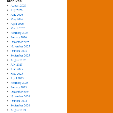
Archives
August 2026
July 2026
June 2026
May 2026
April 2026
March 2026
February 2026
January 2026
December 2025
November 2025
October 2025
September 2025
August 2025
July 2025
June 2025
May 2025
April 2025
February 2025
January 2025
December 2024
November 2024
October 2024
September 2024
August 2024