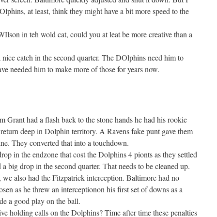
DOlphins, at least, think they might have a bit more speed to the
WIlson in teh wold cat, could you at leat be more creative than a
 nice catch in the second quarter. The DOlphins need him to
ave needed him to make more of those for years now.
 Grant had a flash back to the stone hands he had his rookie
return deep in Dolphin territory. A Ravens fake punt gave them
line. They converted that into a touchdown.
op in the endzone that cost the Dolphins 4 pionts as they settled
d a big drop in the second quarter. That needs to be cleaned up.
 we also had the Fitzpatrick interception. Baltimore had no
osen as he threw an interceptionon his first set of downs as a
 a good play on the ball.
ive holding calls on the Dolphins? Time after time these penalties