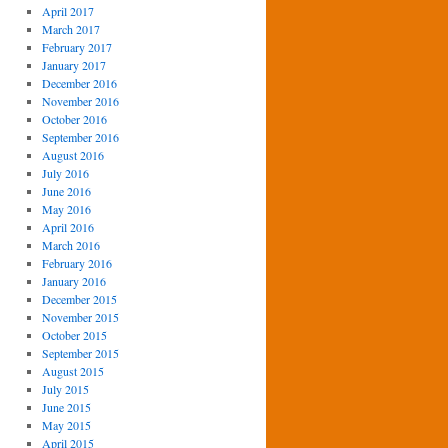
April 2017
March 2017
February 2017
January 2017
December 2016
November 2016
October 2016
September 2016
August 2016
July 2016
June 2016
May 2016
April 2016
March 2016
February 2016
January 2016
December 2015
November 2015
October 2015
September 2015
August 2015
July 2015
June 2015
May 2015
April 2015