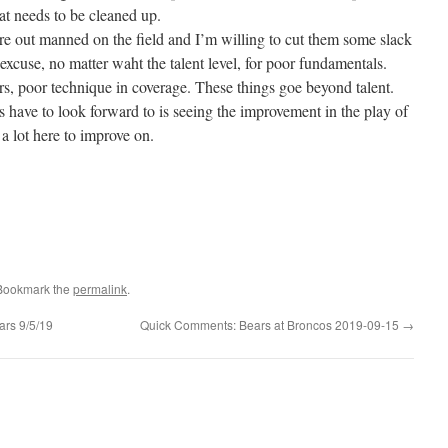
at needs to be cleaned up.
are out manned on the field and I’m willing to cut them some slack
 excuse, no matter waht the talent level, for poor fundamentals.
ers, poor technique in coverage. These things goe beyond talent.
 have to look forward to is seeing the improvement in the play of
 a lot here to improve on.
 Bookmark the
permalink
.
rs 9/5/19
Quick Comments: Bears at Broncos 2019-09-15
→