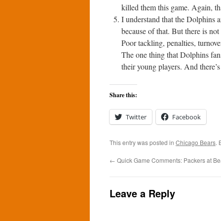
killed them this game. Again, th
I understand that the Dolphins 
because of that. But there is not
Poor tackling, penalties, turnov
The one thing that Dolphins fans
their young players. And there’s
Share this:
Twitter
Facebook
This entry was posted in
Chicago Bears
.
←
Quick Game Comments: Packers at Bea
Leave a Reply