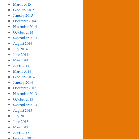
March 2015
February 2015
January 2015
December 2014
November 2014
October 2014
September 2014
August 2014
July 2014
June 2014
May 2014
April 2014
March 2014
February 2014
January 2014
December 2013
November 2013
October 2013
September 2013
August 2013
July 2013
June 2013
May 2013
April 2013
February 2013