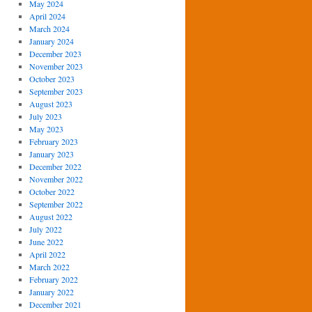
May 2024
April 2024
March 2024
January 2024
December 2023
November 2023
October 2023
September 2023
August 2023
July 2023
May 2023
February 2023
January 2023
December 2022
November 2022
October 2022
September 2022
August 2022
July 2022
June 2022
April 2022
March 2022
February 2022
January 2022
December 2021