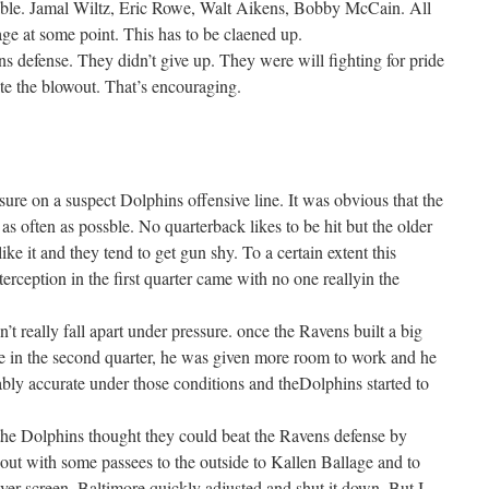
le. Jamal Wiltz, Eric Rowe, Walt Aikens, Bobby McCain. All
ge at some point. This has to be claened up.
ins defense. They didn’t give up. They were will fighting for pride
ite the blowout. That’s encouraging.
ure on a suspect Dolphins offensive line. It was obvious that the
as often as possble. No quarterback likes to be hit but the older
like it and they tend to get gun shy. To a certain extent this
terception in the first quarter came with no one reallyin the
n’t really fall apart under pressure. once the Ravens built a big
ate in the second quarter, he was given more room to work and he
ly accurate under those conditions and theDolphins started to
t the Dolphins thought they could beat the Ravens defense by
out with some passees to the outside to Kallen Ballage and to
ver screen. Baltimore quickly adjusted and shut it down. But I