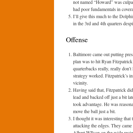
not named “Howard” was culpab
had poor fundamentals in covera
I’ll give this much to the Dolph
in the 3rd and 4th quarters desp
Offense
Baltimore came out putting press
plan was to hit Ryan Fitzpatrick 
quarterbacks really, really don’t 
strategy worked. Fitzpatrick’s in
vicinity.
Having said that, Fitzpatrick did
lead and backed off just a bit l
took advantage. He was reasonab
move the ball just a bit.
I thought it was interesting tha
attacking the edges. They came 
Albert WIlson on the wide recie