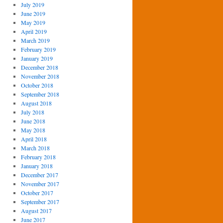
July 2019
June 2019
May 2019
April 2019
March 2019
February 2019
January 2019
December 2018
November 2018
October 2018
September 2018
August 2018
July 2018
June 2018
May 2018
April 2018
March 2018
February 2018
January 2018
December 2017
November 2017
October 2017
September 2017
August 2017
June 2017