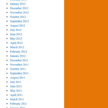
January 2013
December 2012
November 2012
October 2012
September 2012
August 2012
July 2012
June 2012
May 2012
April 2012
March 2012
February 2012
January 2012
December 2011
November 2011
October 2011
September 2011
August 2011
July 2011
June 2011
May 2011
April 2011
March 2011
February 2011
January 2011