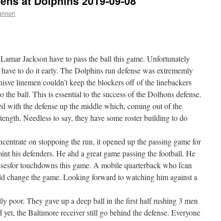
ns at Dolphins 2019-09-08
annon
 Lamar Jackson have to pass the ball this game. Unfortunately
to have to do it early. The Dolphins run defense was extrememly
nisve linemen couldn’t keep the blockers off of the linebackers
 the ball. This is essential to the success of the Dolhons defense.
ed with the defense up the middle which, coming out of the
tength. Needless to say, they have some roster building to do
ncentrate on stoppoing the run, it opened up the passing game for
int his defenders. He ahd a great game passing the football. He
ssesfor touchdowns this game. A mobile quarterback who fcan
uld change the game. Looking forward to watching him against a
y poor. They gave up a deep ball in the first half rushing 3 men
 yet, the Baltimore receiver still go behind the defense. Everyone