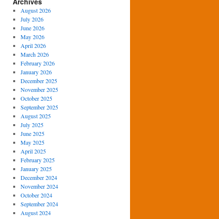
Archives
August 2026
July 2026
June 2026
May 2026
April 2026
March 2026
February 2026
January 2026
December 2025
November 2025
October 2025
September 2025
August 2025
July 2025
June 2025
May 2025
April 2025
February 2025
January 2025
December 2024
November 2024
October 2024
September 2024
August 2024