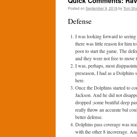
Quick Comments: Rave
Posted on
September 9, 2019
by
Tom Sh
Defense
I was looking forward to seeing
there was little reason for him 
poor to start the game. The defe
and they were not free to move to
I was, perhaps, most disppaoint
preseason, I had as a Dolphins s
here.
Once the Dolphins started to co
Jackson. And he did not disappo
dropped ;some beatiful deep pa
really throw an accurate bal co
better defense.
Dolphins pass coverage was reall
with the other 8 incoverage. And