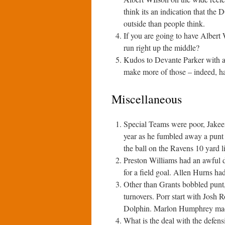
think its an indication that the 
outside than people think.
If you are going to have Albert 
run right up the middle?
Kudos to Devante Parker with a
make more of those – indeed, h
Miscellaneous
Special Teams were poor, Jakeem
year as he fumbled away a punt 
the ball on the Ravens 10 yard 
Preston Williams had an awful dr
for a field goal. Allen Hurns ha
Other than Grants bobbled punt,
turnovers. Porr start with Josh R
Dolphin. Marlon Humphrey made
What is the deal with the defens