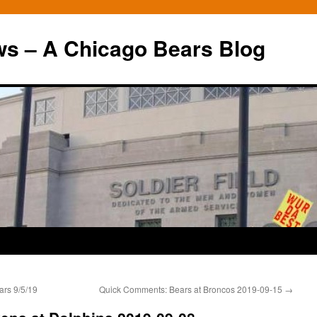
ws – A Chicago Bears Blog
rs 9/5/19
Quick Comments: Bears at Broncos 2019-09-15
→