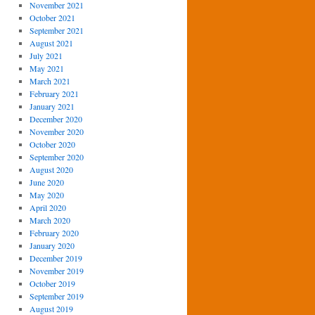
November 2021
October 2021
September 2021
August 2021
July 2021
May 2021
March 2021
February 2021
January 2021
December 2020
November 2020
October 2020
September 2020
August 2020
June 2020
May 2020
April 2020
March 2020
February 2020
January 2020
December 2019
November 2019
October 2019
September 2019
August 2019