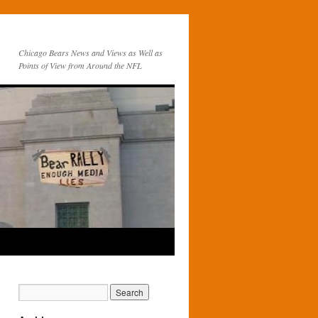
Chicago Bears News and Views as Well as
Points of View from Around the NFL