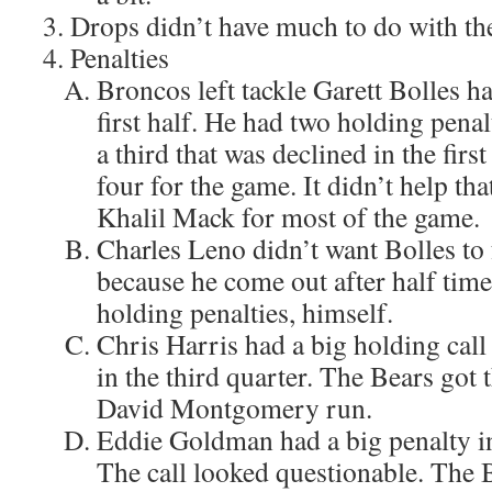
Drops didn’t have much to do with th
Penalties
Broncos left tackle Garett Bolles ha
first half. He had two holding penal
a third that was declined in the firs
four for the game. It didn’t help th
Khalil Mack for most of the game.
Charles Leno didn’t want Bolles to 
because he come out after half tim
holding penalties, himself.
Chris Harris had a big holding call 
in the third quarter. The Bears got
David Montgomery run.
Eddie Goldman had a big penalty in
The call looked questionable. The B