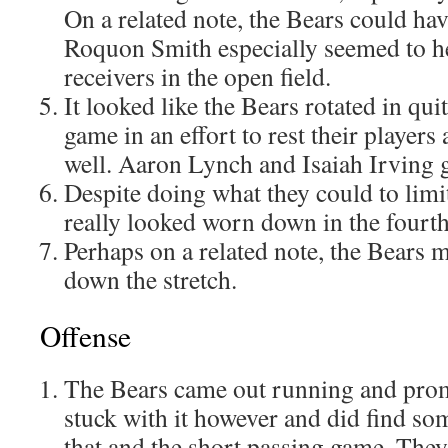
On a related note, the Bears could hav
Roquon Smith especially seemed to he
receivers in the open field.
It looked like the Bears rotated in quit
game in an effort to rest their players 
well. Aaron Lynch and Isaiah Irving g
Despite doing what they could to limit
really looked worn down in the fourth
Perhaps on a related note, the Bears 
down the stretch.
Offense
The Bears came out running and prom
stuck with it however and did find so
that and the short passing game. They