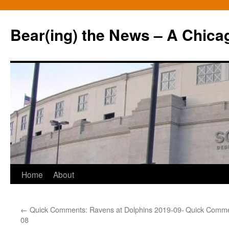
Bear(ing) the News – A Chica
Skip
Home
About
to
←
Quick Comments: Ravens at Dolphins 2019-09-
Quick Commen
content
08