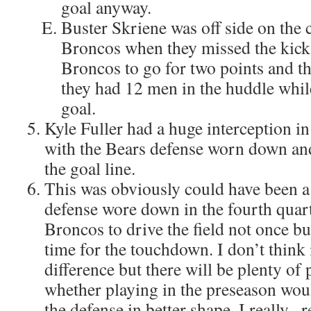
goal anyway.
Buster Skriene was off side on the 
Broncos when they missed the kick.
Broncos to go for two points and the
they had 12 men in the huddle while
goal.
Kyle Fuller had a huge interception in
with the Bears defense worn down and
the goal line.
This was obviously could have been a
defense wore down in the fourth quart
Broncos to drive the field not once bu
time for the touchdown. I don’t think
difference but there will be plenty of
whether playing in the preseason wou
the defense in better shape. I really , 