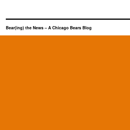
Bear(ing) the News – A Chicago Bears Blog