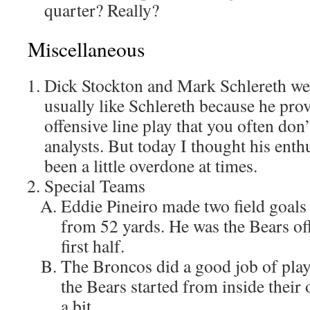
quarter? Really?
Miscellaneous
Dick Stockton and Mark Schlereth we
usually like Schlereth because he pro
offensive line play that you often don
analysts. But today I thought his ent
been a little overdone at times.
Special Teams
Eddie Pineiro made two field goals i
from 52 yards. He was the Bears off
first half.
The Broncos did a good job of play
the Bears started from inside their 
a bit.