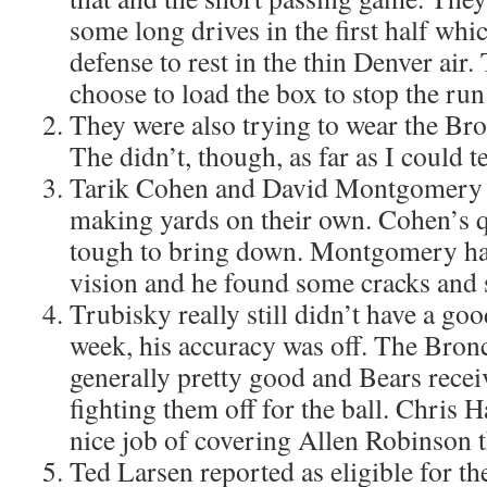
some long drives in the first half whi
defense to rest in the thin Denver air
choose to load the box to stop the run
They were also trying to wear the Br
The didn’t, though, as far as I could te
Tarik Cohen and David Montgomery d
making yards on their own. Cohen’s 
tough to bring down. Montgomery ha
vision and he found some cracks and 
Trubisky really still didn’t have a go
week, his accuracy was off. The Bron
generally pretty good and Bears recei
fighting them off for the ball. Chris H
nice job of covering Allen Robinson 
Ted Larsen reported as eligible for the