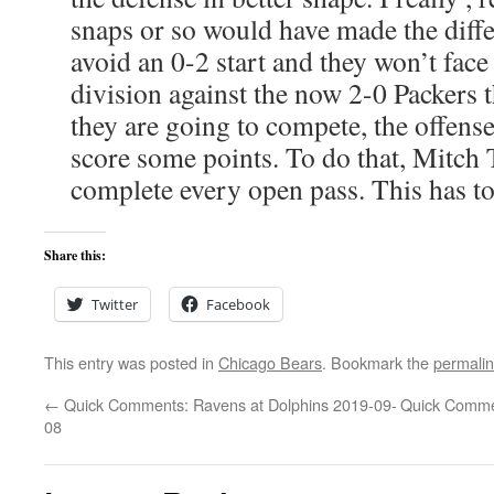
snaps or so would have made the dif
avoid an 0-2 start and they won’t face 
division against the now 2-0 Packers t
they are going to compete, the offense
score some points. To do that, Mitch
complete every open pass. This has to 
Share this:
Twitter
Facebook
This entry was posted in
Chicago Bears
. Bookmark the
permali
←
Quick Comments: Ravens at Dolphins 2019-09-
Quick Commen
08