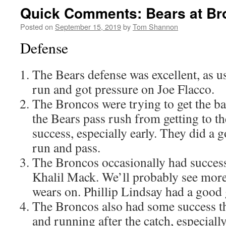
Quick Comments: Bears at Br
Posted on
September 15, 2019
by
Tom Shannon
Defense
The Bears defense was excellent, as u
run and got pressure on Joe Flacco.
The Broncos were trying to get the bal
the Bears pass rush from getting to t
success, especially early. They did a 
run and pass.
The Broncos occasionally had success
Khalil Mack. We’ll probably see more 
wears on. Phillip Lindsay had a good 
The Broncos also had some success 
and running after the catch, especia