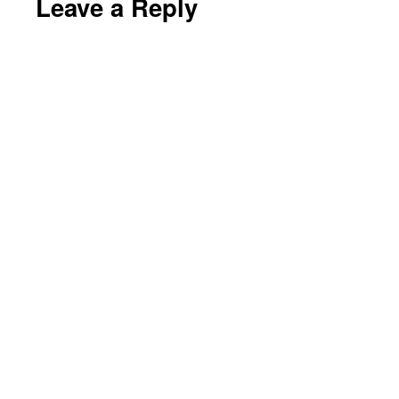
Leave a Reply