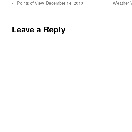
←
Points of View, December 14, 2010
Weather W
Leave a Reply