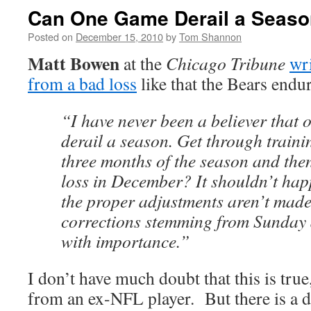
Can One Game Derail a Seas
Posted on
December 15, 2010
by
Tom Shannon
Matt Bowen
at the
Chicago Tribune
wr
from a bad loss
like that the Bears endu
“I have never been a believer that
derail a season. Get through trainin
three months of the season and then
loss in December? It shouldn’t happ
the proper adjustments aren’t made
corrections stemming from Sunday a
with importance.”
I don’t have much doubt that this is tru
from an ex-NFL player. But there is a d