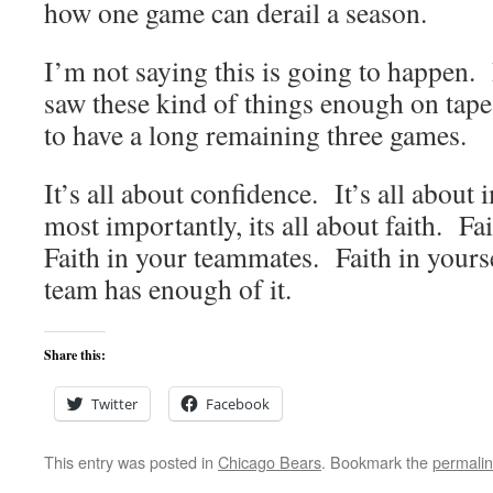
how one game can derail a season.
I’m not saying this is going to happen.
saw these kind of things enough on tape
to have a long remaining three games.
It’s all about confidence. It’s all abo
most importantly, its all about faith. F
Faith in your teammates. Faith in yours
team has enough of it.
Share this:
Twitter
Facebook
This entry was posted in
Chicago Bears
. Bookmark the
permali