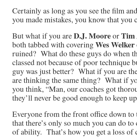
Certainly as long as you see the film an
you made mistakes, you know that you c
D.J. Moore
Tim 
But what if you are
or
Wes Welker
both tabbed with covering
ruined? What do these guys do when the
classed not because of poor technique b
guy was just better? What if you are t
are thinking the same thing? What if yo
you think, “Man, our coaches got thor
they’ll never be good enough to keep up
Everyone from the front office down to 
that there’s only so much you can do to
of ability. That’s how you get a loss of