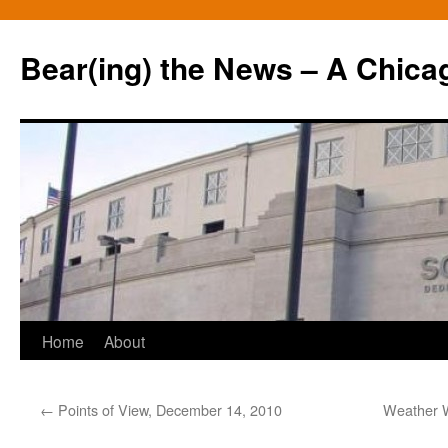
Bear(ing) the News – A Chica
Skip
Home
About
to
←
Points of View, December 14, 2010
Weather W
content