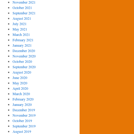
November 2021
October 2021
September 2021
August 2021
July 2021
May 2021
March 2021
February 2021
January 2021
December 2020
November 2020
October 2020
September 2020
August 2020
June 2020
May 2020
April 2020
March 2020
February 2020
January 2020
December 2019
November 2019
October 2019
September 2019
August 2019