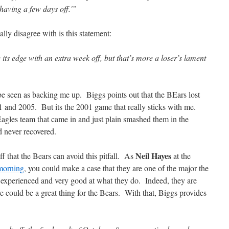
 having a few days off.'”
eally disagree with is this statement:
ts edge with an extra week off, but that’s more a loser’s lament
 be seen as backing me up. Biggs points out that the BEars lost
01 and 2005. But its the 2001 game that really sticks with me.
agles team that came in and just plain smashed them in the
 never recovered.
Neil Hayes
ff that the Bears can avoid this pitfall. As
at the
 morning
, you could make a case that they are one of the major the
 experienced and very good at what they do. Indeed, they are
 could be a great thing for the Bears. With that, Biggs provides