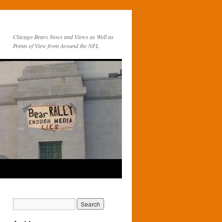
Chicago Bears News and Views as Well as
Points of View from Around the NFL