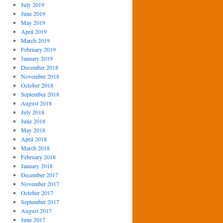
July 2019
June 2019
May 2019
April 2019
March 2019
February 2019
January 2019
December 2018
November 2018
October 2018
September 2018
August 2018
July 2018
June 2018
May 2018
April 2018
March 2018
February 2018
January 2018
December 2017
November 2017
October 2017
September 2017
August 2017
June 2017