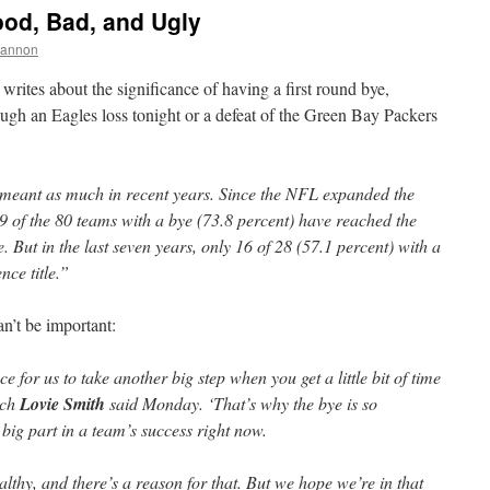
ood, Bad, and Ugly
hannon
writes about the significance of having a first round bye,
ugh an Eagles loss tonight or a defeat of the Green Bay Packers
t meant as much in recent years. Since the NFL expanded the
59 of the 80 teams with a bye (73.8 percent) have reached the
But in the last seven years, only 16 of 28 (57.1 percent) with a
nce title.”
an’t be important:
ce for us to take another big step when you get a little bit of time
ach
Lovie Smith
said Monday. ‘That’s why the bye is so
 big part in a team’s success right now.
lthy, and there’s a reason for that. But we hope we’re in that