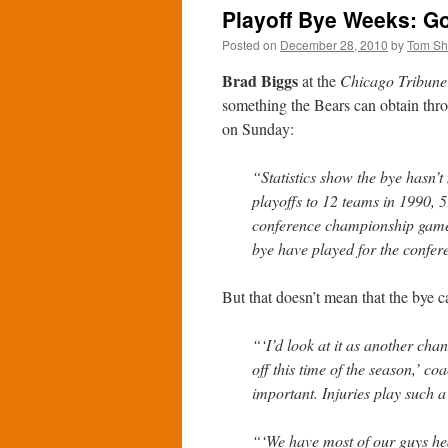
Playoff Bye Weeks: G
Posted on
December 28, 2010
by
Tom S
Brad Biggs
at the
Chicago Tribune
something the Bears can obtain thro
on Sunday:
“Statistics show the bye hasn’
playoffs to 12 teams in 1990, 
conference championship game. 
bye have played for the confere
But that doesn’t mean that the bye c
“‘I’d look at it as another chan
off this time of the season,’ co
important. Injuries play such a
“‘We have most of our guys hea