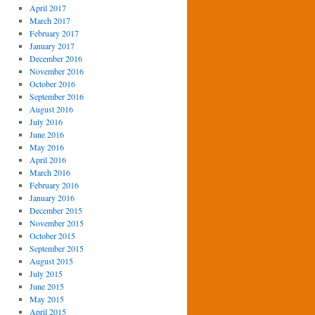
April 2017
March 2017
February 2017
January 2017
December 2016
November 2016
October 2016
September 2016
August 2016
July 2016
June 2016
May 2016
April 2016
March 2016
February 2016
January 2016
December 2015
November 2015
October 2015
September 2015
August 2015
July 2015
June 2015
May 2015
April 2015