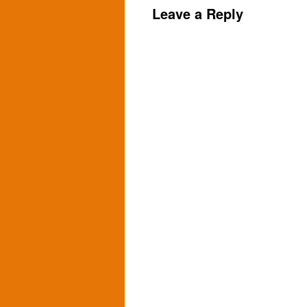
Leave a Reply