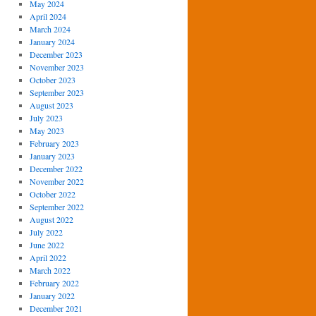
May 2024
April 2024
March 2024
January 2024
December 2023
November 2023
October 2023
September 2023
August 2023
July 2023
May 2023
February 2023
January 2023
December 2022
November 2022
October 2022
September 2022
August 2022
July 2022
June 2022
April 2022
March 2022
February 2022
January 2022
December 2021