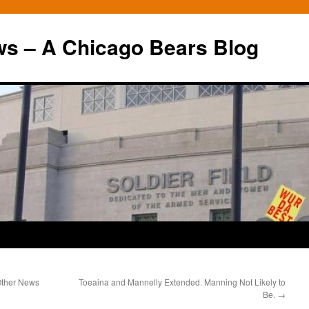
ws – A Chicago Bears Blog
 Other News
Toeaina and Mannelly Extended. Manning Not Likely to
Be.
→