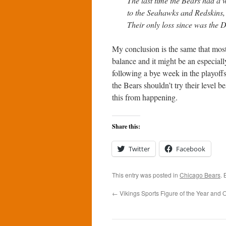
The last time the Bears had a w
to the Seahawks and Redskins, 
Their only loss since was the 
My conclusion is the same that most
balance and it might be an especial
following a bye week in the playoff
the Bears shouldn’t try their level b
this from happening.
Share this:
Twitter
Facebook
This entry was posted in
Chicago Bears
.
←
Vikings Sports Figure of the Year and