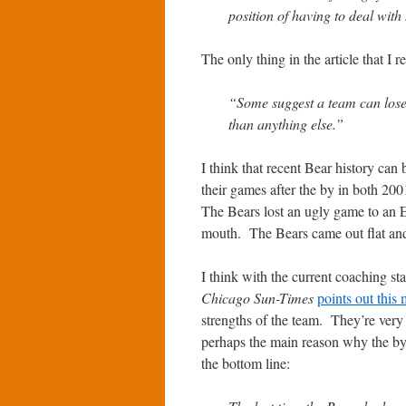
position of having to deal with
The only thing in the article that I r
“Some suggest a team can lose i
than anything else.”
I think that recent Bear history can
their games after the by in both 20
The Bears lost an ugly game to an E
mouth. The Bears came out flat and
I think with the current coaching sta
Chicago Sun-Times
points out this
strengths of the team. They’re very
perhaps the main reason why the bye
the bottom line: