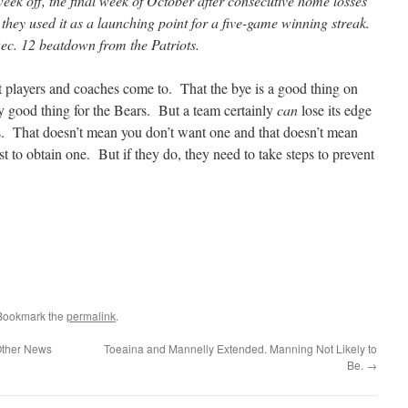
eek off, the final week of October after consecutive home losses
they used it as a launching point for a five-game winning streak.
Dec. 12 beatdown from the Patriots.
 players and coaches come to. That the bye is a good thing on
ly good thing for the Bears. But a team certainly
can
lose its edge
s. That doesn’t mean you don’t want one and that doesn’t mean
est to obtain one. But if they do, they need to take steps to prevent
 Bookmark the
permalink
.
 Other News
Toeaina and Mannelly Extended. Manning Not Likely to
Be.
→