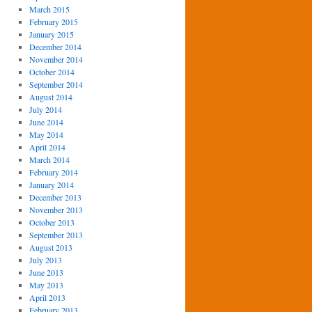
March 2015
February 2015
January 2015
December 2014
November 2014
October 2014
September 2014
August 2014
July 2014
June 2014
May 2014
April 2014
March 2014
February 2014
January 2014
December 2013
November 2013
October 2013
September 2013
August 2013
July 2013
June 2013
May 2013
April 2013
February 2013