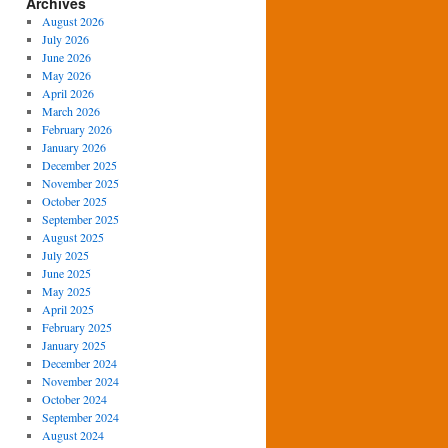
Archives
August 2026
July 2026
June 2026
May 2026
April 2026
March 2026
February 2026
January 2026
December 2025
November 2025
October 2025
September 2025
August 2025
July 2025
June 2025
May 2025
April 2025
February 2025
January 2025
December 2024
November 2024
October 2024
September 2024
August 2024