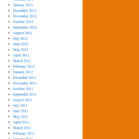
January 2013
December 2012
November 2012
October 2012
September 2012
August 2012
July 2012
June 2012
May 2012
April 2012
March 2012
February 2012
January 2012
December 2011
November 2011
October 2011
September 2011
August 2011
July 2011
June 2011
May 2011
April 2011
March 2011
February 2011
January 2011