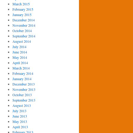
March 2015
February 2015
January 2015
December 2014
November 2014
October 2014
September 2014
August 2014
July 2014
June 2014
May 2014
April 2014
March 2014
February 2014
January 2014
December 2013
November 2013
October 2013
September 2013
August 2013
July 2013
June 2013
May 2013
April 2013
February 2013