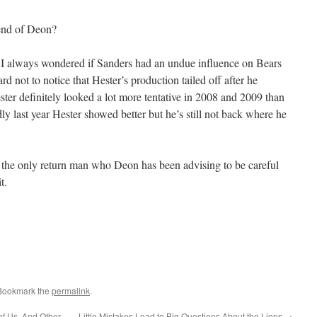
end of Deon?
I always wondered if Sanders had an undue influence on Bears
rd not to notice that Hester’s production tailed off after he
er definitely looked a lot more tentative in 2008 and 2009 than
 last year Hester showed better but he’s still not back where he
n the only return man who Deon has been advising to be careful
t.
 Bookmark the
permalink
.
 of Us. And Other
Little Mistakes Lead to Big Questions About the Lions
→