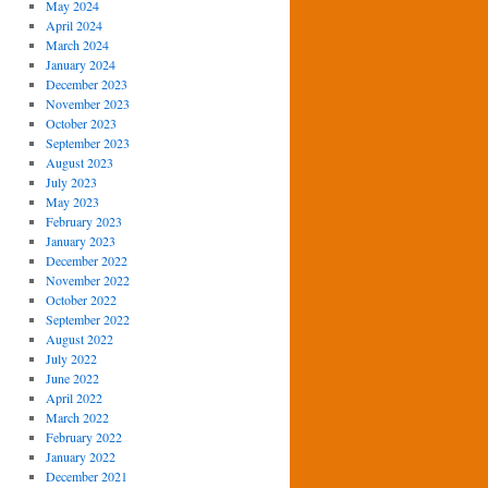
May 2024
April 2024
March 2024
January 2024
December 2023
November 2023
October 2023
September 2023
August 2023
July 2023
May 2023
February 2023
January 2023
December 2022
November 2022
October 2022
September 2022
August 2022
July 2022
June 2022
April 2022
March 2022
February 2022
January 2022
December 2021