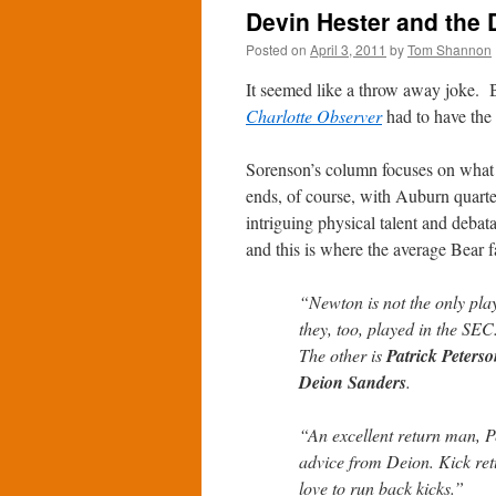
Devin Hester and the 
Posted on
April 3, 2011
by
Tom Shannon
It seemed like a throw away joke. 
Charlotte Observer
had to have the 
Sorenson’s column focuses on what th
ends, of course, with Auburn quar
intriguing physical talent and debat
and this is where the average Bear f
“Newton is not the only play
they, too, played in the SE
The other is
Patrick Peters
Deion Sanders
.
“An excellent return man, Pe
advice from Deion. Kick ret
love to run back kicks.”