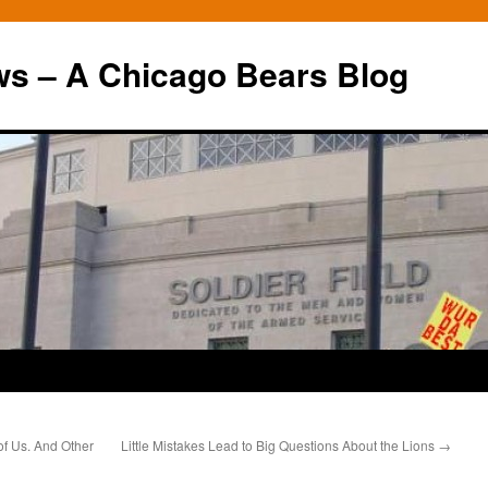
ws – A Chicago Bears Blog
 of Us. And Other
Little Mistakes Lead to Big Questions About the Lions
→