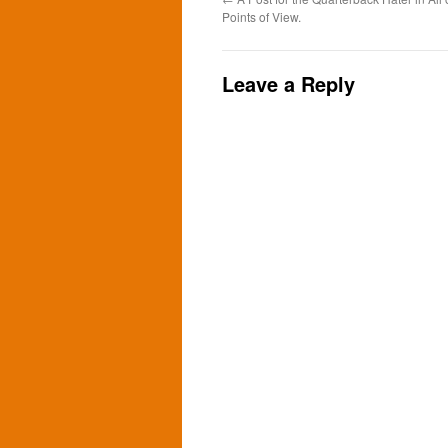
Points of View.
Leave a Reply