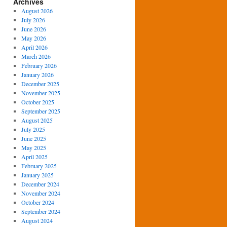
Archives
August 2026
July 2026
June 2026
May 2026
April 2026
March 2026
February 2026
January 2026
December 2025
November 2025
October 2025
September 2025
August 2025
July 2025
June 2025
May 2025
April 2025
February 2025
January 2025
December 2024
November 2024
October 2024
September 2024
August 2024