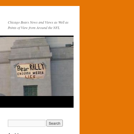
Chicago Bears News and Views as Well as
Points of View from Around the NFL