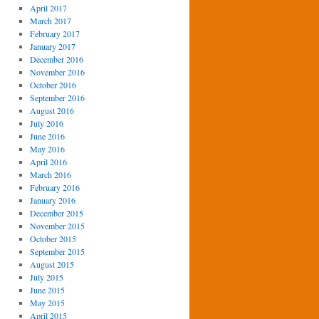
April 2017
March 2017
February 2017
January 2017
December 2016
November 2016
October 2016
September 2016
August 2016
July 2016
June 2016
May 2016
April 2016
March 2016
February 2016
January 2016
December 2015
November 2015
October 2015
September 2015
August 2015
July 2015
June 2015
May 2015
April 2015