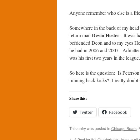
Anyone remember who else is a fri
Somewhere in the back of my head 
Devin Hester
return man
. It was ha
befriended Deon and to my eyes Hest
he had in 2006 and 2007. Admittedly
was his first two years in the league.
So here is the question: Is Peterso
running back kicks? I really doubt i
Share this:
Twitter
Facebook
This entry was posted in
Chicago Bears
.
←
A Post for the Quarterback Hater in All