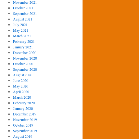
November 2021
October 2021
September 2021
August 2021
July 2021
May 2021
March 2021
February 2021
January 2021
December 2020
November 2020
October 2020
September 2020
August 2020
June 2020
May 2020
April 2020
March 2020
February 2020
January 2020
December 2019
November 2019
October 2019
September 2019
August 2019