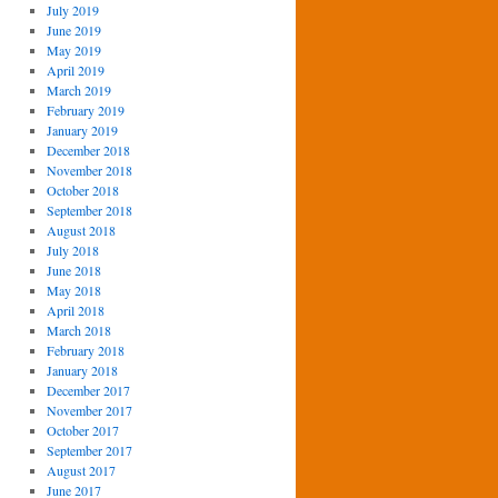
July 2019
June 2019
May 2019
April 2019
March 2019
February 2019
January 2019
December 2018
November 2018
October 2018
September 2018
August 2018
July 2018
June 2018
May 2018
April 2018
March 2018
February 2018
January 2018
December 2017
November 2017
October 2017
September 2017
August 2017
June 2017