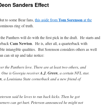
Deon Sanders Effect
Tom Sorenson
But to some Bear fans,
this aside from
at the
ominous ring of truth.
e Panthers will do with the first pick in the draft. He starts and
Cam Newton
terback
. He is, after all, a quarterback with
able intangible qualities. But Sorenson considers others as well
an can sit up and take notice:
er the Panthers love. There are at least two others, and
C. One is Georgia receiver
A.J. Green
, a certain NFL star.
on
, a Louisiana State cornerback and a new friend of
terson said he loves to run back kicks. Then he got
urners can get hurt. Peterson announced he might not