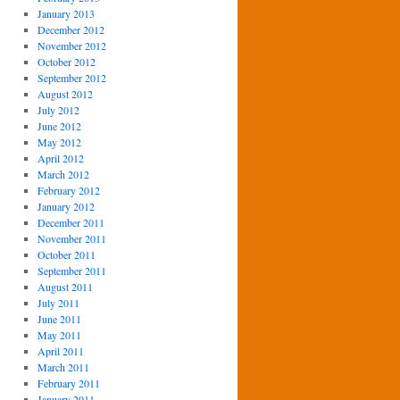
January 2013
December 2012
November 2012
October 2012
September 2012
August 2012
July 2012
June 2012
May 2012
April 2012
March 2012
February 2012
January 2012
December 2011
November 2011
October 2011
September 2011
August 2011
July 2011
June 2011
May 2011
April 2011
March 2011
February 2011
January 2011