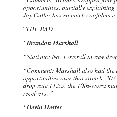
opportunities, partially explainin
Jay Cutler has so much confidence 
“
THE BAD
Brandon Marshall
“
“Statistic: No. 1 overall in raw dro
“Comment: Marshall also had the 
opportunities over that stretch, 30
drop rate 11.55, the 10th-worst m
receivers. ”
Devin Hester
“