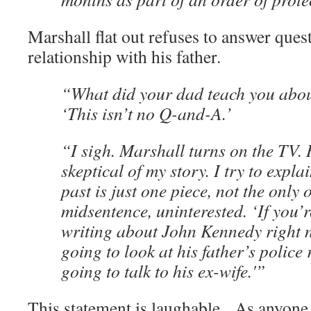
Marshall flat out refuses to answer ques
relationship with his father.
“What did your dad teach you abo
‘This isn’t no Q-and-A.’
“I sigh. Marshall turns on the TV. H
skeptical of my story. I try to explai
past is just one piece, not the only 
midsentence, uninterested. ‘If you’
writing about John Kennedy right n
going to look at his father’s police 
going to talk to his ex-wife.'”
This statement is laughable. As anyone 