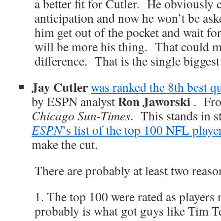
a better fit for Cutler. He obviously 
anticipation and now he won’t be aske
him get out of the pocket and wait f
will be more his thing. That could m
difference. That is the single bigges
Jay Cutler
was ranked the 8th best q
Ron Jaworski
by ESPN analyst
. Fr
Chicago Sun-Times
. This stands in s
ESPN
’s list of the top 100 NFL playe
make the cut.
There are probably at least two reason
1. The top 100 were rated as players
probably is what got guys like Tim T