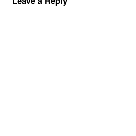
Leave a Reply