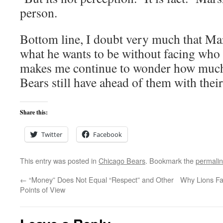
person.
Bottom line, I doubt very much that Mar
what he wants to be without facing who h
makes me continue to wonder how much 
Bears still have ahead of them with thei
Share this:
Twitter
Facebook
This entry was posted in
Chicago Bears
. Bookmark the
permali
←
“Money” Does Not Equal “Respect” and Other
Why Lions Fa
Points of View