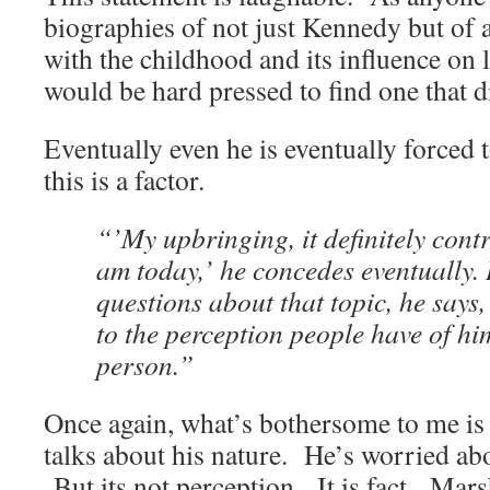
biographies of not just Kennedy but of 
with the childhood and its influence on l
would be hard pressed to find one that d
Eventually even he is eventually forced 
this is a factor.
“’My upbringing, it definitely cont
am today,’ he concedes eventually.
questions about that topic, he says, 
to the perception people have of him
person.”
Once again, what’s bothersome to me is 
talks about his nature. He’s worried ab
But its not perception. It is fact. Mar