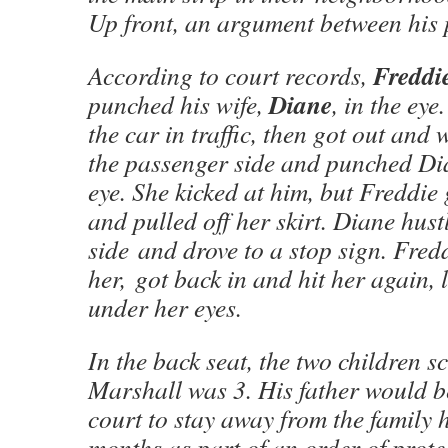
Up front, an argument between his 
Freddi
According to court records,
Diane
punched his wife,
, in the ey
the car in traffic, then got out and
the passenger side and punched Dia
eye. She kicked at him, but Freddie
and pulled off her skirt. Diane hustl
side and drove to a stop sign. Fred
her, got back in and hit her again, 
under her eyes.
In the back seat, the two children 
Marshall was 3. His father would b
court to stay away from the family 
months as part of an order of prote