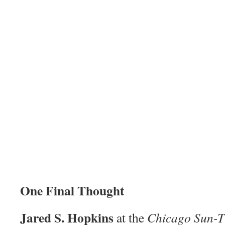
One Final Thought
Jared S. Hopkins
at the
Chicago Sun-T