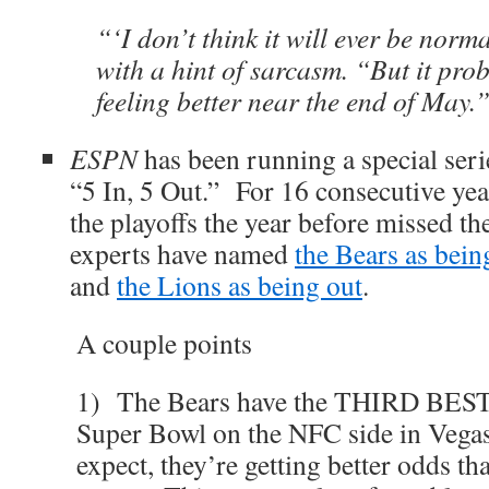
“‘I don’t think it will ever be norm
with a hint of sarcasm. “But it pro
feeling better near the end of May.”
ESPN
has been running a special seri
“5 In, 5 Out.” For 16 consecutive yea
the playoffs the year before missed 
experts have named
the Bears as bein
and
the Lions as being out
.
A couple points
1) The Bears have the THIRD BEST
Super Bowl on the NFC side in Vega
expect, they’re getting better odds th