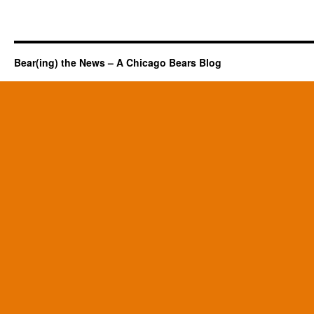
Bear(ing) the News – A Chicago Bears Blog