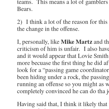
teams. This means a lot of gamblers 
Bears.
2) I think a lot of the reason for this
the change in the offense.
Mike Martz
I, personally, like
and th
criticism of him is unfair. I also hav
and it would appear that Lovie Smith 
more becuase the first thing he did 
look for a “passing game coordinato
been hiding under a rock, the passin
running an offense so you might as w
completely convinced he can do tha j
Having said that, I think it likely tha