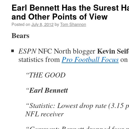
Earl Bennett Has the Surest H
and Other Points of View
Posted on
July 8, 2012
by
Tom Shannon
Bears
Kevin Seif
ESPN
NFC North blogger
statistics from
Pro Football Focus
on
“THE GOOD
Earl Bennett
“
“Statistic: Lowest drop rate (3.15 
NFL receiver
“Comment: Bennett dropped four p