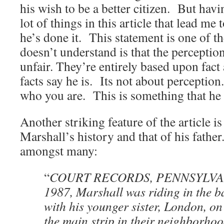
his wish to be a better citizen. But havin
lot of things in this article that lead me
he’s done it. This statement is one of
doesn’t understand is that the perceptio
unfair. They’re entirely based upon fact
facts say he is. Its not about perceptio
who you are. This is something that he
Another striking feature of the article i
Marshall’s history and that of his fath
amongst many:
“
COURT RECORDS, PENNSYLVANI
1987, Marshall was riding in the ba
with his younger sister, London, o
the main strip in their neighborhoo