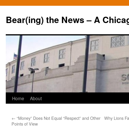
Bear(ing) the News – A Chica
Skip
Home
About
to
←
“Money” Does Not Equal “Respect” and Other
Why Lions Fa
content
Points of View