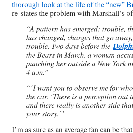
thorough look at the life of the “new” 
re-states the problem with Marshall’s off
“A pattern has emerged: trouble, t
has changed, charges that go away
Dolph
trouble. Two days before the
the Bears in March, a woman accu
punching her outside a New York ni
4 a.m.”
“‘I want you to observe me for who 
the car. ‘There is a perception out t
and there really is another side that
your story.'”
I’m as sure as an average fan can be that