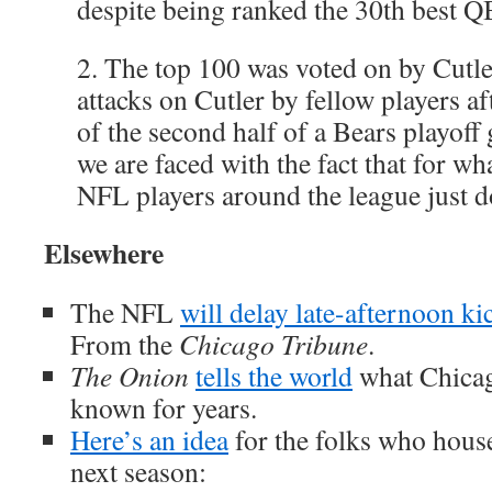
despite being ranked the 30th best Q
2. The top 100 was voted on by Cutle
attacks on Cutler by fellow players af
of the second half of a Bears playoff
we are faced with the fact that for wh
NFL players around the league just do
Elsewhere
The NFL
will delay late-afternoon ki
From the
Chicago Tribune
.
The Onion
tells the world
what Chicag
known for years.
Here’s an idea
for the folks who house
next season: