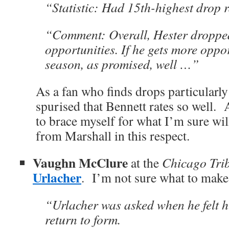
“Statistic: Had 15th-highest drop r
“Comment: Overall, Hester droppe
opportunities. If he gets more oppor
season, as promised, well …”
As a fan who finds drops particularly 
spurised that Bennett rates so well.
to brace myself for what I’m sure will
from Marshall in this respect.
Vaughn McClure
at the
Chicago Tri
Urlacher
. I’m not sure what to make 
“Urlacher was asked when he felt hi
return to form.