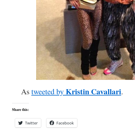
Kristin Cavallari
As
tweeted by
.
Share this:
Twitter
Facebook