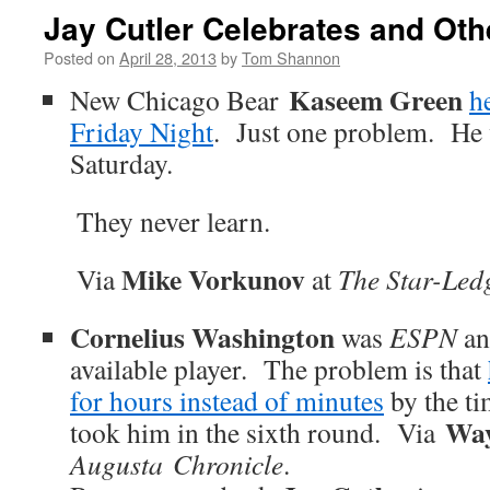
Jay Cutler Celebrates and Oth
Posted on
April 28, 2013
by
Tom Shannon
Kaseem Green
New Chicago Bear
h
Friday Night
. Just one problem. He w
Saturday.
They never learn.
Mike Vorkunov
Via
at
The Star-Ledg
Cornelius Washington
was
ESPN
an
available player. The problem is that
for hours instead of minutes
by the ti
Way
took him in the sixth round. Via
Augusta Chronicle
.