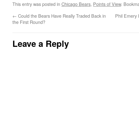
This entry was posted in
Chicago Bears
,
Points of View
. Bookma
←
Could the Bears Have Really Traded Back in
Phil Emery 
the First Round?
Leave a Reply