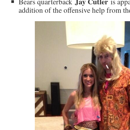
Jay Cutler
Bears quarterback
is appa
addition of the offensive help from the