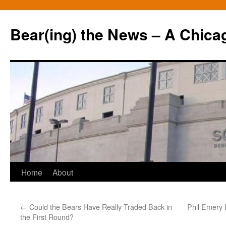
Bear(ing) the News – A Chica
Skip
Home
About
to
←
Could the Bears Have Really Traded Back in
Phil Emery 
content
the First Round?