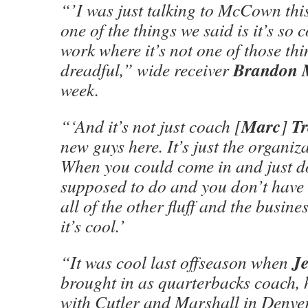
“’I was just talking to McCown th
one of the things we said is it’s so 
work where it’s not one of those thi
Brandon 
dreadful,” wide receiver
week.
Marc
T
“‘And it’s not just coach [
]
new guys here. It’s just the organiz
When you could come in and just d
supposed to do and you don’t have
all of the other fluff and the busines
it’s cool.’
J
“It was cool last offseason when
brought in as quarterbacks coach,
with Cutler and Marshall in Denver