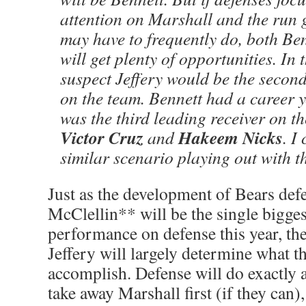
attention on Marshall and the run 
may have to frequently do, both Ben
will get plenty of opportunities. In 
suspect Jeffery would be the second
on the team. Bennett had a career 
was the third leading receiver on t
Victor Cruz
Hakeem Nicks
and
. I
similar scenario playing out with t
Just as the development of Bears de
McClellin** will be the single bigges
performance on defense this year, th
Jeffery will largely determine what th
accomplish. Defense will do exactly 
take away Marshall first (if they can)