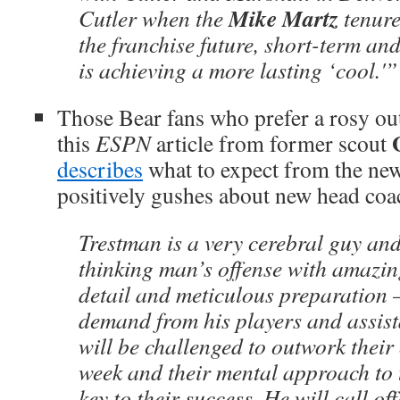
Mike Martz
Cutler when the
tenure
the franchise future, short-term an
is achieving a more lasting ‘cool.'”
Those Bear fans who prefer a rosy out
this
ESPN
article from former scout
describes
what to expect from the new
positively gushes about new head co
Trestman is a very cerebral guy and 
thinking man’s offense with amazin
detail and meticulous preparation 
demand from his players and assist
will be challenged to outwork thei
week and their mental approach to 
key to their success. He will call o