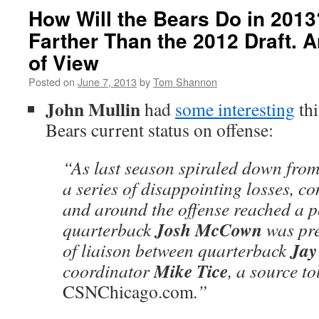
How Will the Bears Do in 201
Farther Than the 2012 Draft. 
of View
Posted on
June 7, 2013
by
Tom Shannon
John Mullin
had
some interesting
thi
Bears current status on offense:
“As last season spiraled down from 
a series of disappointing losses, c
and around the offense reached a 
Josh McCown
quarterback
was pre
Jay
of liaison between quarterback
Mike Tice
coordinator
, a source to
CSNChicago.com
.”