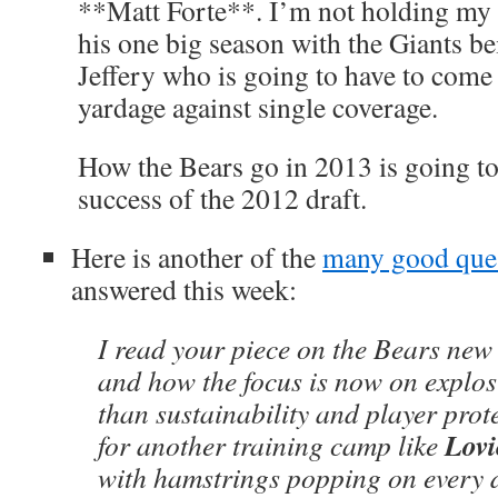
**Matt Forte**. I’m not holding my 
his one big season with the Giants bei
Jeffery who is going to have to come
yardage against single coverage.
How the Bears go in 2013 is going to 
success of the 2012 draft.
Here is another of the
many good que
answered this week:
I read your piece on the Bears new
and how the focus is now on explos
than sustainability and player prot
Lovi
for another training camp like
with hamstrings popping on every d