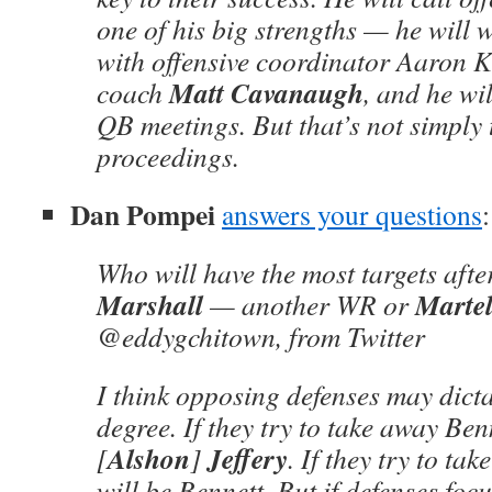
one of his big strengths — he will 
with offensive coordinator Aaron
Matt Cavanaugh
coach
, and he will
QB meetings. But that’s not simply 
proceedings.
Dan Pompei
answers your questions
:
Who will have the most targets aft
Marshall
Martel
— another WR or
@eddygchitown, from Twitter
I think opposing defenses may dicta
degree. If they try to take away Benn
Alshon
Jeffery
[
]
. If they try to tak
will be Bennett. But if defenses focus