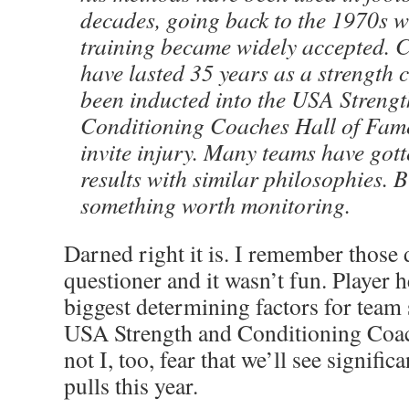
decades, going back to the 1970s 
training became widely accepted. 
have lasted 35 years as a strength
been inducted into the USA Streng
Conditioning Coaches Hall of Fame 
invite injury. Many teams have got
results with similar philosophies. Bu
something worth monitoring.
Darned right it is. I remember those d
questioner and it wasn’t fun. Player h
biggest determining factors for team
USA Strength and Conditioning Coac
not I, too, fear that we’ll see signif
pulls this year.