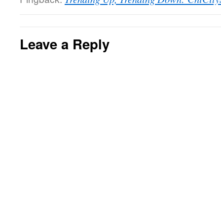
Leave a Reply