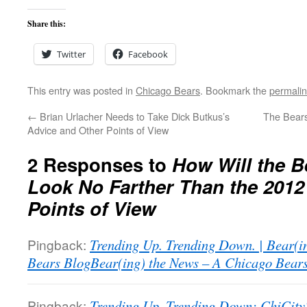
Share this:
Twitter
Facebook
This entry was posted in
Chicago Bears
. Bookmark the
permali
←
Brian Urlacher Needs to Take Dick Butkus’s
The Bears
Advice and Other Points of View
2 Responses to
How Will the B
Look No Farther Than the 2012
Points of View
Pingback:
Trending Up. Trending Down. | Bear(i
Bears BlogBear(ing) the News – A Chicago Bear
Pingback:
Trending Up, Trending Down: ChiCityS