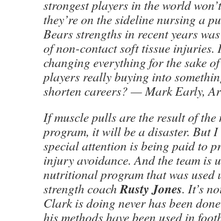
strongest players in the world won’t
they’re on the sideline nursing a pu
Bears strengths in recent years was 
of non-contact soft tissue injuries. 
changing everything for the sake o
players really buying into something
shorten careers? — Mark Early, Ar
If muscle pulls are the result of the
program, it will be a disaster. But 
special attention is being paid to 
injury avoidance. And the team is 
nutritional program that was used 
Rusty Jones
strength coach
. It’s n
Clark is doing never has been done
his methods have been used in foot