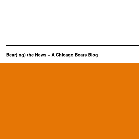
Bear(ing) the News – A Chicago Bears Blog