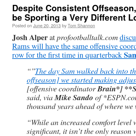
Despite Consistent Offseason,
be Sporting a Very Different 
Posted on
June 20, 2013
by
Tom Shannon
Josh Alper
at
profootballtalk.com
discu
Rams will have the same offensive coord
Sam
row for the first time in quarterback
“”
The day Sam walked back into the
offseason] we started making adju
Brain*] **
[offensive coordinator
Mike Sando
said, via
of *ESPN.com
thousand years ahead of where we w
“While an increased comfort level w
significant, it isn’t the only reaso