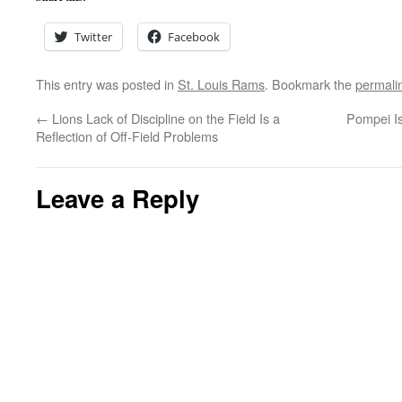
Twitter
Facebook
This entry was posted in
St. Louis Rams
. Bookmark the
permali
←
Lions Lack of Discipline on the Field Is a
Pompei I
Reflection of Off-Field Problems
Leave a Reply