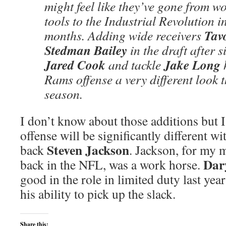
might feel like they’ve gone from w
tools to the Industrial Revolution i
Tav
months. Adding wide receivers
Stedman Bailey
in the draft after s
Jared Cook
Jake Long
and tackle
h
Rams offense a very different look t
season.
I don’t know about those additions but I
offense will be significantly different wi
Steven Jackson
back
. Jackson, for my 
Dar
back in the NFL, was a work horse.
good in the role in limited duty last year
his ability to pick up the slack.
Share this: