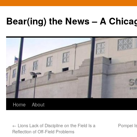
Bear(ing) the News – A Chica
Skip
Home
About
to
←
Lions Lack of Discipline on the Field Is a
Pompei I
content
Reflection of Off-Field Problems