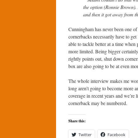
the option (Ronnie Brown). B
and then it got away from t
Cunningham has never been one of m
cornerbacks necessarily have to get 
able to tackle better at a time when 
more limited. Being bigger certai
rightly points out, shut down corner
box are also going to be at even mo
The whole interview makes me wonde
long aren’t going to become more an
coverage in recent years and we’re l
cornerback may be numbered.
Share this:
Twitter
Facebook