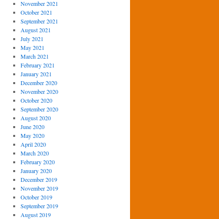
November 2021
October 2021
September 2021
August 2021
July 2021
May 2021
March 2021
February 2021
January 2021
December 2020
November 2020
October 2020
September 2020
August 2020
June 2020
May 2020
April 2020
March 2020
February 2020
January 2020
December 2019
November 2019
October 2019
September 2019
August 2019