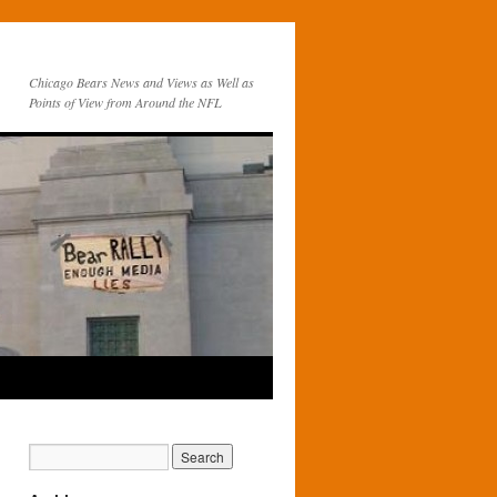
Chicago Bears News and Views as Well as
Points of View from Around the NFL