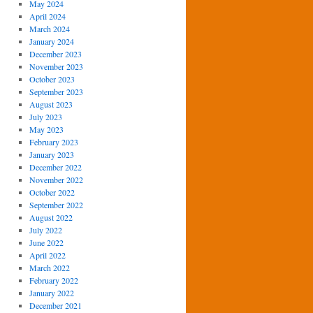
May 2024
April 2024
March 2024
January 2024
December 2023
November 2023
October 2023
September 2023
August 2023
July 2023
May 2023
February 2023
January 2023
December 2022
November 2022
October 2022
September 2022
August 2022
July 2022
June 2022
April 2022
March 2022
February 2022
January 2022
December 2021