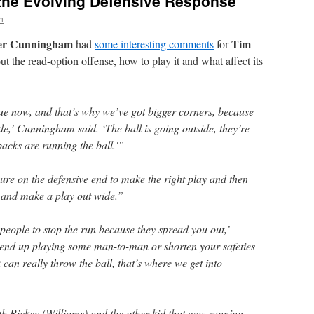
the Evolving Defensive Response
n
er Cunningham
Tim
had
some interesting comments
for
t the read-option offense, how to play it and what affect its
ague now, and that’s why we’ve got bigger corners, because
kle,’ Cunningham said. ‘The ball is going outside, they’re
acks are running the ball.'”
ure on the defensive end to make the right play and then
 and make a play out wide.”
people to stop the run because they spread you out,’
end up playing some man-to-man or shorten your safeties
can really throw the ball, that’s where we get into
th Rickey (Williams) and the other kid that was running