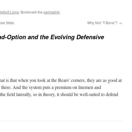
Detroit Lions
. Bookmark the
permalink
.
se Stats.
Why Not “T-Bone”?
→
d-Option and the Evolving Defensive
t is that when you look at the Bears’ corners, they are as good at
t there. And the system puts a premium on linemen and
e field laterally, so in theory, it should be well-suited to defend