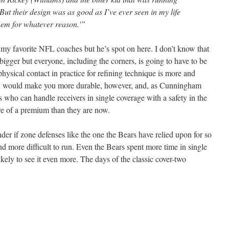
ut their design was as good as I’ve ever seen in my life
hem for whatever reason.'”
y favorite NFL coaches but he’s spot on here. I don’t know that
bigger but everyone, including the corners, is going to have to be
physical contact in practice for refining technique is more and
nly would make you more durable, however, and, as Cunningham
s who can handle receivers in single coverage with a safety in the
re of a premium than they are now.
r if zone defenses like the one the Bears have relied upon for so
d more difficult to run. Even the Bears spent more time in single
ikely to see it even more. The days of the classic cover-two