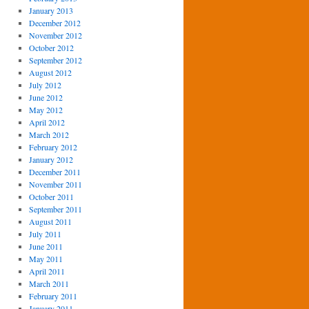
January 2013
December 2012
November 2012
October 2012
September 2012
August 2012
July 2012
June 2012
May 2012
April 2012
March 2012
February 2012
January 2012
December 2011
November 2011
October 2011
September 2011
August 2011
July 2011
June 2011
May 2011
April 2011
March 2011
February 2011
January 2011