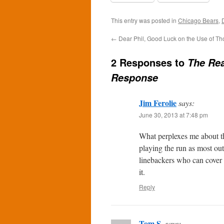
This entry was posted in
Chicago Bears
,
←
Dear Phil, Good Luck on the Use of Tho
2 Responses to
The Rea
Response
Jim Ferolie
says:
June 30, 2013 at 7:48 pm
What perplexes me about tha
playing the run as most ou
linebackers who can cover th
it.
Reply
Tom S.
says: