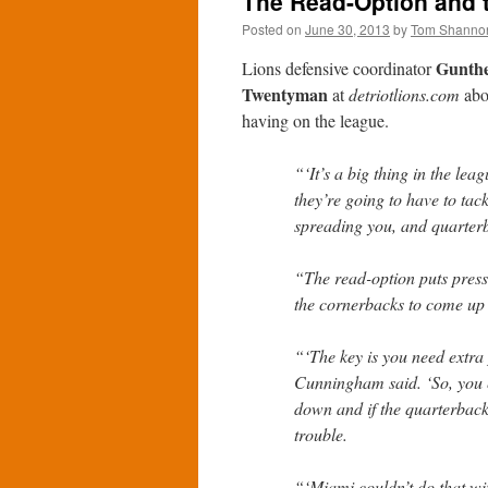
The Read-Option and 
Posted on
June 30, 2013
by
Tom Shanno
Gunth
Lions defensive coordinator
Twentyman
at
detriotlions.com
abou
having on the league.
“‘It’s a big thing in the le
they’re going to have to tac
spreading you, and quarterb
“The read-option puts press
the cornerbacks to come up
“‘The key is you need extra 
Cunningham said. ‘So, you 
down and if the quarterback 
trouble.
“‘Miami couldn’t do that wi