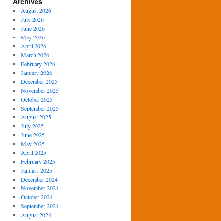
Archives
August 2026
July 2026
June 2026
May 2026
April 2026
March 2026
February 2026
January 2026
December 2025
November 2025
October 2025
September 2025
August 2025
July 2025
June 2025
May 2025
April 2025
February 2025
January 2025
December 2024
November 2024
October 2024
September 2024
August 2024