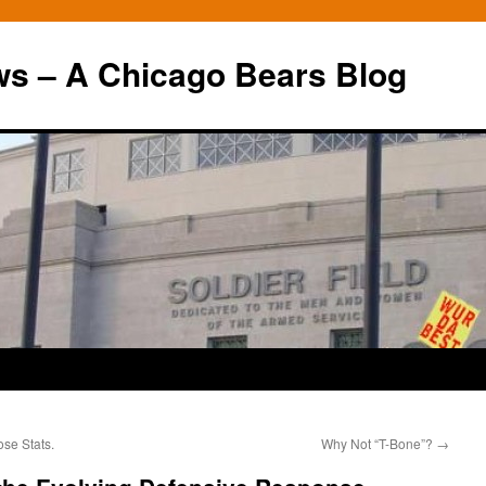
ws – A Chicago Bears Blog
se Stats.
Why Not “T-Bone”?
→