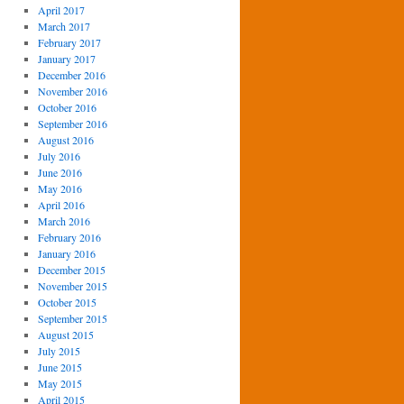
April 2017
March 2017
February 2017
January 2017
December 2016
November 2016
October 2016
September 2016
August 2016
July 2016
June 2016
May 2016
April 2016
March 2016
February 2016
January 2016
December 2015
November 2015
October 2015
September 2015
August 2015
July 2015
June 2015
May 2015
April 2015