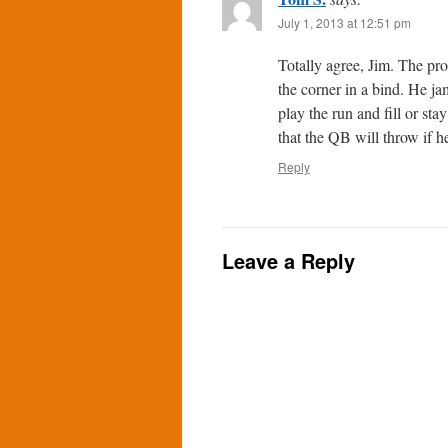
July 1, 2013 at 12:51 pm
Totally agree, Jim. The prob
the corner in a bind. He j
play the run and fill or st
that the QB will throw if h
Reply
Leave a Reply