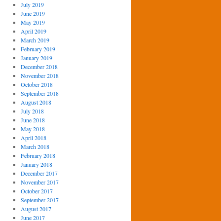
July 2019
June 2019
May 2019
April 2019
March 2019
February 2019
January 2019
December 2018
November 2018
October 2018
September 2018
August 2018
July 2018
June 2018
May 2018
April 2018
March 2018
February 2018
January 2018
December 2017
November 2017
October 2017
September 2017
August 2017
June 2017