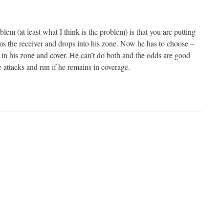
lem (at least what I think is the problem) is that you are putting
ams the receiver and drops into his zone. Now he has to choose –
ay in his zone and cover. He can’t do both and the odds are good
e attacks and run if he remains in coverage.