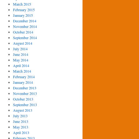
March 2015
February 2015
January 2015
December 2014
November 2014
October 2014
September 2014
August 2014
July 2014
June 2014
May 2014
April 2014
March 2014
February 2014
January 2014
December 2013
November 2013
October 2013
September 2013
August 2013
July 2013
June 2013
May 2013
April 2013
February 2013