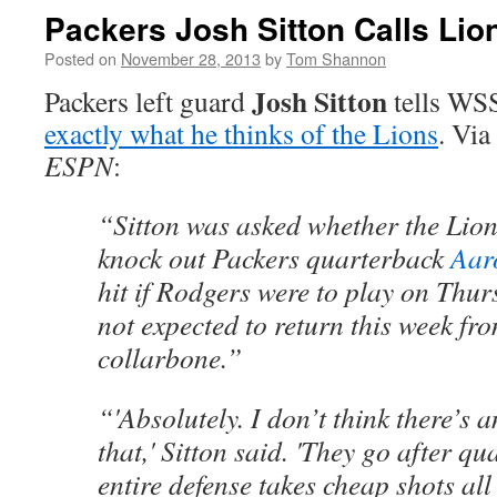
Packers Josh Sitton Calls Lio
Posted on
November 28, 2013
by
Tom Shannon
Josh Sitton
Packers left guard
tells
WSS
exactly what he thinks of the Lions
. Via
ESPN
:
“Sitton was asked whether the Lion
knock out Packers quarterback
Aar
hit if Rodgers were to play on Thur
not expected to return this week fr
collarbone.”
“'Absolutely. I don’t think there’s 
that,' Sitton said. 'They go after q
entire defense takes cheap shots all