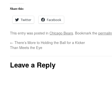
Share this:
Twitter
Facebook
This entry was posted in
Chicago Bears
. Bookmark the
permali
←
There’s More to Holding the Ball for a Kicker
Than Meets the Eye
Leave a Reply