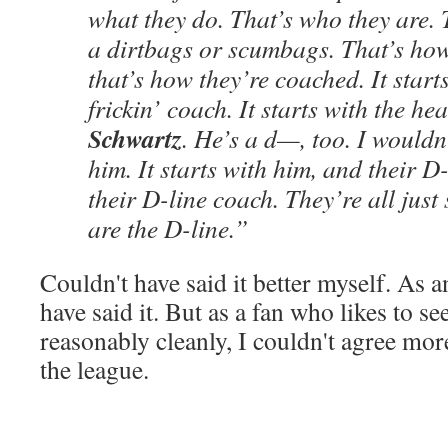
what they do. That’s who they are. 
a dirtbags or scumbags. That’s how
that’s how they’re coached. It starts
frickin’ coach. It starts with the he
Schwartz
. He’s a d—, too. I wouldn
him. It starts with him, and their 
their D-line coach. They’re all jus
are the D-line.”
Couldn't have said it better myself. As 
have said it. But as a fan who likes to s
reasonably cleanly, I couldn't agree mor
the league.