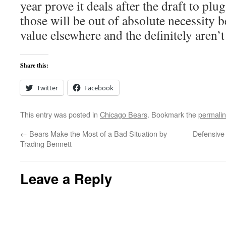
year prove it deals after the draft to pl
those will be out of absolute necessity b
value elsewhere and the definitely aren’t
Share this:
Twitter
Facebook
This entry was posted in
Chicago Bears
. Bookmark the
permali
←
Bears Make the Most of a Bad Situation by
Defensive 
Trading Bennett
Leave a Reply