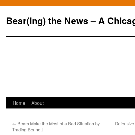
Bear(ing) the News – A Chica
Skip
Home
About
to
←
Bears Make the Most of a Bad Situation by
Defensive 
content
Trading Bennett