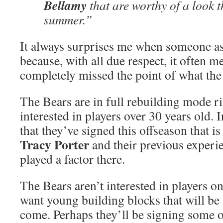
Bellamy
that are worthy of a look t
summer.”
It always surprises me when someone ask
because, with all due respect, it often m
completely missed the point of what the
The Bears are in full rebuilding mode r
interested in players over 30 years old. I
that they’ve signed this offseason that 
Tracy Porter
and their previous experi
played a factor there.
The Bears aren’t interested in players o
want young building blocks that will be 
come. Perhaps they’ll be signing some o