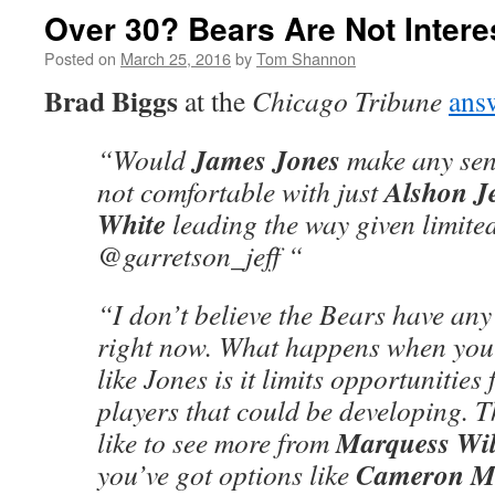
Over 30? Bears Are Not Intere
Posted on
March 25, 2016
by
Tom Shannon
Brad Biggs
at the
Chicago Tribune
ans
James Jones
“Would
make any sens
Alshon Je
not comfortable with just
White
leading the way given limit
@garretson_jeff “
“I don’t believe the Bears have any 
right now. What happens when you 
like Jones is it limits opportunities
players that could be developing. 
Marquess Wi
like to see more from
Cameron Me
you’ve got options like