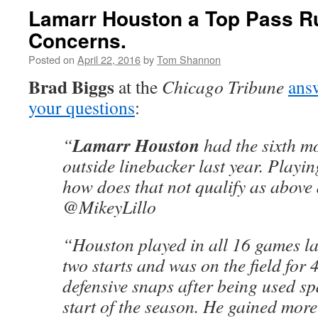
Lamarr Houston a Top Pass R
Concerns.
Posted on
April 22, 2016
by
Tom Shannon
Brad Biggs
at the
Chicago Tribune
answ
your questions
:
Lamarr Houston
“
had the sixth mo
outside linebacker last year. Playin
how does that not qualify as abov
@MikeyLillo
“Houston played in all 16 games la
two starts and was on the field for 
defensive snaps after being used sp
start of the season. He gained more