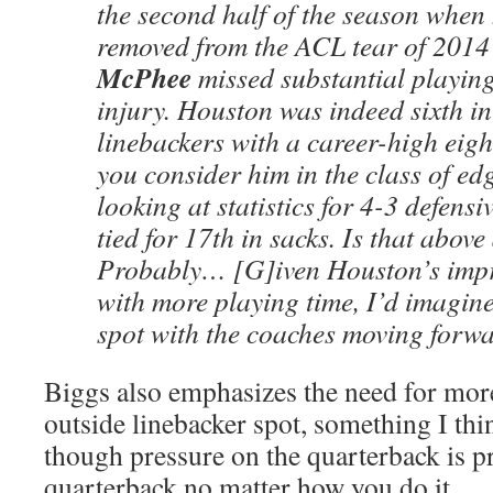
the second half of the season when
removed from the ACL tear of 201
McPhee
missed substantial playing
injury. Houston was indeed sixth in
linebackers with a career-high eig
you consider him in the class of ed
looking at statistics for 4-3 defens
tied for 17th in sacks. Is that abov
Probably… [G]iven Houston’s imp
with more playing time, I’d imagine 
spot with the coaches moving forw
Biggs also emphasizes the need for more
outside linebacker spot, something I thi
though pressure on the quarterback is p
quarterback no matter how you do it.