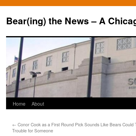
Bear(ing) the News – A Chica
Skip
Home
About
to
←
Conor Cook as a First Round Pick Sounds Like
Bears Could 
content
Trouble for Someone