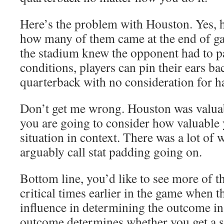
Here’s the problem with Houston. Yes, h
how many of them came at the end of g
the stadium knew the opponent had to p
conditions, players can pin their ears ba
quarterback with no consideration for ha
Don’t get me wrong. Houston was valuabl
you are going to consider how valuable 
situation in context. There was a lot of
arguably call stat padding going on.
Bottom line, you’d like to see more of t
critical times earlier in the game when 
influence in determining the outcome in
outcome determines whether you get a s