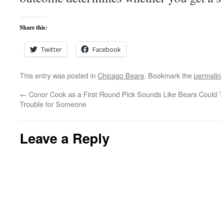
Share this:
Twitter
Facebook
This entry was posted in
Chicago Bears
. Bookmark the
permali
←
Conor Cook as a First Round Pick Sounds Like
Bears Could 
Trouble for Someone
Leave a Reply