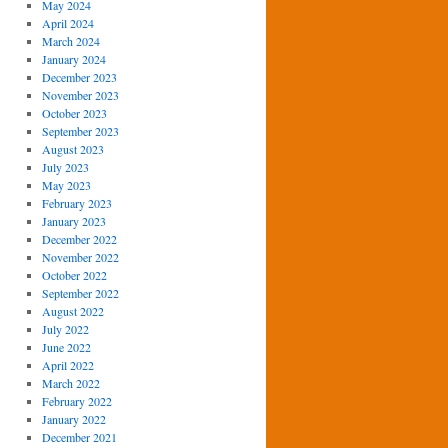
May 2024
April 2024
March 2024
January 2024
December 2023
November 2023
October 2023
September 2023
August 2023
July 2023
May 2023
February 2023
January 2023
December 2022
November 2022
October 2022
September 2022
August 2022
July 2022
June 2022
April 2022
March 2022
February 2022
January 2022
December 2021