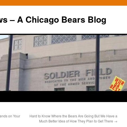
ws – A Chicago Bears Blog
ends on Your
Hard to Know Where the Bears Are Going But We Have a
Much Better Idea of How They Plan to Get There
→