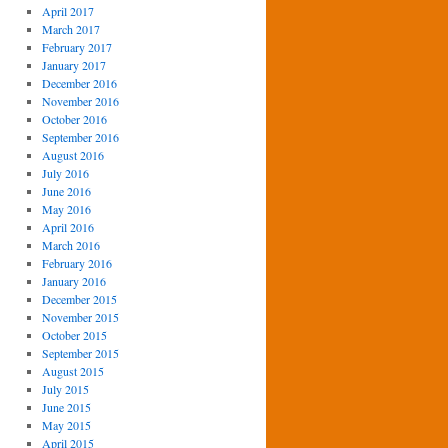
April 2017
March 2017
February 2017
January 2017
December 2016
November 2016
October 2016
September 2016
August 2016
July 2016
June 2016
May 2016
April 2016
March 2016
February 2016
January 2016
December 2015
November 2015
October 2015
September 2015
August 2015
July 2015
June 2015
May 2015
April 2015