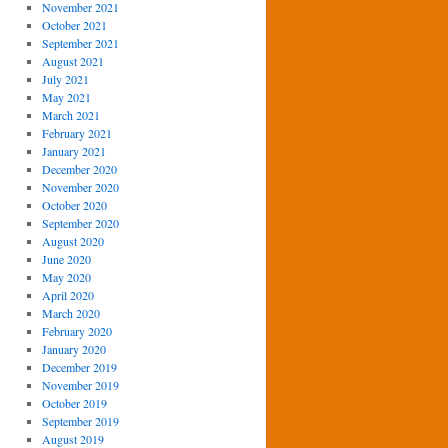
November 2021
October 2021
September 2021
August 2021
July 2021
May 2021
March 2021
February 2021
January 2021
December 2020
November 2020
October 2020
September 2020
August 2020
June 2020
May 2020
April 2020
March 2020
February 2020
January 2020
December 2019
November 2019
October 2019
September 2019
August 2019