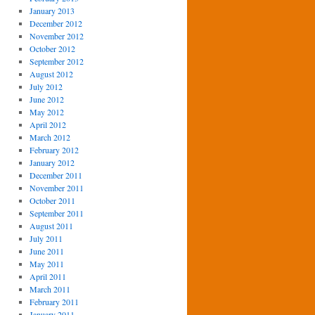
January 2013
December 2012
November 2012
October 2012
September 2012
August 2012
July 2012
June 2012
May 2012
April 2012
March 2012
February 2012
January 2012
December 2011
November 2011
October 2011
September 2011
August 2011
July 2011
June 2011
May 2011
April 2011
March 2011
February 2011
January 2011