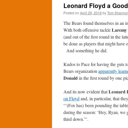
Leonard Floyd a Good 
Posted on
April 29, 2016
by
Tom Shanno
The Bears found themselves in an in
Laremy 
With both offensive tackle
(and out of the first round in the la
be done as players that might have o
And something he did.
Kudos to Pace for having the guts t
Bears organization
apparently learn
Donald
in the first round by one pi
Leonard 
And its now evident that
on Floyd
and, in particular, that the
“‘(Fox has) been pounding the table
during the season: ‘Hey, Ryan, we go
third down.’”.