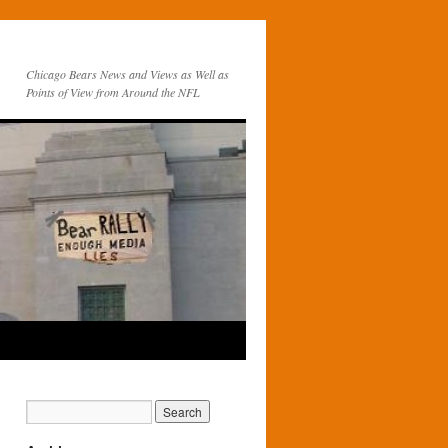
Chicago Bears News and Views as Well as
Points of View from Around the NFL