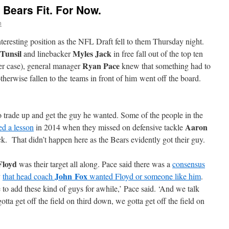
Bears Fit. For Now.
n
teresting position as the NFL Draft fell to them Thursday night.
Tunsil
Myles Jack
and linebacker
in free fall out of the top ten
Ryan Pace
tter case), general manager
knew that something had to
therwise fallen to the teams in front of him went off the board.
o trade up and get the guy he wanted. Some of the people in the
Aaron
ed a lesson
in 2014 when they missed on defensive tackle
ck. That didn’t happen here as the Bears evidently got their guy.
Floyd
was their target all along. Pace said there was a
consensus
John Fox
y
that head coach
wanted Floyd or someone like him
.
 to add these kind of guys for awhile,’ Pace said. ‘And we talk
tta get off the field on third down, we gotta get off the field on