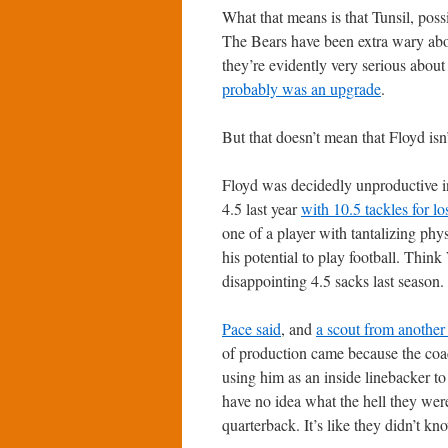
What that means is that Tunsil, possi
The Bears have been extra wary abou
they’re evidently very serious about
probably was an upgrade
.
But that doesn’t mean that Floyd isn’
Floyd was decidedly unproductive i
4.5 last year
with 10.5 tackles for lo
one of a player with tantalizing phy
his potential to play football. Think
disappointing 4.5 sacks last season.
Pace said
, and
a scout from anothe
of production came because the coac
using him as an inside linebacker to
have no idea what the hell they were
quarterback. It’s like they didn’t 