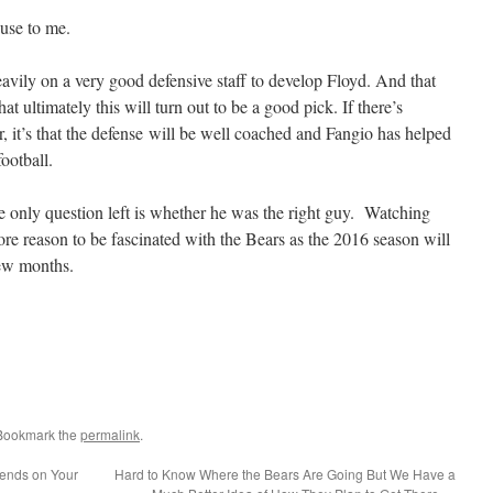
cuse to me.
eavily on a very good defensive staff to develop Floyd. And that
at ultimately this will turn out to be a good pick. If there’s
r, it’s that the defense will be well coached and Fangio has helped
ootball.
he only question left is whether he was the right guy. Watching
ore reason to be fascinated with the Bears as the 2016 season will
few months.
 Bookmark the
permalink
.
ends on Your
Hard to Know Where the Bears Are Going But We Have a