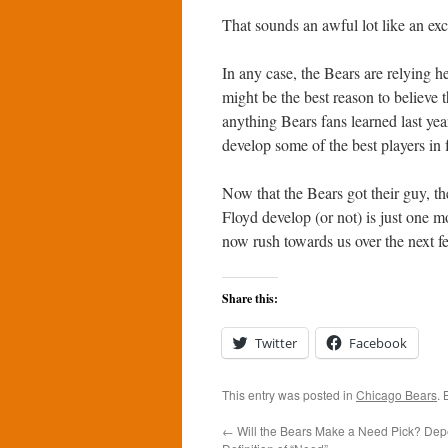
That sounds an awful lot like an ex
In any case, the Bears are relying h
might be the best reason to believe th
anything Bears fans learned last yea
develop some of the best players in f
Now that the Bears got their guy, t
Floyd develop (or not) is just one m
now rush towards us over the next 
Share this:
Twitter
Facebook
This entry was posted in
Chicago Bears
.
←
Will the Bears Make a Need Pick? Dep