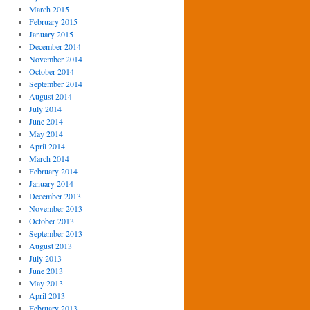
March 2015
February 2015
January 2015
December 2014
November 2014
October 2014
September 2014
August 2014
July 2014
June 2014
May 2014
April 2014
March 2014
February 2014
January 2014
December 2013
November 2013
October 2013
September 2013
August 2013
July 2013
June 2013
May 2013
April 2013
February 2013