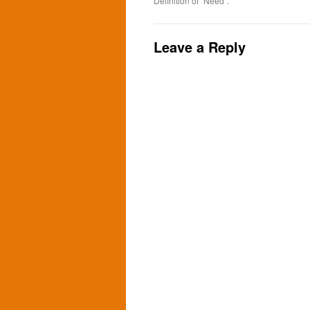
Definition of “Need”.
Leave a Reply