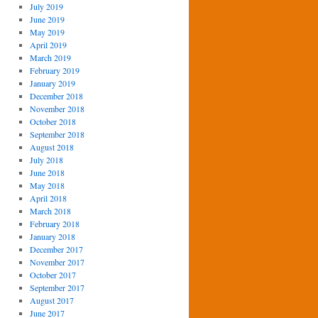
July 2019
June 2019
May 2019
April 2019
March 2019
February 2019
January 2019
December 2018
November 2018
October 2018
September 2018
August 2018
July 2018
June 2018
May 2018
April 2018
March 2018
February 2018
January 2018
December 2017
November 2017
October 2017
September 2017
August 2017
June 2017