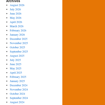
Archives
August 2026
July 2026
June 2026
May 2026
April 2026
March 2026
February 2026
January 2026
December 2025
November 2025
October 2025
September 2025
August 2025
July 2025
June 2025
May 2025
April 2025
February 2025
January 2025
December 2024
November 2024
October 2024
September 2024
August 2024