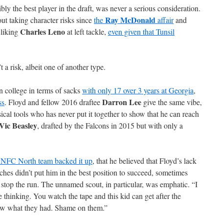
bly the best player in the draft, was never a serious consideration.
Ray McDonald
t taking character risks since
the
affair
and
Charles Leno
 liking
at left tackle,
even given that Tunsil
t a risk, albeit one of another type.
n college in terms of sacks
with only 17 over 3 years at Georgia
,
Darron Lee
ss
. Floyd and fellow 2016 draftee
give the same vibe,
sical tools who has never put it together to show that he can reach
Vic Beasley
, drafted by the Falcons in 2015 but with only a
r NFC North team backed it up
, that he believed that Floyd’s lack
hes didn’t put him in the best position to succeed, sometimes
 stop the run. The unnamed scout, in particular, was emphatic. “I
 thinking. You watch the tape and this kid can get after the
know what they had. Shame on them.”