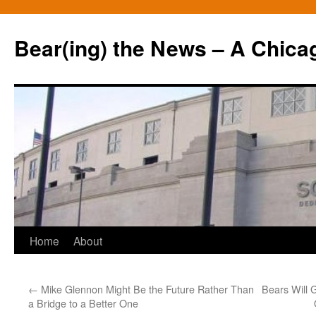
Bear(ing) the News – A Chica
Skip
Home
About
to
←
Mike Glennon Might Be the Future Rather Than
Bears Will 
content
a Bridge to a Better One