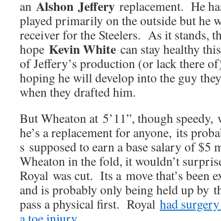
Alshon Jeffery
an
replacement. He has
played primarily on the outside but he 
receiver for the Steelers. As it stands, 
Kevin White
hope
can stay healthy thi
of Jeffery’s production (or lack there o
hoping he will develop into the guy the
when they drafted him.
But Wheaton at 5’11”, though speedy, w
he’s a replacement for anyone, its prob
s supposed to earn a base salary of $5 
Wheaton in the fold, it wouldn’t surprise
Royal was cut. Its a move that’s been e
and is probably only being held up by the
pass a physical first. Royal
had surgery
a toe injury
.