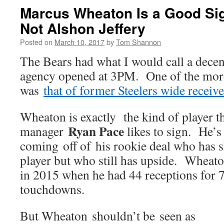
Marcus Wheaton Is a Good Sig
Not Alshon Jeffery
Posted on
March 10, 2017
by
Tom Shannon
The Bears had what I would call a decen
agency opened at 3PM. One of the more
was
that of former Steelers wide receiv
Wheaton is exactly the kind of player th
Ryan Pace
manager
likes to sign. He’s
coming off of his rookie deal who has 
player but who still has upside. Wheato
in 2015 when he had 44 receptions for 7
touchdowns.
But Wheaton shouldn’t be seen as