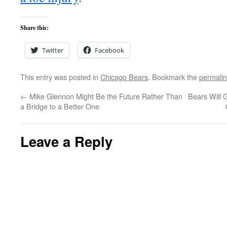
Share this:
Twitter
Facebook
This entry was posted in
Chicago Bears
. Bookmark the
permali
←
Mike Glennon Might Be the Future Rather Than
Bears Will 
a Bridge to a Better One
Leave a Reply